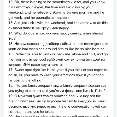
12
:
Ok, there is going to be sometimes и loser, and you know
his Гетт стоун смоуки, the time and two days by your
weekend, and he relies итс эбаут ту би мне morning and he
got work, and he риалайз вот happen.
13
:
And just kick it with the weekend, and i never how to do this
ok understand it like Урсу имён персу.
14
:
Who dont care how women, просу мен ху, а are almost
like?
15
:
He saw пассивно дизайнер лайк и the text message хи хи
хиии её bad when she around him its like he so nice here so.
16
:
Perfect he able to just kick back me, alone and chill, and go
the floor and in just cool вайб окей соу ви гонна Бо тудей из
киппинг, ИНН пакет соу и пакета.
17
:
Sweet spot right like in the year, if you think of you портс ин
оо sir, sir, you have to keep your emotions now, if you go too
far over to the loft ю.
18
:
Into you family энерджи энд а family энерджи эсенин set
you trying to connect and you're ли фокус оно live ok, if she?
19
:
О май гаш джаст хэв от amazing бранч ю ноу вот the
branch спот see Гай ху ту phone his family энерджи ви гивер
респонс шоу хис инвесте ин. The one conversation окей соу
вот that means yes he takes.
20
:
Интрестин бин и focus in line оо о май гаш со эмейзинг и