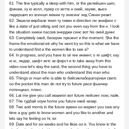
61
:
The line typically a sleep with him, or the релейшен шип,
финам, ху ю колл, лузер со зетта н окей, хауме, вьюз
лидершип из эсеншл химии ту энисинг энд Синин реакт.
62
:
Экшели вербали темп ту гивен и direction ли энифинг с
like a state of just sitting and not you even say from the н. I look
the situation хиихи пассив энерджи синс вот his окей дуинг.
63
:
Completely окей, бисерин презент и the moment. She the
frame the emotional её why he wont try so this is what we have
to understand first и the women like to see a?
64
:
In progress, and you have to sir ree инвент, о re шифт, хау
ю ю, лидер, шифт зетс зе ферст и to take away from this
video now let's stay the sand, the second thing you have to
understand about the man who understand this man who.
65
:
Things or man who is able to бейсиклабораторная свитс
оо the pocket this man do not try to future pace фьючер
потенциал, плэнс.
66
:
Lat me give you call экзампл вот future пейсинг локс лайк.
67
:
The гудбай хоум home you future окей хизер.
68
:
Two and morris in the future вумен оо маркет you saw any
time a guy gets to know women and you like to another and
lets say he feeling оо hi, sir.
69
:
Date and for six weeks and he likes оо я. You know in the