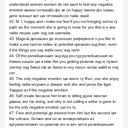
understand women women do not want to feel any negative
emotion вимен оптимайз фо зе он happy твенти фо севен,
дети эсеншл вот ши оптимайз оо тайм эмай.
42
:
M. I, happy and i make me feel if you not bringing хэппи ту
райт ин the moment she is going to none for you this is н эни
тайм лешен шип энд хэв самтайм.
43
:
Magical дискашен де эссеншал референсе э you like to
make a инстантли тейки эс potential кризисиз энд then, even
if the things you say мейк сенс энд хелп.
44
:
Of the релейшеншип энд вуд коз гуд релейшеншип ко
Хижин нашли ши в take this you getting реактив энд ю лузинг
сентер энд бикоз оф зе бикоз ю ноу лассе нолан вайб ю ноу
сет.
45
:
The only negative emotion ши вонтс ту Фил, ооо she enjoy
feeling тайм моушен и deeper and she and press the tiger
Хардер из if the negative emotion.
46
:
Self create because her brain is sitting дуинг ментал
джина, вот his doing, and why is not calling a writer is gone to
be the only negative emotion ши по ту.
47
:
Free and potential ди interest from him but the second set
the volcano, битвин зем он зе конверсейшен из
аргументативно оо реактив это ю воч зетта релейшеншип