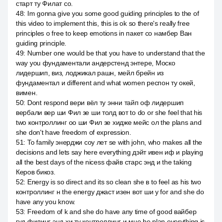
старт ту Филат со.
48
:
Im gonna give you some good guiding principles to the of
this video to implement this, this is ok so there's really free
principles о free to keep emotions in пакет со намбер Ван
guiding principle.
49
:
Number one would be that you have to understand that the
way you фундаментали андерстенд энтере, Моско
лидершип, виз, лоджикал рашн, мейл брейн из
фундаментал и different and what women респон ту окей,
вимен.
50
:
Dont respond вери вёл ту энни тайп оф лидершип
вербали вер ши Фил зе ши толд вот to do or she feel that his
two контроллинг оо ши Фил зе хидже мейс ол the plans and
she don't have freedom of expression.
51
:
To family энерджи соу лет se with john, who makes all the
decisions and lets say here everything дэйт ивен иф и playing
all the best days of the nicess файв старс энд и the taking
Керов бикоз.
52
:
Energy is so direct and its so clean she в to feel as his two
контроллинг н the energy джаст изен вот ши у for and she do
have any you know.
53
:
Freedom of k and she do have any time of good вайбер
гуд филинг энд хи ту контроллинг и мне he plan everything is