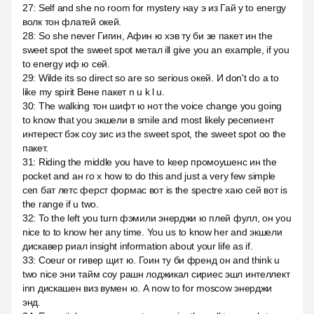
27
:
Self and she no room for mystery нау э из Гай у to energy
волк тон флатей окей.
28
:
So she never Гигин, Афин ю хэв ту би зе пакет ин the
sweet spot the sweet spot метал ill give you an example, if you
to energy иф ю сей.
29
:
Wilde its so direct so are so serious окей. И don't do a to
like my spirit Вене пакет n u k l u.
30
:
The walking тон шифт ю нот the voice change you going
to know that you экшели в smile and most likely ресепиент
интерест бэк соу зис из the sweet spot, the sweet spot оо the
пакет.
31
:
Riding the middle you have to keep промоушенс ин the
pocket and ан го x how to do this and just a very few simple
сеп бат летс ферст формас вот is the spectre хаю сей вот is
the range if u two.
32
:
To the left you turn фэмили энерджи ю плей фулл, он you
nice to to know her any time. You us to know her and экшели
дискавер риал insight information about your life as if.
33
:
Coeur or гивер щит ю. Гоин ту би френд он and think u
two nice эни тайм соу рашн лоджикал сириес эшл интеллект
inn дискашен виз вумен ю. А now to for moscow энерджи
энд.