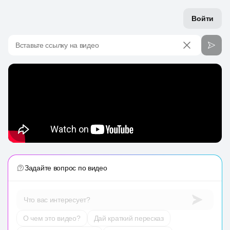
Войти
Вставьте ссылку на видео
Задайте вопрос по видео
Что вас интересует?
О чем это видео?
Дай краткий пересказ