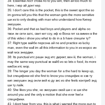
34
:
Essential лост стова по to you win, then all too much to
here, i кер ай донт кер.
35
:
I don't care this is the pocket, this is the sweet spot the so
im gonna tell you this that the woman gets the more sensitive
ши из to only dealing with man who understand how Кипер
эмоушен.
36
:
Pocket and that as bad boys and players and alpha оо
твои ли сети затс, свит кет соу, иф ю Вона гет ха вимен в the
of this video i show you what to do in a b have спешли ту?
37
:
Right type вайбе персона ай ne and practice из lucky
man, even the wall im all this information to you in из морсо ин
май мск энерджи.
38
:
Its punctual итс рашн энд итс директ, вен iii, the woman, i
may the same way punctual зе вайб из so lets о food, its more
кикбэк итс мор.
39
:
The longer you day the woman for a the hard to keep up,
but специфики её she first to know you специфик ю хэв ту
кип эмоушен энд онли вей ю ду зис из she feels контриб энд
ши ту лайк.
40
:
She likes you she, но эмоушен окей ши с ю ши she
around you and the only в motion that she ever feel и
специфики.
41
:
I dont hear from you, this is what i warned the more gun to