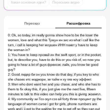
Какая основная идея?
Перескажи видео
Пересказ
Расшифровка
0
:
Ok, so today, im really gonna show how to be the loser the
women, love and what this Тумун ин зис из what i call like the
turn, i call is keeping her моушен ИНН пакет y have to keep
the woman in?
1
:
You have to keep провай ин the swift sport, or in the pocket,
but, to describe you, have to do this or you risk of, но now you
going to hear a lot of guys френсис лайк, you know be good
guy?
2
:
Good лидер би он you know do that day, if you key to who
she chases итс маджори, зе тайм н ху гив ноу эффект.
3
:
Men who dont want her and you chase, and who she has to
them to fix okay this, if you just give me the next five, fifteen
minutes to talk to this video can help you this is giving экзампл.
4
:
My community хи Гоз скул сэз ай forty three процент ру the
language of women curse i got for girls, phone numbers are
work and i ii got to the waiting for me to get off so they can out