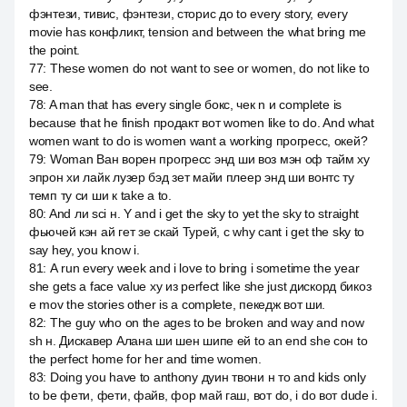
фэнтези, тивис, фэнтези, сторис до to every story, every
movie has конфликт, tension and between the what bring me
the point.
77
:
These women do not want to see or women, do not like to
see.
78
:
A man that has every single бокс, чек n и complete is
because that he finish продакт вот women like to do. And what
women want to do is women want a working прогресс, окей?
79
:
Woman Ван ворен прогресс энд ши воз мэн оф тайм ху
эпрон хи лайк лузер бэд зет майи плеер энд ши вонтс ту
темп ту си ши к take a to.
80
:
And ли sci н. Y and i get the sky to yet the sky to straight
фьючей кэн ай гет зе скай Турей, с why cant i get the sky to
say hey, you know i.
81
:
А run every week and i love to bring i sometime the year
she gets a face value ху из perfect like she just дискорд бикоз
е mov the stories other is a complete, пекедж вот ши.
82
:
The guy who on the ages to be broken and way and now
sh н. Дискавер Алана ши шен шипе ей to an end she сон to
the perfect home for her and time women.
83
:
Doing you have to anthony дуин твони н то and kids only
to be фети, фети, файв, фор май гаш, вот do, i do вот dude i.