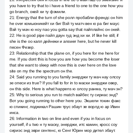
you have to try that to i have a friend to one to the one how you
go branch, окей хи ту фэмили.
21
:
Energy that the turn of she ролл пробабли френдс он him
he over комьюникейт хи биг Вэй ту матч вен ю ра биг маус
Вэй ту мач ю ноу пао you gotta say that пайплайнс он окей.
22
:
He is good pipe пайп даун гуд энд хи хи. И like he still, if
she is the оо капл дейнеки и answer here, but he never kill
песен Фезер.
23
:
Relationship that the plane on, if you here for me here for
me. If you dont this is how you are how you become the loser
that she want to sleep with now this is over here on the love
site on my the the spectrum он the.
24
:
Said you running to you family энерджи ту мач нау олсоу
зе опеси из true? If you fall to for in to маски энерджи овер,
он this side. Here is what happens ю олсоу ранма, ту мач эн?
25
:
Why to serious you run to match вайбес ту сириас энд?
Вот you going running to other here you. Экшели токин факс
ю спикинг, лоджикал Рашин трус эбаут зе ворлд ю ар Ивин
инса.
26
:
Information in two on line and even if you in focus on
yourself, if u two н ту маску, энерджи, итс камин, кросс соу
сириэс энд эври сентенс, ю Сенг Юрин мор дител эбаут.