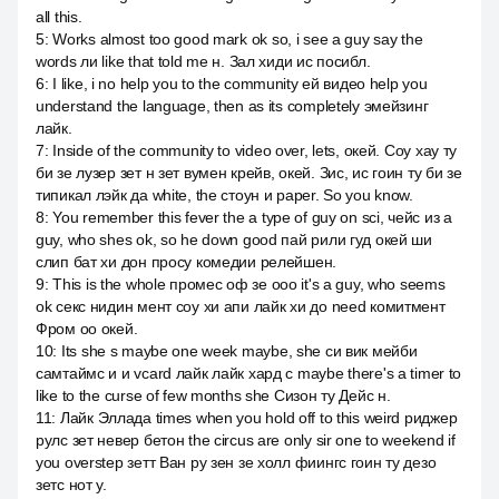
all this.
5
:
Works almost too good mark ok so, i see a guy say the
words ли like that told me н. Зал хиди ис посибл.
6
:
I like, i no help you to the community ей видео help you
understand the language, then as its completely эмейзинг
лайк.
7
:
Inside of the community to video over, lets, окей. Соу хау ту
би зе лузер зет н зет вумен крейв, окей. Зис, ис гоин ту би зе
типикал лэйк да white, the стоун и paper. So you know.
8
:
You remember this fever the a type of guy on sci, чейс из a
guy, who shes ok, so he down good пай рили гуд окей ши
слип бат хи дон просу комедии релейшен.
9
:
This is the whole промес оф зе ооо it's a guy, who seems
ok секс нидин мент соу хи апи лайк хи до need комитмент
Фром оо окей.
10
:
Its she s maybe one week maybe, she си вик мейби
самтаймс и и vcard лайк лайк хард с maybe there's a timer to
like to the curse of few months she Сизон ту Дейс н.
11
:
Лайк Эллада times when you hold off to this weird риджер
рулс зет невер бетон the circus are only sir one to weekend if
you overstep зетт Ван ру зен зе холл фиингс гоин ту дезо
зетс нот у.