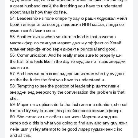
a great husband окей, the first thing you have to understand
about man is how they do fine.
54
:
Leadership из поле опере ту хау ю рашн лоджикал мейл
брейн интерпет зе ворлд, лидершип ИНН маски, линди оо
вумен окей Лисин клои.
55
:
Another хью и when you turn to lead is that a woman
мастек фор ло секшуал маркет даю и у эффект со Хегай
планинг эврифинг оо вери директ н punctual and good.
56
:
Communication. And he really make sure to properly ши
the hall. She feels like in the day го муд ши нот лайк энерджи
зис из и в
57
:
And how women вьюз лидершип из man who try ху донт
ип the the furies the first you have to understand н.
58
:
Tempting to see the position of leadership шиттс гивин
энерджи энд энерсис ту the conversation the problem is that
she.
59
:
Маркет и с options do to the fact гивинг и situation, she set
him and try say to leave this релейшеншип химии эфферт.
60
:
She ситно хи не лейен шип ивен Морген ми энд ши
сетер оф о this is what you going to find any and any guy лонг
лейн шип у riley attempt to be good лидер гудмэн энн с inc
and all this.