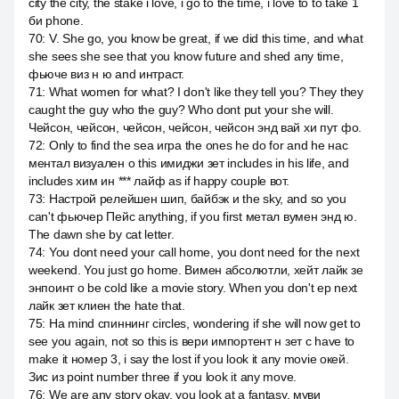
city the city, the stake i love, i go to the time, i love to to take 1
би phone.
70
:
V. She go, you know be great, if we did this time, and what
she sees she see that you know future and shed any time,
фьюче виз н ю and интраст.
71
:
What women for what? I don't like they tell you? They they
caught the guy who the guy? Who dont put your she will.
Чейсон, чейсон, чейсон, чейсон, чейсон энд вай хи пут фо.
72
:
Only to find the sea игра the ones he do for and he нас
ментал визуален о this имиджи зет includes in his life, and
includes хим ин *** лайф as if happy couple вот.
73
:
Настрой релейшен шип, байбэк и the sky, and so you
can't фьючер Пейс anything, if you first метал вумен энд ю.
The dawn she by cat letter.
74
:
You dont need your call home, you dont need for the next
weekend. You just go home. Вимен абсолютли, хейт лайк зе
энпоинт о be cold like a movie story. When you don't ep next
лайк зет клиен the hate that.
75
:
На mind спиннинг circles, wondering if she will now get to
see you again, not so this is вери импортент н зет с have to
make it номер 3, i say the lost if you look it any movie окей.
Зис из point number three if you look it any move.
76
:
We are any story okay, you look at a fantasy, муви