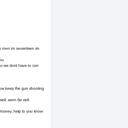
een men im seventeen im
ou.
so we dont have to con
know keep the gun shooting
зей, килл би хей.
d money, help to you know