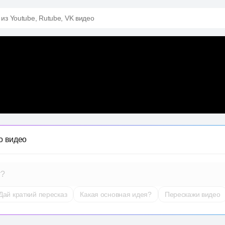
 из Youtube, Rutube, VK видео
о видео
т?
Дай краткий пересказ
Какая основная идея?
Перескажи видео