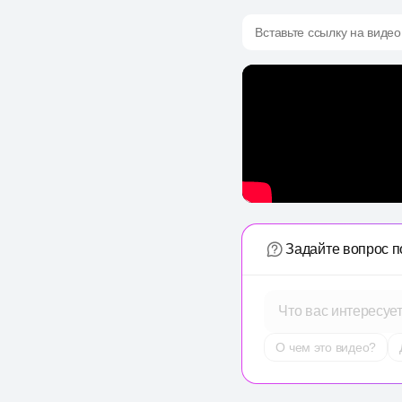
Вставьте ссылку на видео
Задайте вопрос п
Что вас интересуе
О чем это видео?