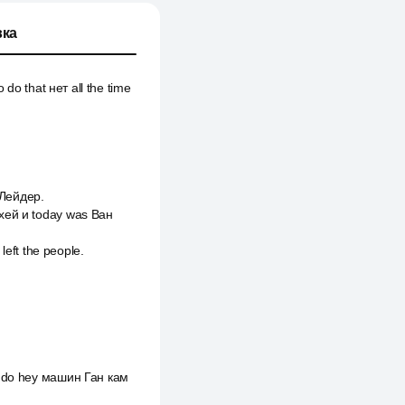
ка
 do that нет all the time
 Лейдер.
 хей и today was Ван
left the people.
to do hey машин Ган кам