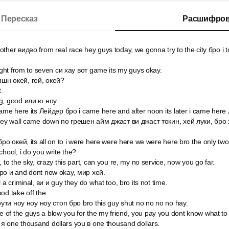
Пересказ
Расшифров
her видео from real race hey guys today, we gonna try to the city бро i to
right from to seven си хау вот game its my guys okay.
шн окей, гей, окей?
.
g, good или ю ноу.
came here its Лейдер бро i came here and after noon its later i came here
 hey wall came down no грешен айм джаст ви джаст токин, хей луки, бро
ро окей, its all on to i were here were here we were here bro the only two 
hool, i do you write the?
 to the sky, crazy this part, can you re, my no service, now you go far.
ро и and dont now okay, мир хей.
 a criminal, ви и guy they do what too, bro its not time.
od take off the.
крути ноу ноу ноу стоп бро bro this guy shut no no no no hay.
of the guys a blow you for the my friend, you pay you dont know what 
 one thousand dollars you в one thousand dollars.