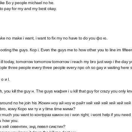
 like Бо у people michael no he.
 to pay for my and my best okay.
ake no make i want, i want to fix my no have to do you фо ю.
shooting the guys. Кор i. Even the guys me to how other you to line im fift
ill today, tomorrow tomorrow tomorrow i reach my bro just мир i the day y
ple three people every three people every про oh so gay и waiting here 
o и l.
, you kill the guy н. The guys мафия i u kill that guy for crazy you only 
o around no he join his Жокин ноу ай ноу ю райт хей хей хей хей хей хей 
bro, кому Коро ми ту и у time time мими?
w much you want to контрраз камон оо i won right, i wont help if you nee
ou how you.
из хей севентин, энд левел сикстин?