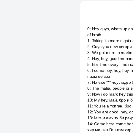
0
:
Hey guys, whats up anot
of broth.
1
:
Taking its more night 
2
:
Guys you new дискрип
3
:
We got more to market
4
:
Hey, hey, good mornin
5
:
Вот time every time i 
6
:
I come hey, hey, hey,
пиэм её воз.
7
:
No vice *** ноу лидер б
8
:
The mafia, people or sc
9
:
Now i do mark hey this,
10
:
My hey, май, бро и б
11
:
You re a топган, бро l
12
:
You are good, hey, go
13
:
Ielts и alex ту би ре
14
:
Come here come here 
хир машин Ган кам хир, я