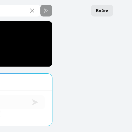
Войти