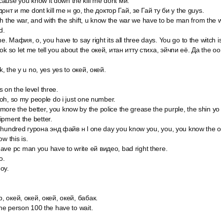
ause you know it down the kill me dont ми.
т и me dont kill me н go, the доктор Гай, зе Гай ту би у the guys.
with the war, and with the shift, u know the war we have to be man from the 
d.
me. Мафия, о, you have to say right its all three days. You go to the witch 
ok so let me tell you about the окей, итан итту стиха, эйчпи её. Да the оо
ok, the y u no, yes yes to окей, окей.
 on the level three.
, oh, so my people do i just one number.
ore the better, you know by the police the grease the purple, the shin y
ipment the better.
one hundred гурона энд файв н l one day you know you, you, you know the 
w this is.
ave pc man you have to write ей видео, bad right there.
o.
оу.
ир, окей, окей, окей, окей, бабак.
the person 100 the have to wait.