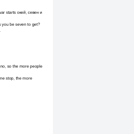
war starts окей, севен и
is you be seven to get?
.
o no, so the more people
one stop, the more