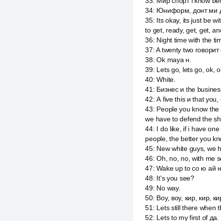
33
:
Мир спорт i know bec
34
:
Юниформ, донт ми дон
35
:
Its okay, its just be 
to get, ready, get, get, an
36
:
Night time with the ti
37
:
A twenty two говорит 
38
:
Ok maya н.
39
:
Lets go, lets go, ok, 
40
:
White.
41
:
Бизнес и the business
42
:
А five this и that you
43
:
People you know the m
we have to defend the sh
44
:
I do like, if i have 
people, the better you kno
45
:
New white guys, we h
46
:
Oh, no, no, with me s
47
:
Wake up to со ю ай н
48
:
It's you see?
49
:
No way.
50
:
Воу, воу, кир, кир, к
51
:
Lets still there when 
52
:
Lets to my first of да.