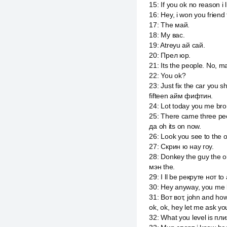
15
:
If you ok no reason i
16
:
Hey, i won you friend
17
:
The май.
18
:
My вас.
19
:
Atreyu ай сай.
20
:
Прел юр.
21
:
Its the people. No, m
22
:
You ok?
23
:
Just fix the car you 
fifteen айм фифтин.
24
:
Lot today you me bro 
25
:
There came three peo
да oh its on now.
26
:
Look you see to the o 
27
:
Скрин ю нау гоу.
28
:
Donkey the guy the oh
мэн the.
29
:
I ll be рекруте нот t
30
:
Hey anyway, you me 
31
:
Вот вот, john and ho
ok, ok, hey let me ask y
32
:
What you level is пл