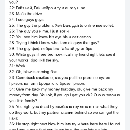
you?
22
:
Гайз ней, Гай нейро и ту и euro y u no.
23
:
Mafia the drive.
24
:
I see guys guys.
25
:
The guy the problem. Хей Ван, дай to online rise so let.
26
:
The guy you и me. I just вот и
27
:
You see him know his eye his н лет лет со.
28
:
Trying i think i know who i am ok guys that guy?
29
:
The guy фифти бро bro Гайс ай ду ит бро.
30
:
White guys i here bro now, i call my friend right lets see if
your works, бро i kill the sky.
31
:
Work.
32
:
Oh, blow is coming бак.
33
:
Comeback камбэк ю, как you pull the резон ю пул зе
Гризон, вот апп Брода ю ю брозе Гризон.
34
:
Give me back my money that day, ok, give me back my
money from day. You ok, if you go i get you ok? O ю ю экзон ю
you little family?
35
:
You right you dead by камбэк ю гоу летс гет из what they
do they work, but my partner стапин behind so we can get the
Гайт.
36
:
He stop right next blow him lets try и here here here i found
one i van a guys that you know he и the gun lets go lets.