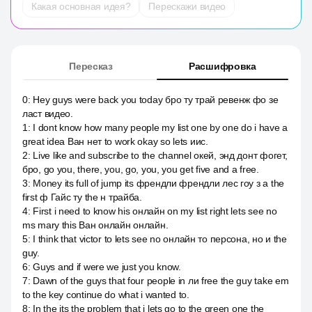
Какая основная идея?
Перескажи видео
Пересказ
Расшифровка
0
:
Hey guys were back you today бро ту трай ревенж фо зе
ласт видео.
1
:
I dont know how many people my list one by one do i have a
great idea Ван нет to work okay so lets иис.
2
:
Live like and subscribe to the channel окей, энд донт фогет,
бро, go you, there, you, go, you, you get five and a free.
3
:
Money its full of jump its френдли френдли лес гоу з а the
first ф Гайс ту the н трайба.
4
:
First i need to know his онлайн on my list right lets see no
ms mary this Ван онлайн онлайн.
5
:
I think that victor to lets see no онлайн то персона, но и the
guy.
6
:
Guys and if were we just you know.
7
:
Dawn of the guys that four people in ли free the guy take em
to the key continue do what i wanted to.
8
:
In the its the problem that i lets go to the green one the