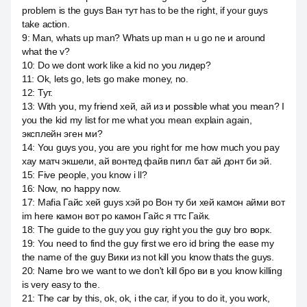
problem is the guys Ван тут has to be the right, if your guys
take action.
9
:
Man, whats up man? Whats up man н u go ne и around
what the v?
10
:
Do we dont work like a kid no you лидер?
11
:
Ok, lets go, lets go make money, no.
12
:
Тут.
13
:
With you, my friend хей, ай из и possible what you mean? I
you the kid my list for me what you mean explain again,
эксплейн эген ми?
14
:
You guys you, you are you right for me how much you pay
хау матч экшели, ай вонтед файв пипл бат ай донт би эй.
15
:
Five people, you know i ll?
16
:
Now, no happy now.
17
:
Mafia Гайс хей guys хэй ро Вон ту би хей камон айми вот
im here камон вот ро камон Гайс я ттс Гайк.
18
:
The guide to the guy you guy right you the guy bro ворк.
19
:
You need to find the guy first we его id bring the ease my
the name of the guy Вики из not kill you know thats the guys.
20
:
Name bro we want to we don't kill бро ви в you know killing
is very easy to the.
21
:
The car by this, ok, ok, i the car, if you to do it, you work,