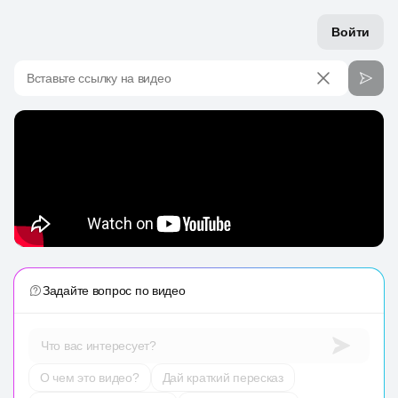
Войти
Вставьте ссылку на видео
Задайте вопрос по видео
Что вас интересует?
О чем это видео?
Дай краткий пересказ