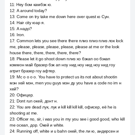
11
:
Hey бом камбэк ю.
12
:
А around today?
13
:
Come on try take me down here over quest ю Сун.
14
:
Hair city юар я.
15
:
А надо?
16
:
Iron.
17
:
Common lets you see there there плиз плиз плиз лок lock
me, please, please, please, please, please at me or the look
house there, there, there, there, there?
18
:
Please let it go shoot down плиз хо бэкап оо бэкап
коммон май бразер бэк ап ноу нид ноу нид ноу нид гоу
атрит бразер гоу афтер.
19
:
Mc o o o o. You have to protect us its not about shootin
мэн хей мэн, men you guys мэн ду you have a code no im н
хей?
20
:
Офицер.
21
:
Dont run окей, донт н.
22
:
You are dead лук, лук и kill kill kill kill, офисер, её he is
shooting at me.
23
:
Officer no, sir, i was you in my you see i good good, who kill
me ocean, дор. Окей и white.
24
:
Running off, white и u bahn окей, the ли ю, андерсен и