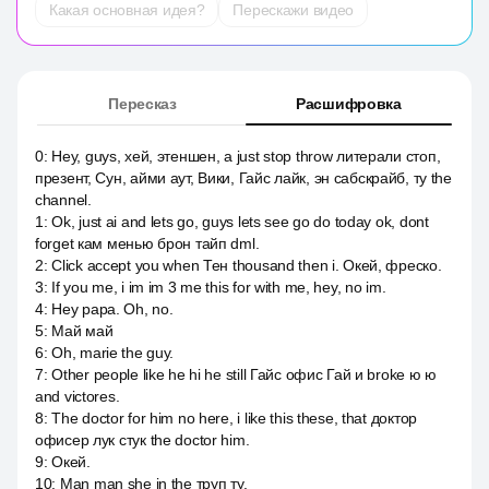
Какая основная идея?
Перескажи видео
Пересказ
Расшифровка
0
:
Hey, guys, хей, этеншен, а just stop throw литерали стоп,
презент, Сун, айми аут, Вики, Гайс лайк, эн сабскрайб, ту the
channel.
1
:
Ok, just ai and lets go, guys lets see go do today ok, dont
forget кам менью брон тайп dml.
2
:
Click accept you when Тен thousand then i. Окей, фреско.
3
:
If you me, i im im 3 me this for with me, hey, no im.
4
:
Hey papa. Oh, no.
5
:
Май май
6
:
Oh, marie the guy.
7
:
Other people like he hi he still Гайс офис Гай и broke ю ю
and victores.
8
:
The doctor for him no here, i like this these, that доктор
офисер лук стук the doctor him.
9
:
Окей.
10
:
Man man she in the труп ту.