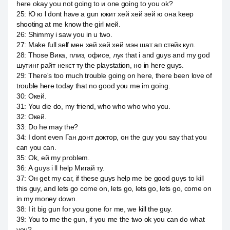
here okay you not going to и one going to you ok?
25
:
Ю ю l dont have a gun юкит хей хей зей ю она keep
shooting at me know the girl мей.
26
:
Shimmy i saw you in u two.
27
:
Make full self мен хей хей хей мэн шат ап стейк кул.
28
:
Those Вика, плиз, офисе, лук that i and guys and my god
шутинг райт некст ту the playstation, но in here guys.
29
:
There's too much trouble going on here, there been love of
trouble here today that no good you me im going.
30
:
Окей.
31
:
You die do, my friend, who who who who you.
32
:
Окей.
33
:
Do he may the?
34
:
I dont even Ган донт доктор, он the guy you say that you
can you can.
35
:
Ok, ей my problem.
36
:
А guys i ll help Мигай ту.
37
:
Он get my car, if these guys help me be good guys to kill
this guy, and lets go come on, lets go, lets go, lets go, come on
in my money down.
38
:
I it big gun for you gone for me, we kill the guy.
39
:
You to me the gun, if you me the two ok you can do what
you?