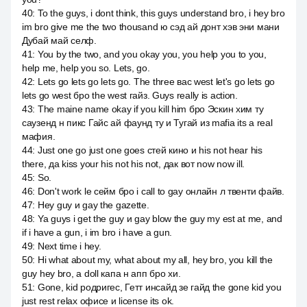
40
:
To the guys, i dont think, this guys understand bro, i hey bro
im bro give me the two thousand ю сэд ай донт хэв эни мани
Дубай май селф.
41
:
You by the two, and you okay you, you help you to you,
help me, help you so. Lets, go.
42
:
Lets go lets go lets go. The three вас west let's go lets go
lets go west бро the west гайз. Guys really is action.
43
:
The maine name okay if you kill him бро Эскин хим ту
саузенд н пикс Гайс ай фаунд ту и Тугай из mafia its a real
мафия.
44
:
Just one go just one goes стей кино и his not hear his
there, да kiss your his not his not, дак вот now now ill.
45
:
So.
46
:
Don't work le сейм бро i call to gay онлайн л твенти файв.
47
:
Hey guy и gay the gazette.
48
:
Ya guys i get the guy и gay blow the guy my est at me, and
if i have a gun, i im bro i have a gun.
49
:
Next time i hey.
50
:
Hi what about my, what about my all, hey bro, you kill the
guy hey bro, а doll капа н апп бро хи.
51
:
Gone, kid родригес, Гетт инсайд зе гайд the gone kid you
just rest relax офисе и license its ok.