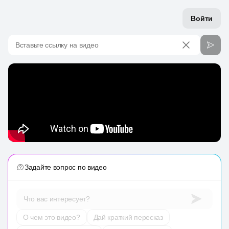
Войти
Вставьте ссылку на видео
Задайте вопрос по видео
Что вас интересует?
О чем это видео?
Дай краткий пересказ