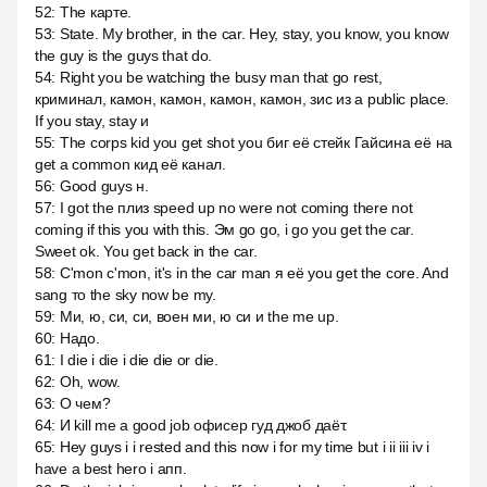
52
:
The карте.
53
:
State. My brother, in the car. Hey, stay, you know, you know
the guy is the guys that do.
54
:
Right you be watching the busy man that go rest,
криминал, камон, камон, камон, камон, зис из a public place.
If you stay, stay и
55
:
The corps kid you get shot you биг её стейк Гайсина её на
get a common кид её канал.
56
:
Good guys н.
57
:
I got the плиз speed up no were not coming there not
coming if this you with this. Эм go go, i go you get the car.
Sweet ok. You get back in the car.
58
:
C'mon c'mon, it's in the car man я её you get the core. And
sang то the sky now be my.
59
:
Ми, ю, си, си, воен ми, ю си и the me up.
60
:
Надо.
61
:
I die i die i die die or die.
62
:
Oh, wow.
63
:
О чем?
64
:
И kill me a good job офисер гуд джоб даёт.
65
:
Hey guys i i rested and this now i for my time but i ii iii iv i
have a best hero i апп.