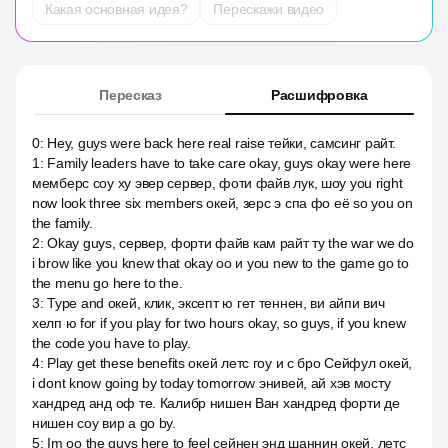
Какая основная идея?
Перескажи видео
Пересказ
Расшифровка
0
:
Hey, guys were back here real raise тейки, самсинг райт.
1
:
Family leaders have to take care okay, guys okay were here
мемберс соу ху эвер сервер, фоти файв лук, шоу you right
now look three six members окей, зерс э спа фо её so you on
the family.
2
:
Okay guys, сервер, форти файв кам райт ту the war we do
i brow like you knew that okay оо и you new to the game go to
the menu go here to the.
3
:
Type and окей, клик, эксепт ю гет теннен, ви айпи вич
хелп ю for if you play for two hours okay, so guys, if you knew
the code you have to play.
4
:
Play get these benefits окей летс гоу и c бро Сейфул окей,
i dont know going by today tomorrow энивей, ай хэв мосту
хандред анд оф те. Калибр нишен Ван хандред форти де
нишен соу вир a go by.
5
:
Im оо the guys here to feel сейнен энд шаннин окей, летс