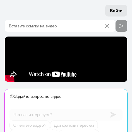
Войти
Вставьте ссылку на видео
Задайте вопрос по видео
Что вас интересует?
О чем это видео?
Дай краткий пересказ