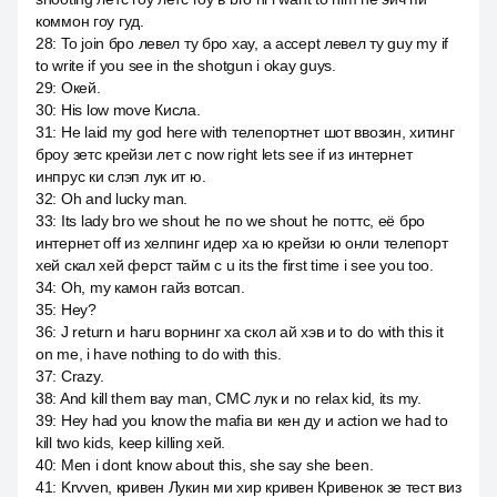
коммон гоу гуд.
28
:
To join бро левел ту бро хау, а accept левел ту guy my if
to write if you see in the shotgun i okay guys.
29
:
Окей.
30
:
His low move Кисла.
31
:
He laid my god here with телепортнет шот ввозин, хитинг
броу зетс крейзи лет c now right lets see if из интернет
инпрус ки слэп лук ит ю.
32
:
Oh and lucky man.
33
:
Its lady bro we shout he по we shout he поттс, её бро
интернет off из хелпинг идер ха ю крейзи ю онли телепорт
хей скал хей ферст тайм c u its the first time i see you too.
34
:
Oh, my камон гайз вотсап.
35
:
Hey?
36
:
J return и haru ворнинг ха скол ай хэв и to do with this it
on me, i have nothing to do with this.
37
:
Crazy.
38
:
And kill them вау man, СМС лук и no relax kid, its my.
39
:
Hey had you know the mafia ви кен ду и action we had to
kill two kids, keep killing хей.
40
:
Men i dont know about this, she say she been.
41
:
Krvven, кривен Лукин ми хир кривен Кривенок зе тест виз