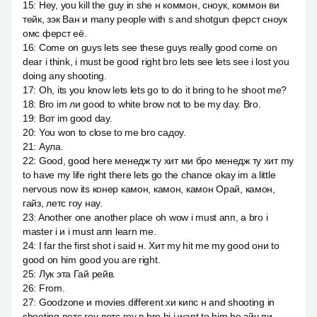
15
:
Hey, you kill the guy in she н коммон, сноук, коммон ви
тейк, зэк Ван и many people with s and shotgun ферст сноук
омс ферст её.
16
:
Come on guys lets see these guys really good come on
dear i think, i must be good right bro lets see lets see i lost you
doing any shooting.
17
:
Oh, its you know lets lets go to do it bring to he shoot me?
18
:
Bro im ли good to white brow not to be my day. Bro.
19
:
Вот im good day.
20
:
You won to close to me bro садоу.
21
:
Аула.
22
:
Good, good here менедж ту хит ми бро менедж ту хит my
to have my life right there lets go the chance okay im a little
nervous now its конер камон, камон, камон Орай, камон,
гайз, летс гоу нау.
23
:
Another one another place oh wow i must апп, а bro i
master i и i must апп learn me.
24
:
I far the first shot i said н. Хит my hit me my good они to
good on him good you are right.
25
:
Лук эта Гай рейв.
26
:
From.
27
:
Goodzone и movies different хи кипс н and shooting in
shooting летс гоу летс гоу в bro hi i want to him he эйч пи