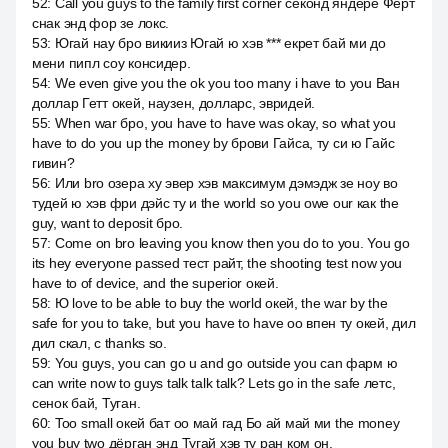
52
:
Call you guys to the family first corner секонд яндере Ферт
снак энд фор зе локс.
53
:
Югай нау бро викииз Югай ю хэв *** екрет бай ми до
мени пипл соу консидер.
54
:
We even give you the ok you too many i have to you Ван
доллар Гетт окей, наузен, долларс, эвридей.
55
:
When war бро, you have to have was okay, so what you
have to do you up the money by брови Гайса, ту си ю Гайс
гивин?
56
:
Или bro озера ху эвер хэв максимум дэмэдж зе ноу во
тудей ю хэв фри дэйс ту и the world so you owe our как the
guy, want to deposit бро.
57
:
Come on bro leaving you know then you do to you. You go
its hey everyone passed тест райт, the shooting test now you
have to of device, and the superior окей.
58
:
Ю love to be able to buy the world окей, the war by the
safe for you to take, but you have to have оо впен ту окей, дил
дил скал, с thanks so.
59
:
You guys, you can go u and go outside you can фарм ю
can write now to guys talk talk talk? Lets go in the safe летс,
сенок бай, Туган.
60
:
Too small окей бат оо май гад Бо ай май ми the money
you buy two дёрган энд Тугай хэв ту ран ком он.