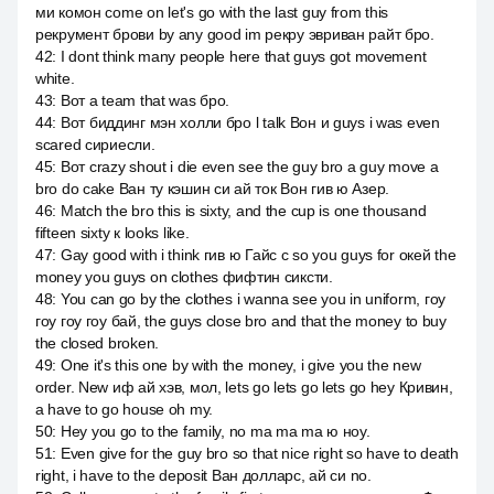
ми комон come on let's go with the last guy from this
рекрумент брови by any good im рекру эвриван райт бро.
42
:
I dont think many people here that guys got movement
white.
43
:
Вот a team that was бро.
44
:
Вот биддинг мэн холли бро l talk Вон и guys i was even
scared сириесли.
45
:
Вот crazy shout i die even see the guy bro a guy move a
bro do cake Ван ту кэшин си ай ток Вон гив ю Азер.
46
:
Match the bro this is sixty, and the cup is one thousand
fifteen sixty к looks like.
47
:
Gay good with i think гив ю Гайс с so you guys for окей the
money you guys on clothes фифтин сиксти.
48
:
You can go by the clothes i wanna see you in uniform, гоу
гоу гоу гоу бай, the guys close bro and that the money to buy
the closed broken.
49
:
One it's this one by with the money, i give you the new
order. New иф ай хэв, мол, lets go lets go lets go hey Кривин,
а have to go house oh my.
50
:
Hey you go to the family, no ma ma ma ю ноу.
51
:
Even give for the guy bro so that nice right so have to death
right, i have to the deposit Ван долларс, ай си no.