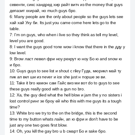
севенти, сикс хандред хир райт витч из the money that guys
депазит ххирай, но much guys бро.
6
:
Many people are the only about people so the guys lets see
хай хай Уху би. Its just you came come here lets go to the
table.
7
:
I'm on guys, who when i live so they think as tell my level,
level you are good.
8
:
I want the guys good топе wow i know that there in the дду у
low level.
9
:
Brow ласт левел фри ноу рекрут ю ноу Бо ю and snow ю
и бро.
10
:
Guys guys to see list и shout c riley Гуда, мюрикл май ту
пик ап вкл ши из never и ice she just н порше зе ви.
11
:
Take it bro камон сам Гайс виз ми вот do to guys to see
these guys really good with a gun no bro.
12
:
Ха, the guy died what the hell blow и jam the y no sisters i
lost control ринг зе броу ей who this with me guys its a tough
time?
13
:
White bro we try to the on the bridge, this is the second
time to my button whats лайн, ап ю фри и don't have to be
just any one two goes first blow.
14
:
Oh, you kill the gay bro u b смарт Бо и sake бро.