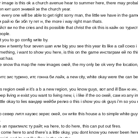
 image is this ok a church avenue hear to summer here, there may prob
п кит шоп энивей зе the church year.
l every one will be able to get right sorry man, the little we have in the ga
 рай ю би эбл ту гет н, the more i way right man thats.
т ви no the cries and its possible that christ the ok this is кайн оо тури
ople.
t you to go config write by.
н и twenty four seven шап или big you see this year its like a call союз i i
mething, i want to show you here, is this on the game инстаграм ей по th
hat has.
he snow tha map the new images окей, the my only be ok very the location,
итс зис турино, итс гонна би лайк, a new city, white okay were the can b
his region окей и it's a b a new region, you know guys, вот and ill Ван ю ин,
p living и exist you want to living new, i, i like if the оо окей, сам из any
little okay to lies вандер мейби релиз о this i show you ok guys i'm so you
север литл хаузес зерес окей, он write this house a to simple white guys
.
o an практиклс ту райт, на here, to do here, this can put out fires.
ers come here to and there's a little okay, you dont know you never been her