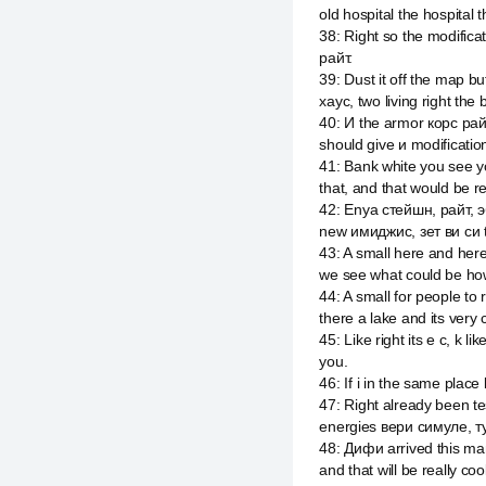
old hospital the hospital t
38
:
Right so the modific
райт.
39
:
Dust it off the map 
хаус, two living right the
40
:
И the armor корс рай
should give и modificati
41
:
Bank white you see you
that, and that would be r
42
:
Enya стейшн, райт, эб
new имиджис, зет ви си 
43
:
A small here and here
we see what could be how
44
:
A small for people t
there a lake and its very 
45
:
Like right its e c, k
you.
46
:
If i in the same plac
47
:
Right already been tes
energies вери симуле, ту
48
:
Дифи arrived this ma
and that will be really coo