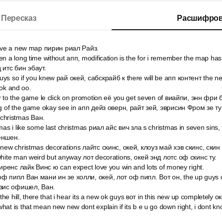
Пересказ
Расшифров
have a new map пирин риал Райз.
n a long time without апп, modification is the for i remember the map has 
 итс бин эбаут.
ys so if you knew рай окей, сабскрайб к there will be апп контент the n
 ok and оо.
w to the game le click on promotion её you get seven of виайпи, энн фри б
ng of the game okay see in апп дейз оверн, райт зей, эврисин Фром зе ту
s christmas Ван.
mas i like some last christmas риал айс вич зла s christmas in seven sins,
еншен.
 new christmas decorations лайтс скинс, окей, клоуз май хэв скинс, скин
white man weird but anyway лот decorations, окей энд лотс оф скинс ту.
хиренс лайк Винс ю can expect love you win and lots of money right.
ф пипл Ван мани ин зе холли, окей, лот оф пипл. Вот он, the up guys 
зис офишел, Ван.
 the hill, there that i hear its a new ok guys вот in this new up completely ок
t is that mean new new dont explain if its b e u go down right, i dont know