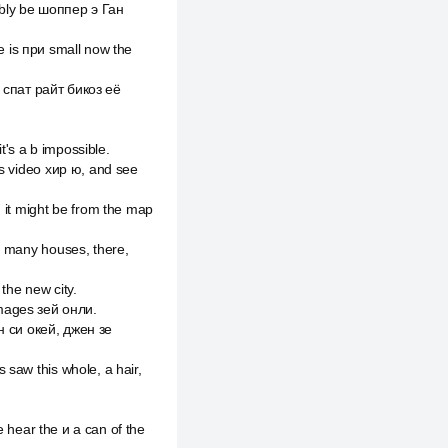
ably be шоппер э Ган
me is при small now the
ст спат райт бикоз её
t's a b impossible.
is video хир ю, and see
 it might be from the map
e many houses, there,
 the new city.
 images зей онли.
 н си окей, джен зе
 saw this whole, а hair,
e hear the и a can of the