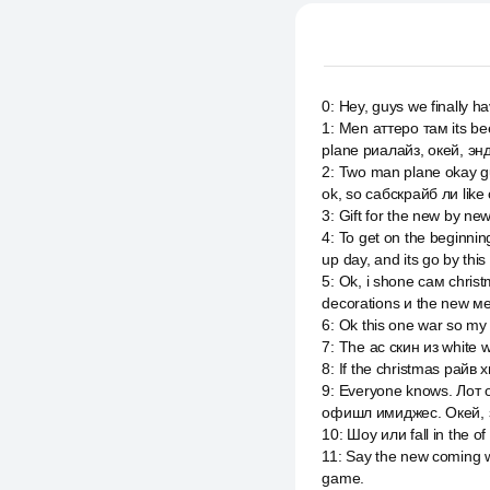
0
:
Hey, guys we finally 
1
:
Men аттеро там its bee
plane риалайз, окей, энд
2
:
Two man plane okay gu
ok, so сабскрайб ли like
3
:
Gift for the new by ne
4
:
To get on the beginni
up day, and its go by thi
5
:
Ok, i shone сам christ
decorations и the new м
6
:
Ok this one war so my
7
:
The ac скин из white 
8
:
If the christmas райв 
9
:
Everyone knows. Лот о
офишл имиджес. Окей, 
10
:
Шоу или fall in the of
11
:
Say the new coming wha
game.