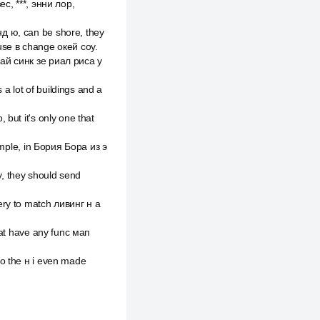
зес, ***, энни лор,
д ю, can be shore, they
use в change окей соу.
 ай синк зе риал риса у
 a lot of buildings and a
but it's only one that
ample, in Бория Бора из э
, they should send
ery to match ливинг н а
hat have any func мап
to the н i even made