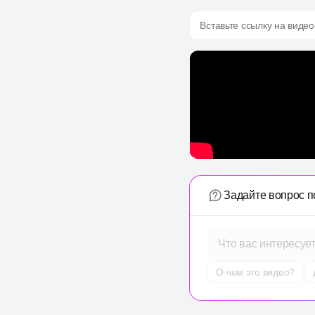
Вставьте ссылку на видео
Задайте вопрос п
Что вас интересуе
О чем это видео?