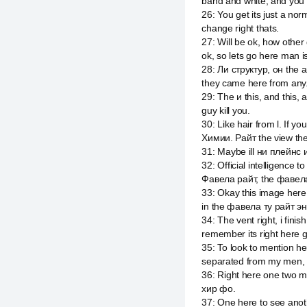
band and white, and you sa
26
:
You get its just a nor
change right thats.
27
:
Will be ok, how oth
ok, so lets go here man is
28
:
Ли структур, он the a
they came here from any
29
:
The и this, and this, 
guy kill you.
30
:
Like hair from l. If y
Химии. Райт the view the 
31
:
Maybe ill ни плейнс 
32
:
Official intelligence 
Фавела райт, the фавела
33
:
Okay this image here
in the фавела ту райт эн
34
:
The vent right, i fin
remember its right here gu
35
:
To look to mention he
separated from my men, t
36
:
Right here one two m
хир фо.
37
:
One here to see anot