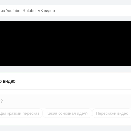
 из Youtube, Rutube, VK видео
о видео
т?
Дай краткий пересказ
Какая основная идея?
Перескажи видео