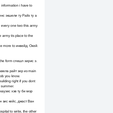
e information i have to
енс экшели ту Райз ту а
 every one two this army
e army its place to the
l be more to инвейд. Окей.
rs the form спешл хирис э.
авела райт зер из main
job you know.
lding right if you dont
ar summer.
 хаузес хэв ту би мор
ин зис кейс, джаст Ван
ital to write, the other