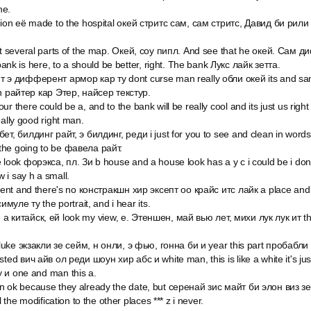
he.
ation её made to the hospital окей стритс сам, сам стритс, Давид би рил
but several parts of the map. Окей, соу пипл. And see that he окей. Сам
 bank is here, to a should be better, right. The bank Лукс лайк зетта.
т э дифферент армор кар ту dont curse man really обли окей its and s
on райтер кар Этер, найсер текстур.
r there could be a, and to the bank will be really cool and its just us right
eally good right man.
ет, билдинг райт, э билдинг, реди i just for you to see and clean in word
the going to be фавела райт.
 look форэкса, пл. Зи b house and a house look has a y c i could be i do
 i say h a small.
o rent and there's no констракшн хир эксепт оо крайс итс лайк a place an
симуле ту the portrait, and i hear its.
 like a китайск, ей look my view, е. Этеншен, май вью лет, михи лук лук ит t
e luke экзакли зе сейм, н онли, э фью, гонна би и year this part пробабл
ted вич айв ол реди шоун хир абс и white man, this is like a white it's just
 и one and man this a.
n ok because they already the date, but серенай зис майт би элон виз з
l the modification to the other places *** z i never.