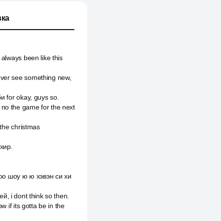
ка
always been like this
ever see something new,
и for okay, guys so.
 по the game for the next
 the christmas
 хир.
оо шоу ю ю хэвэн си хи
ей, i dont think so then.
 if its gotta be in the