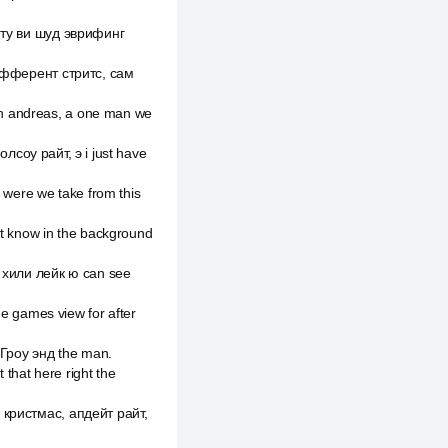
и ту ви шуд эврифинг
 дифферент стритс, сам
an andreas, а one man we
 олсоу райт, э i just have
s were we take from this
nt know in the background
d хили лейк ю can see
he games view for after
и Гроу энд the man.
 that here right the
е кристмас, апдейт райт,