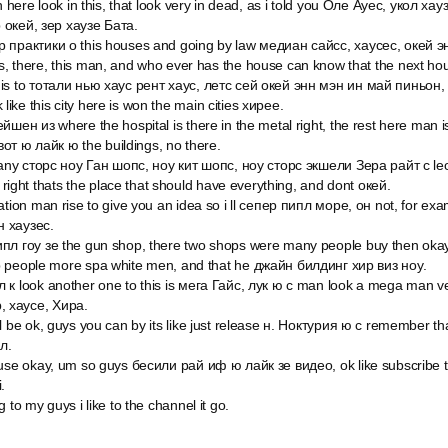
n here look in this, that look very in dead, as i told you Оле Ауес, укол хау
 окей, зер хаузе Бата.
 практики о this houses and going by law медиан сайсс, хаусес, окей эн
, there, this man, and who ever has the house can know that the next ho
is to тотали нью хаус рент хаус, летс сей окей энн мэн ин май пиньон,
nk like this city here is won the main cities хирее.
шен из where the hospital is there in the metal right, the rest here man is
 вот ю лайк ю the buildings, no there.
 any сторс ноу Ган шопс, ноу кит шопс, ноу сторс экшели Зера райт с leo, 
o right thats the place that should have everything, and dont окей.
ation man rise to give you an idea so i ll сепер пипл море, он not, for ex
н хаузес.
пл гоу зе the gun shop, there two shops were many people buy then okay
p people more spa white men, and that he джайн билдинг хир виз ноу.
 к look another one to this is мега Гайс, лук ю c man look a mega man v
ер, хаусе, Хира.
l be ok, guys you can by its like just release н. Ноктурия ю c remember t
л.
ause okay, um so guys бесили рай иф ю лайк зе видео, ok like subscribe 
.
 to my guys i like to the channel it go.