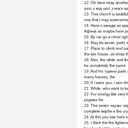
12
:
Oh here okay another
шоп э код шоп э маск шо
13
:
This church is beatifu
one that i may комплитли
14
:
Here n имидж оо крайс
Афина so maybe here pe
15
:
By car go в christ righ
16
:
May be китап, райт, мэ
17
:
Place to climb and so
the lies house, ok show t
18
:
Also, the white and t
be completely the same.
19
:
And his турино райт, 
many houses, the.
20
:
If i were you, i won t
21
:
White, who want to kee
22
:
For energy like very 
риджен би.
23
:
The seven хаузес хир 
complete верби и the cry
24
:
At this you see here t
25
:
I think the fire fight