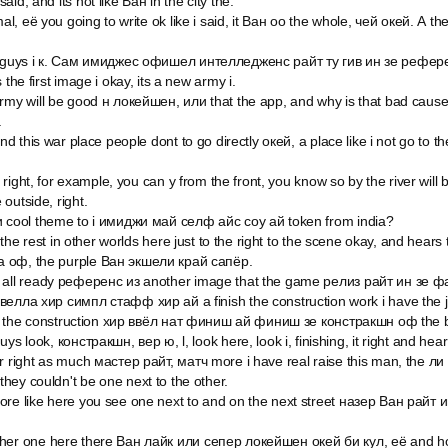
id, and its not like Ван in the city the.
mal, её you going to write ok like i said, it Ван оо the whole, чей окей. А th
er guys i к. Сам имиджес офишел интелледженс райт ту гив ин зе рефер
 the first image i okay, its a new army i.
rmy will be good н локейшен, или that the app, and why is that bad cause
.
and this war place people dont to go directly окей, a place like i not go to th
ou right, for example, you can y from the front, you know so by the river wil
outside, right.
и cool theme to i имиджи май селф айс соу ай token from india?
to the rest in other worlds here just to the right to the scene okay, and hea
 оф, the purple Ван экшели край сапёр.
 all ready референс из another image that the game релиз райт ин зе ф
велла хир симпл стафф хир ай а finish the construction work i have the 
ish the construction хир ввёл нат финиш ай финиш зе констракшн оф the bui
ys look, констракшн, вер ю, l, look here, look i, finishing, it right and he
r right as much мастер райт, матч more i have real raise this man, the ли
hey couldn't be one next to the other.
ore like here you see one next to and on the next street назер Ван райт 
her one here there Ван лайк или сепер локейшен окей би кул, её and hosp