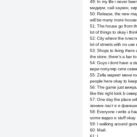
49
:
In my life i never bee
мидиум, сай хаузен, хир
50
:
Release, the new map
will be many more houses
51
:
The house go from th
lot of things to okay i thi
52
:
City where the плестей
lot of streets with no use
53
:
Shops to living there
the store, there's a bar t
54
:
Guys i dont have a st
вери популяр сити севе
55
:
Zella маркет мени пи
people here okay to kee
56
:
The game just вижуал
like this right look b сев
57
:
One day the place wil
зенине ласт е е фанкшн
58
:
Everyone i write a h
some видео и stuff okay i
59
:
I walking around going
60
:
Май.
61
:
I.