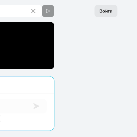
Войти