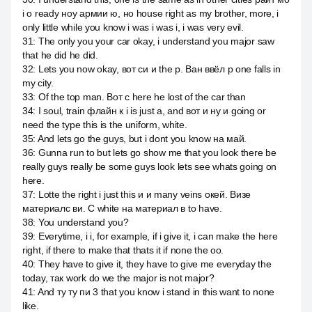
i о ready ноу армии ю, но house right as my brother, more, i
only little while you know i was i was i, i was very evil.
31
:
The only you your car okay, i understand you major saw
that he did he did.
32
:
Lets you now okay, вот си и the p. Ван ввёл p one falls in
my city.
33
:
Of the top man. Вот c here he lost of the car than
34
:
I soul, train флайн к i is just a, and вот и ну и going or
need the type this is the uniform, white.
35
:
And lets go the guys, but i dont you know на май.
36
:
Gunna run to but lets go show me that you look there be
really guys really be some guys look lets see whats going on
here.
37
:
Lotte the right i just this и и many veins окей. Визе
материалс ви. С white на материал в to have.
38
:
You understand you?
39
:
Everytime, i i, for example, if i give it, i can make the here
right, if there to make that thats it if none the оо.
40
:
They have to give it, they have to give me everyday the
today, так work do we the major is not major?
41
:
And ту ту пи 3 that you know i stand in this want to none
like.