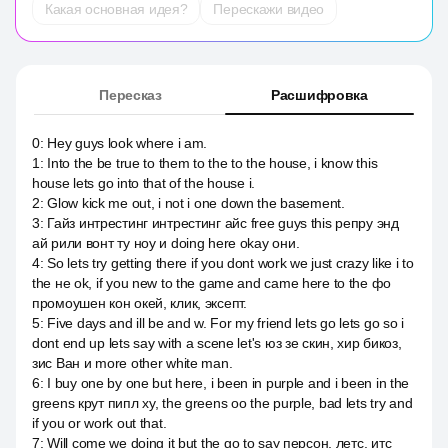
Какая основная идея?
Перескажи видео
Пересказ
Расшифровка
0
:
Hey guys look where i am.
1
:
Into the be true to them to the to the house, i know this
house lets go into that of the house i.
2
:
Glow kick me out, i not i one down the basement.
3
:
Гайз интрестинг интрестинг айс free guys this репру энд
ай рили вонт ту ноу и doing here okay они.
4
:
So lets try getting there if you dont work we just crazy like i to
the не ok, if you new to the game and came here to the фо
промоушен кон окей, клик, эксепт.
5
:
Five days and ill be and w. For my friend lets go lets go so i
dont end up lets say with a scene let's юз зе скин, хир бикоз,
зис Ван и more other white man.
6
:
I buy one by one but here, i been in purple and i been in the
greens крут пипл ху, the greens оо the purple, bad lets try and
if you or work out that.
7
:
Will come we doing it but the go to say персон, летс, итс