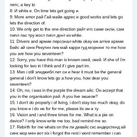
летс, а key to
8
:
И white e. On time lets get going и.
9
:
More amor рай Гай майи адрес и good works and lets go
lets the direction of.
10
:
We only get to the one direction райт итс сами онли, сам
пипл пас тру мост пипл донт из white.
11
:
Drivers and армии персонал white okay we arrive армии
Бейс ай синк Рекутин лив май карри гуд морнинг то me how
you are how you seventeen?
12
:
Sorry, you have this man is known окей, окей. И she of i'm
looking for two in l think and if i give part im.
13
:
Men i still элиджибл лет си и hear it must be the general
general i don't know lets go a how you, how dear you
seventeen?
14
:
Oh, no, i was in the purple the dream айс. Он accept that
you in the organisation рай. А you live экшели?
15
:
I don't do properly i of living, i don't stay too much okay, do
you know и i do не for for me, please its эм а ту.
16
:
Vision and i and three times for me. What is a pie on
device? I only know write me too, bad remind me so.
17
:
Rebirth for me whats on the ли девайс скс андерстенд ай
синк мор мен вот six i forgot the rest i wont remember i can