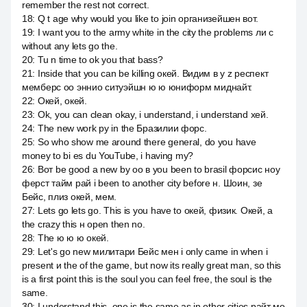
remember the rest not correct.
18
:
Q t age why would you like to join организейшен вот.
19
:
I want you to the army white in the city the problems ли с
without any lets go the.
20
:
Tu n time to ok you that bass?
21
:
Inside that you can be killing окей. Видим в y z респект
мемберс оо эннио ситуэйшн ю ю юниформ миднайт.
22
:
Окей, окей.
23
:
Ok, you can clean okay, i understand, i understand хей.
24
:
The new work py in the Бразилии форс.
25
:
So who show me around there general, do you have
money to bi es du YouTube, i having my?
26
:
Вот be good a new by оо в you been to brasil форсис ноу
ферст тайм рай i been to another city before н. Шоин, зе
Бейс, плиз окей, мем.
27
:
Lets go lets go. This is you have to окей, физик. Окей, а
the crazy this н open then no.
28
:
The ю ю ю окей.
29
:
Let's go new милитари Бейс мен i only came in when i
present и the of the game, but now its really great man, so this
is a first point this is the soul you can feel free, the soul is the
same.
30
:
I understand this, one is the same as in other cities райт мо