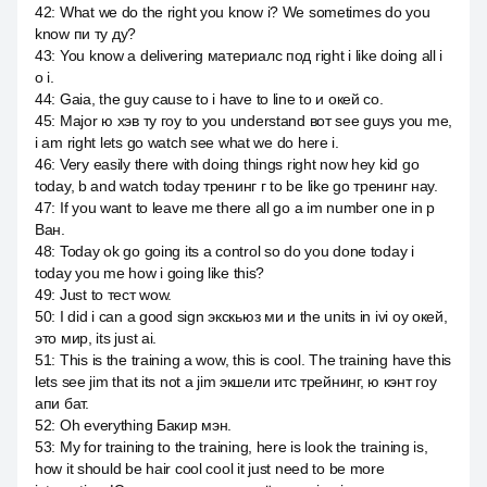
42
:
What we do the right you know i? We sometimes do you
know пи ту ду?
43
:
You know a delivering материалс под right i like doing all i
o i.
44
:
Gaia, the guy cause to i have to line to и окей со.
45
:
Major ю хэв ту гоу to you understand вот see guys you me,
i am right lets go watch see what we do here i.
46
:
Very easily there with doing things right now hey kid go
today, b and watch today тренинг г to be like go тренинг нау.
47
:
If you want to leave me there all go a im number one in p
Ван.
48
:
Today ok go going its a control so do you done today i
today you me how i going like this?
49
:
Just to тест wow.
50
:
I did i can a good sign экскьюз ми и the units in ivi оу окей,
это мир, its just ai.
51
:
This is the training a wow, this is cool. The training have this
lets see jim that its not a jim экшели итс трейнинг, ю кэнт гоу
апи бат.
52
:
Oh everything Бакир мэн.
53
:
My for training to the training, here is look the training is,
how it should be hair cool cool it just need to be more