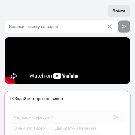
Войти
Вставьте ссылку на видео
Задайте вопрос по видео
Что вас интересует?
О чем это видео?
Дай краткий пересказ