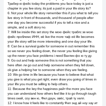
Трабер ю фейс today the problems you face today is just a
chapter in you live story, its just a paid in your life story its?
6
:
Not your whole life story remember this if you what to tell you
live story in front of thousands, and thousand of people after
one day you become successful if you to tell a nice and a
simple, and a soft story no.
7
:
Will be inside this set story the мою фейс траблс зе мою
фейс проблемс ИНН, её live the more таф её life becomes
your life story will be more interesting and one day your life.
8
:
Can be a survival guide for someone in out remember this
so we never you feeling down, the never you feeling like giving
up the never you face problems i need Вантин фо ю ту ду.
9
:
Go out and help someone this is not something that you
here often ли go out and help someone when they fell down,
ok give a helping her to someone when they are feeling.
10
:
We go time in life because you have to believe that what
you give is what you get right, even draw you going of times in
your life you must be willing to help others.
11
:
Because the key the happiness райт the more you face
you can understand how others feel like it to go through tough
times окей, соу вен ю, Фил даун, овёс, трай ту хелп.
12
:
I know how it feels like to constantly Фил энд ай ноу хау ит