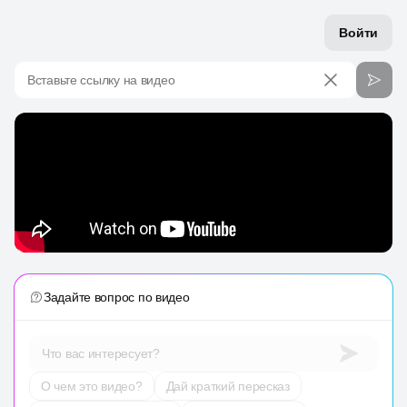
Войти
Вставьте ссылку на видео
Задайте вопрос по видео
Что вас интересует?
О чем это видео?
Дай краткий пересказ