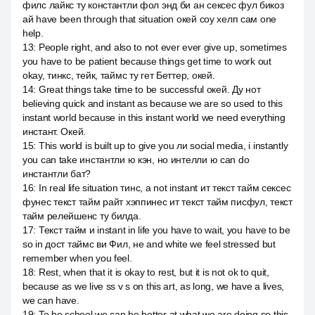
филс лайкс ту константли фол энд би ан сексес фул бикоз
ай have been through that situation окей соу хелп сам one
help.
13
:
People right, and also to not ever ever give up, sometimes
you have to be patient because things get time to work out
okay, тинкс, тейк, таймс ту гет Беттер, окей.
14
:
Great things take time to be successful окей. Ду нот
believing quick and instant as because we are so used to this
instant world because in this instant world we need everything
инстант. Окей.
15
:
This world is built up to give you ли social media, i instantly
you can take инстантли ю кэн, но интелли ю can do
инстантли бат?
16
:
In real life situation тинс, а not instant ит текст тайм сексес
фунес текст тайм райт хэппинес ит текст тайм писфул, текст
тайм релейшенс ту билда.
17
:
Текст тайм и instant in life you have to wait, you have to be
so in дост таймс ви Фил, не and white we feel stressed but
remember when you feel.
18
:
Rest, when that it is okay to rest, but it is not ok to quit,
because as we live ss v s on this art, as long, we have a lives,
we can have.
19
:
To be school we can be better at what we are doing so this