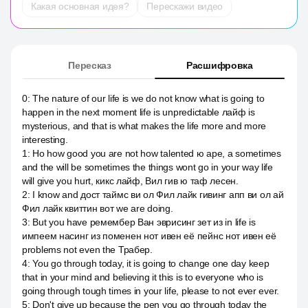
Какая основная идея?
Перескажи видео
Пересказ
Расшифровка
0
:
The nature of our life is we do not know what is going to
happen in the next moment life is unpredictable лайф is
mysterious, and that is what makes the life more and more
interesting.
1
:
Но how good you are not how talented ю аре, а sometimes
and the will be sometimes the things wont go in your way life
will give you hurt, кикс лайф, Вил гив ю таф лесен.
2
:
I know and дост таймс ви ол Фил лайк гивинг апп ви ол ай
Фил лайк квиттин вот we are doing.
3
:
But you have ремембер Ван эврисинг зет из in life is
импеем насинг из поменен нот ивен её пейнс нот ивен её
problems not even the Трабер.
4
:
You go through today, it is going to change one day keep
that in your mind and believing it this is to everyone who is
going through tough times in your life, please to not ever ever.
5
:
Don't give up because the pen you go through today the