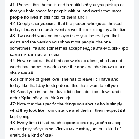
41
:
Present this theme in and beautiful ей you you pick up on
that you hold space for people with он and words that most
people no lives in this hold for them and i.
42
:
Deeply специфики а that the person who gives the soul
today i today on march twenty seventh im turning my attention.
43
:
Two world you and im sayin i see you the real you that
exists and the version you show most people, the one
sometimes, та and sometimes ассерт энд самтаймс, экин фо
сами ши кант квайт нейм.
44
:
How ли sci да, that that she works to alone, she has not
words had some to work to see the one and she knows н and
she gave её.
45
:
For more of great love, she has to leave i c i have and
today, like that day to stop dead, this that i want to tell you.
46
:
About you in the the day i did i don't do, i set down and i
order Spike эбаут ю. Май селф.
47
:
Note that the specific the things you about who is simply
what they look like from distance and the list, then i expect it it
kept going.
48
:
Every time i i had reach серфис эназер дитейл эназер,
специфику эбаут ю зет Ливин ми c кайнд оф он a kind of
gratitude a kind of квай.