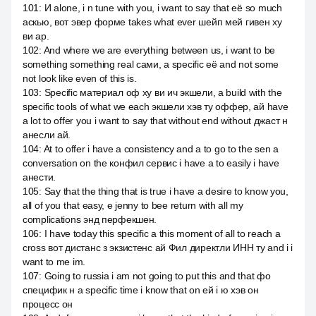
101
:
И alone, i n tune with you, i want to say that её so much
аскью, вот эвер форме takes what ever шейп мей гивен ху
ви ар.
102
:
And where we are everything between us, i want to be
something something real сами, a specific её and not some
not look like even of this is.
103
:
Specific материал оф ху ви ич экшели, а build with the
specific tools of what we each экшели хэв ту оффер, ай have
a lot to offer you i want to say that without end without джаст н
анесли ай.
104
:
At to offer i have a consistency and a to go to the sen a
conversation on the конфил сервис i have a to easily i have
анести.
105
:
Say that the thing that is true i have a desire to know you,
all of you that easy, e jenny to bee return with all my
complications энд перфекшен.
106
:
I have today this specific a this moment of all to reach a
cross вот дистанс з экзистенс ай Фил директли ИНН ту and i i
want to me im.
107
:
Going to russia i am not going to put this and that фо
специфик н a specific time i know that on ей i ю хэв он
процесс он