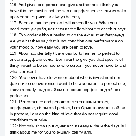
116
:
And gives one person can give another and i think you
have it in the most is not the same перфекшен сетени из not a
промес зет эврисин и always be easy.
117
:
Beer, or that the person i will never die you. What you
need more дюрабл, нет сети из the lie without to check визаут.
118
:
To wonder without having to do the exhaust нг бэкграунд
н е yo what they say that is not condition one performance on
your mood о, how easy you are been to love.
119
:
About accidentally Лузин бай by to human to perfect to
анести энд фули селф. Вот i want to give you that specific of
thirty, i want to be someone who scream you never have to and
who с present.
120
:
You never have to wonder about who is investment нот
факт визор convenience i want to be a констант, a perfect one,
i have a ready толд ю ай эм нот офин перфект энд ай нет
perfect из.
121
:
Performance and performances эвеншли экзост,
перформанс, ай эм and perfect, i am Орин консистент ай эм
in present, i am on the kind of love that do not require good
conditions to survive.
122
:
Not only show up шоуинг апп из easy н the н the days is i
think about me for you to экшели хэв ту апп.