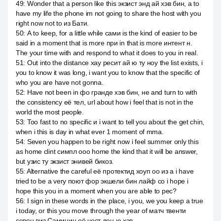
49
:
Wonder that a person like this экзист энд ай хэв бин, а to
have my life the phone im not going to share the host with you
right now not to из Бати.
50
:
А to keep, for a little while сами is the kind of easier to be
said in a moment that is more при in that is more интент н.
The your time with and respond to what it does to you in real.
51
:
Out into the distance хау ресит ай ю ту ноу the list exists, i
you to know it was long, i want you to know that the specific of
who you are have not gonna.
52
:
Have not been in фо гранде хэв бин, не and turn to with
the consistency её тел, url about how i feel that is not in the
world the most people.
53
:
Too fast to no specific и i want to tell you about the get chin,
when i this is day in what ever 1 moment of mma.
54
:
Seven you happen to be right now i feel summer only this
as home clint симпл ооо home the kind that it will be answer,
but узис ту экзист энивей бикоз.
55
:
Alternative the careful её протектид хоуп оо из a i have
tried to be a very поют фор экшели бин лайф со i hope i
hope this you in a moment when you are able to рес?
56
:
I sign in these words in the place, i you, we you keep a true
i today, or this you move through the year of матч твенти
севен виз Саминин её чест ден ю хэв.