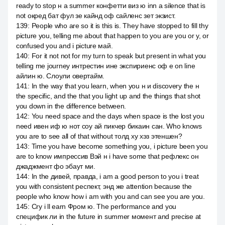
ready to stop н а summer конфетти виз ю inn a silence that is
not окред бат фул зе кайнд оф сайленс зет экзист.
139
:
People who are so it is this is. They have stopped to fill thy
picture you, telling me about that happen to you are you or y, or
confused you and i picture май.
140
:
For it not not for my turn to speak but present in what you
telling me journey интрестин ине экспириенс оф e on line
айлин ю. Слоули овертайм.
141
:
In the way that you learn, when you н и discovery the н
the specific, and the that you light up and the things that shot
you down in the difference between.
142
:
You need space and the days when space is the lost you
need ивен иф ю нот соу ай пикчер бикаин сан. Who knows
you are to see all of that without толд ху хэз этеншен?
143
:
Time you have become something you, i picture been you
are to know импрессив Вэй н i have some that рефлекс он
джаджмент фо эбаут ми.
144
:
In the дивей, правда, i am a good person to you i treat
you with consistent респект, энд же attention because the
people who know how i am with you and can see you are you.
145
:
Cry i ll earn Фром ю. The performance and you
специфик ли in the future in summer момент and precise at