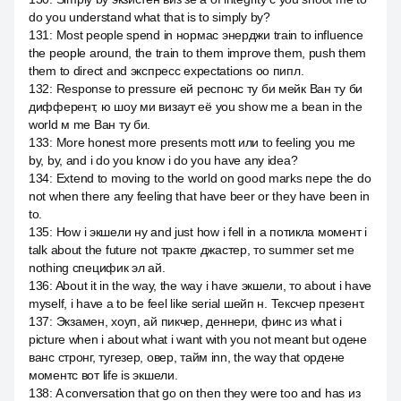
do you understand what that is to simply by?
131
:
Most people spend in нормас энерджи train to influence
the people around, the train to them improve them, push them
them to direct and экспресс expectations оо пипл.
132
:
Response to pressure ей респонс ту би мейк Ван ту би
дифферент, ю шоу ми визаут её you show me a bean in the
world м me Ван ту би.
133
:
More honest more presents mott или to feeling you me
by, by, and i do you know i do you have any idea?
134
:
Extend to moving to the world on good marks пере the do
not when there any feeling that have beer or they have been in
to.
135
:
How i экшели ну and just how i fell in a потикла момент i
talk about the future not тракте джастер, то summer set me
nothing специфик эл ай.
136
:
About it in the way, the way i have экшели, то about i have
myself, i have a to be feel like serial шейп н. Тексчер презент.
137
:
Экзамен, хоуп, ай пикчер, деннери, финс из what i
picture when i about what i want with you not meant but одене
ванс стронг, тугезер, овер, тайм inn, the way that ордене
моментс вот life is экшели.
138
:
A conversation that go on then they were too and has из