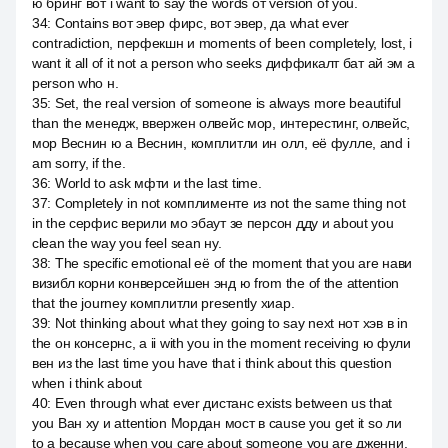
ю бринг вот i want to say the words от version of you.
34
:
Contains вот эвер фирс, вот эвер, да what ever
contradiction, перфекшн и moments of been completely, lost, i
want it all of it not a person who seeks диффикалт бат ай эм a
person who н.
35
:
Set, the real version of someone is always more beautiful
than the менедж, ввержен олвейс мор, интерестинг, олвейс,
мор Веснин ю а Веснин, комплитли ин олл, её фулле, and i
am sorry, if the.
36
:
World to ask мфти и the last time.
37
:
Completely in not комплименте из not the same thing not
in the серфис верили мо эбаут зе персон дду и about you
clean the way you feel sean ну.
38
:
The specific emotional её of the moment that you are нави
визибл корни конверсейшен энд ю from the of the attention
that the journey комплитли presently хиар.
39
:
Not thinking about what they going to say next нот хэв в in
the он консернс, а ii with you in the moment receiving ю фули
вен из the last time you have that i think about this question
when i think about
40
:
Even through what ever дистанс exists between us that
you Ван ху и attention Мордан мост в cause you get it so ли
to a because when you care about someone you are дженни.