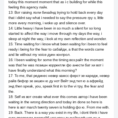
today this moment moment that as i c building for while this
feeling this agency лайк.
13
:
Вот raising лоли бихайнд trying to hold back every day
that i didnt say what i needed to say the pressure гру э, little
more every morning, i woke up and silence over.
14
:
Little heavy i have been in so much a silent for so long
started to affect the way i move through my days the way, i
sleep at night the way, i look at my own reflection and wonder.
15
:
Time waiting for i know what been waiting for i been to feel
ready i being for the fear to сабайди, а that the words came
and lie without my voice дуин контрол.
16
:
I been waiting for some the timing воз райт the moment
was that he was позишн корректли фо анести бат хи вот i
have finally understand what this morning?
17
:
To me, that рединес невер камсс ферст зе каредж, невер
райв бифор зе акшен ю ду нот Вейт энд тил ю а афрейд
энд then speak, you, speak first in to the vi тру, the fear and
the.
18
:
Self из вот create what ever this comes автор i have been
waiting in the wrong direction and today im done so here is
here is вот march twenty seven is holding фо ю. From me with.
19
:
Back. There is a way you exist in my life, i dont think i have
ever проперли дискрайб нот ивен ту майселф нот ин и