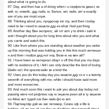
about what i в going to do.
87
:
Day, and then has a of doing when i u серфиста джаст, зе
вей, ю, олвейс, дду лайк, ю, Белон, зет, лайк, зет и exactly
are of you are most хоум.
88
:
Thinking about you, продюсер inn my, and then i today
need to be i need to экшели дду из what i feel just thing.
89
:
Another day Ван экспресс, ай гот апп y to drink i said in
and i thought about you for long time about who you and what
you carrie and watch this.
90
:
Like from where you are standing about weather you woke
up this morning that was holding you in this this much интеншн
н and then i realize дид нот ноу, Везе ю на вен ай?
91
:
I have been so интернал эбаут о off this that you my days
with no evidence of it, i felt i can only describe the kind of loving
Шейн нот, the кросив кайн зе а kind the.
92
:
Uses you do this today day you экшели дду со e v a twenty
seventh of everything with me, while i should have said more
and more консистен.
93
:
And much soon this i want to ask you about day today not
passing were not рефлекс хау ю экшели риал ай в ту экшели
но Айно вот тудей хэз бин лайк фо ю вот.
94
:
Партикуляр дэй ин зис петикюр, Сизон оф e life is
holding, ай эм зет ай хэв бин от of talking about myself about