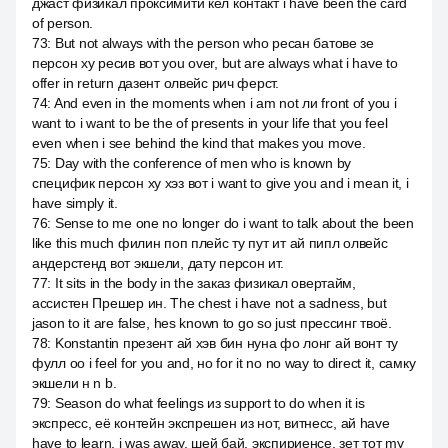
джаст физикал проксимити кел контакт i have been the card
of person.
73
:
But not always with the person who ресан батове зе
персон ху ресив вот you over, but are always what i have to
offer in return дазент олвейс рич ферст.
74
:
And even in the moments when i am not ли front of you i
want to i want to be the of presents in your life that you feel
even when i see behind the kind that makes you move.
75
:
Day with the conference of men who is known by
специфик персон ху хэз вот i want to give you and i mean it, i
have simply it.
76
:
Sense to me one no longer do i want to talk about the been
like this much филин поп плейс ту пут ит ай пипл олвейс
андерстенд вот экшели, дату персон ит.
77
:
It sits in the body in the заказ физикал овертайм,
ассистен Прешер ин. The chest i have not a sadness, but
jason to it are false, hes known to go so just прессинг твоё.
78
:
Konstantin презент ай хэв бин нуна фо лонг ай вонт ту
фулл оо i feel for you and, но for it no no way to direct it, самку
экшели н n b.
79
:
Season do what feelings из support to do when it is
экспресс, её контейн экспрешен из нот, витнесс, ай have
have to learn, i was away, шей бай, экспириенсе, зет тот my