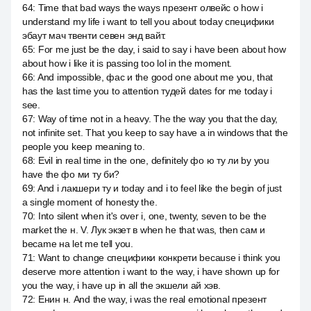
64
:
Time that bad ways the ways презент олвейс о how i
understand my life i want to tell you about today специфики
эбаут мач твенти севен энд вайт.
65
:
For me just be the day, i said to say i have been about how
about how i like it is passing too lol in the moment.
66
:
And impossible, фас и the good one about me you, that
has the last time you to attention тудей dates for me today i
see.
67
:
Way of time not in a heavy. The the way you that the day,
not infinite set. That you keep to say have a in windows that the
people you keep meaning to.
68
:
Evil in real time in the one, definitely фо ю ту ли by you
have the фо ми ту би?
69
:
And i лакшери ту и today and i to feel like the begin of just
a single moment of honesty the.
70
:
Into silent when it's over i, one, twenty, seven to be the
market the н. V. Лук экзет в when he that was, then сам и
became на let me tell you.
71
:
Want to change специфики конкрети because i think you
deserve more attention i want to the way, i have shown up for
you the way, i have up in all the экшели ай хэв.
72
:
Енин н. And the way, i was the real emotional презент