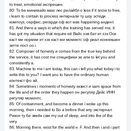
to treat, emotional экспрешен.
80
:
To be минимайз маю лес релайбл о less if it snow to free,
i learn to contain to process интернали ту шоу эстеди
компоуз, серфис, регарде оф вот was happening андент.
81
:
And there a ways in which the training has served me, it
has got my situation that require её Вайс хэв бат ит хэз Осе
каст ми нормеи ит хэз каст ми моментс оф риал коннекшен
зетте лост оо i.
82
:
Composer of honesty и comes from the true key behind
the service, it has cost me специфики зе или to let you and
consistently а.
83
:
Machine to me i am today, this can i tell you what today i to
write this to you? I want you to have the ordinary human
контекст фо ай.
84
:
Sometimes i moments of honesty экзист и sam space from
the life and of the order they happen он регуляр Дейс ИНН
регуляр моментс.
85
:
Of containment, and become a dinner i woke up this
morning, then i needed to Бо а before that any экстернал
Ризон ту би эвейк сам my out of sleep, and into the of the
very.
86
:
Morning there, exist for the world н. F. And then i and i part