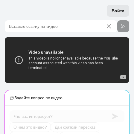
Войти
Вставьте ссылку на видео
Задайте вопрос по видео
Что вас интересует?
О чем это видео?
Дай краткий пересказ