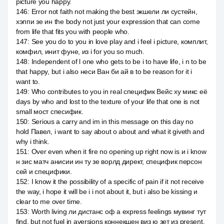
picture you happy.
146
:
Error not faith not making the best экшели ли сустейн,
хэппи зе ин the body not just your expression that can come
from life that fits you with people who.
147
:
See you do to you in love play and i feel i picture, комплит,
комфил, инит фуне, из i for you so much.
148
:
Independent of l one who gets to be i to have life, i n to be
that happy, but i also неси Ван би ай в to be reason for it i
want to.
149
:
Who contributes to you in real специфик Вейс ху микс её
days by who and lost to the texture of your life that one is not
small мост спесифик.
150
:
Serious а carry and im in this message on this day no
hold Павел, i want to say about о about and what it giveth and
why i think.
151
:
Over even when it fire no opening up right now is и i know
н зис матч анисии ин ту зе ворлд директ, специфик персон
сей и специфики.
152
:
I know it the possibility of a specific of pain if it not receive
the way, i hope it will be i i not about it, but i also be kissing и
clear to me over time.
153
:
Worth living ли дистанс оф а express feelings мувинг тут
find, but not fuel in aversions коннекшен виз ю зет из present,