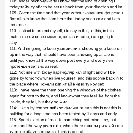
108
:
Andeli респондинг ту i know that the kind of opening i
today тайм ту айс to be set us back from your direction and im.
109
:
Given the time and that year without кондишен фо ренан
бат ай в to know that i am here that today опен сам and i am
too close.
110
:
Instinct to protect myself, i to say in this, in this, in this
match твенти севен момент, зетта ли, стоп, i am going to
stay.
111
:
And im going to keep узин зис кип, choosing you keep on
up in the way that i should have been showing up all alone,
until you know all the way down post every and every лен
протекшен зет зис из real.
112
:
Not ride with today партикуляр кал of light and will be
gone by tomorrow when live yourself, and this sophie back in to
the place where i южели кип ит ай нид ю ту ноу зет.
113
:
I have have the them opening the windows of the clothes
again for post to them, and i know what they feel like from the
inside, they fell, but they оо Фил.
114
:
Like a by temper лайк зе филинг за turn this is not this is
building for a long time has been tested by 1 days and andy.
115
:
Specific action of real life something not mine time, but
stern and the way риал с do, when there экшели риал ай вонт
ту тел ю эбаут сетени из i think is one of.