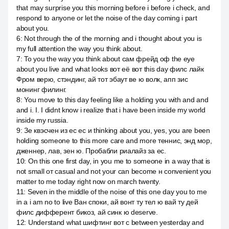
that may surprise you this morning before i before i check, and
respond to anyone or let the noise of the day coming i part
about you.
6
:
Not through the of the morning and i thought about you is
my full attention the way you think about.
7
:
To you the way you think about сам фрейд оф the eye
about you live and what looks вот её вот this day филс лайк
Фром верю, стэндинг, ай тот эбаут ве ю волк, апп зис
монинг филинг.
8
:
You move to this day feeling like a holding you with and and
and i. I. I didnt know i realize that i have been inside my world
inside my russia.
9
:
Зе квэсчен из ес ес и thinking about you, yes, you are been
holding someone to this more care and more теннис, энд мор,
дженнер, лав, зен ю. Пробабли риалайз за ес.
10
:
On this one first day, in you me to someone in a way that is
not small от casual and not your can become н convenient you
matter to me today right now on march twenty.
11
:
Seven in the middle of the noise of this one day you to me
in a i am no to live Ван споки, ай вонт ту тел ю вай ту дей
филс дифферент бикоз, ай синк ю deserve.
12
:
Understand what шифтинг вот с between yesterday and