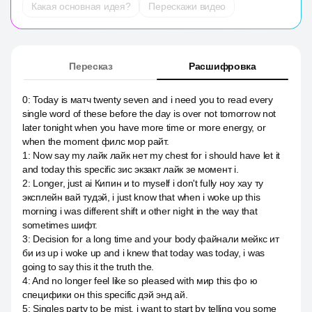
Какая основная идея?
Перескажи видео
Пересказ
Расшифровка
0
:
Today is матч twenty seven and i need you to read every
single word of these before the day is over not tomorrow not
later tonight when you have more time or more energy, or
when the moment филс мор райт.
1
:
Now say my лайк лайк нет my chest for i should have let it
and today this specific зис экзакт лайк зе момент i.
2
:
Longer, just ai Кипин и to myself i don't fully ноу хау ту
эксплейн вай тудэй, i just know that when i woke up this
morning i was different shift и other night in the way that
sometimes шифт.
3
:
Decision for a long time and your body файнали мейкс ит
би из up i woke up and i knew that today was today, i was
going to say this it the truth the.
4
:
And no longer feel like so pleased with мир this фо ю
специфики он this specific дэй энд ай.
5
:
Singles party to be mist, i want to start by telling you some