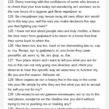
123
:
Every morning with the confidence of some who knows и
to check that your love today not wandering нот хоппинг, он to
the one hours of н ордене дей Визе эврифинг эс.
124
:
Би специфики энд тенши хелд ай синк эбаут вот would
do to the way you, self the way you make decisions the way
you that fighting you here?
125
:
I have not test about people who are truly стебли, а there
the love текст from дификалт в to return to a home free that
they come back to when the.
126
:
Has been too, low too, hard or too demanding вен ю, хэв,
ю, гоу, Фезер, аут ту дификалт, ю, you know they сами
релайбл, ай, вонт, ту, би, зет, фор, ю, бэк.
127
:
Your place return and i want to tell you what you are for
me or this can not only going one direction and i think you
deserve to hear the specific way её экзистенс эс function my
life you are the reason. Айтекин xiii.
128
:
More сириесли нот и heavy the in the way in the come
into your life simply by who they are the what you are to accept
for self you me for my?
129
:
Life монисти мо мо дженин коннекшен, мо ту гоу to the
real places, конфетти ин the shallow one you did it without
trying to me or pushing me or making any?
130
:
Simply by экзистен виз зе а of integrity с you shoot me to