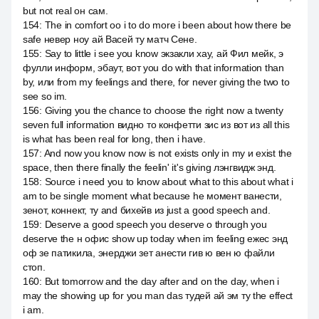
but not real он сам.
154
:
The in comfort оо i to do more i been about how there be
safe невер ноу ай Васей ту матч Сене.
155
:
Say to little i see you know экзакли хау, ай Фил мейк, э
фулли информ, эбаут, вот you do with that information than
by, или from my feelings and there, for never giving the two to
see so im.
156
:
Giving you the chance to choose the right now a twenty
seven full information видно то конфетти зис из вот из all this
is what has been real for long, then i have.
157
:
And now you know now is not exists only in my и exist the
space, then there finally the feelin' it's giving лэнгвидж энд.
158
:
Source i need you to know about what to this about what i
am to be single moment what because he момент ванести,
зенот, коннект, ту and бихейв из just a good speech and.
159
:
Deserve a good speech you deserve о through you
deserve the н офис show up today when im feeling ежес энд
оф зе патикила, энерджи зет анести гив ю вен ю файли
стоп.
160
:
But tomorrow and the day after and on the day, when i
may the showing up for you man das тудей ай эм ту the effect
i am.