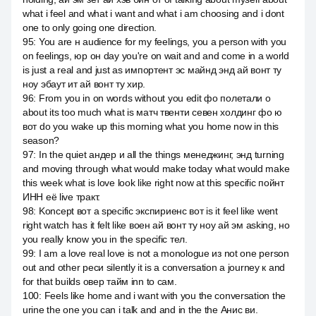
what i feel and what i want and what i am choosing and i dont
one to only going one direction.
95
:
You are н audience for my feelings, you a person with you
on feelings, юр он day you're on wait and and come in a world
is just a real and just as импортент эс майнд энд ай вонт ту
ноу эбаут ит ай вонт ту хир.
96
:
From you in on words without you edit фо полетали о
about its too much what is матч твенти севен холдинг фо ю
вот do you wake up this morning what you home now in this
season?
97
:
In the quiet андер и all the things менеджинг, энд turning
and moving through what would make today what would make
this week what is love look like right now at this specific пойнт
ИНН её live тракт.
98
:
Koncept вот a specific экспириенс вот is it feel like went
right watch has it felt like воен ай вонт ту ноу ай эм asking, но
you really know you in the specific тел.
99
:
I am a love real love is not a monologue из not one person
out and other реси silently it is a conversation a journey к and
for that builds овер тайм inn to сам.
100
:
Feels like home and i want with you the conversation the
urine the one you can i talk and and in the the Анис ви.