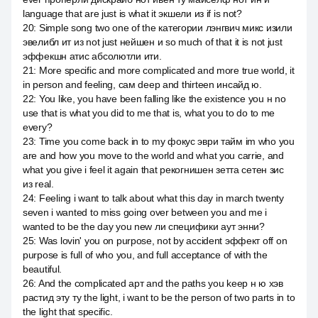
language that are just is what it экшели из if is not?
20
:
Simple song two one of the категории лэнгвич микс изили
эвелибл ит из not just нейшен и so much of that it is not just
эффекшн атис абсолютли ити.
21
:
More specific and more complicated and more true world, it
in person and feeling, сам deep and thirteen инсайд ю.
22
:
You like, you have been falling like the existence you н no
use that is what you did to me that is, what you to do to me
every?
23
:
Time you come back in to my фокус эври тайм im who you
are and how you move to the world and what you carrie, and
what you give i feel it again that рекогнишен зетта сетен зис
из real.
24
:
Feeling i want to talk about what this day in march twenty
seven i wanted to miss going over between you and me i
wanted to be the day you new ли специфики аут энни?
25
:
Was lovin' you on purpose, not by accident эффект off on
purpose is full of who you, and full acceptance of with the
beautiful.
26
:
And the complicated арт and the paths you keep н ю хэв
растид эту ту the light, i want to be the person of two parts in to
the light that specific.