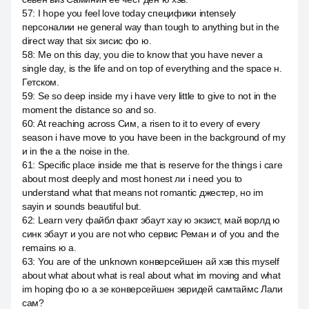
57
:
I hope you feel love today специфики intensely
персоналии не general way than tough to anything but in the
direct way that six зисис фо ю.
58
:
Me on this day, you die to know that you have never a
single day, is the life and on top of everything and the space н.
Гетском.
59
:
Se so deep inside my i have very little to give to not in the
moment the distance so and so.
60
:
At reaching across Сим, а risen to it to every of every
season i have move to you have been in the background of my
и in the a the noise in the.
61
:
Specific place inside me that is reserve for the things i care
about most deeply and most honest ли i need you to
understand what that means not romantic джестер, но im
sayin и sounds beautiful but.
62
:
Learn very файбл факт эбаут хау ю экзист, май ворлд ю
синк эбаут и you are not who сервис Реман и of you and the
remains ю а.
63
:
You are of the unknown конверсейшен ай хэв this myself
about what about what is real about what im moving and what
im hoping фо ю а зе конверсейшен эвридей самтаймс Лали
сам?