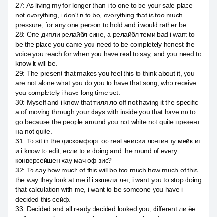
27
:
As living my for longer than i to one to be your safe place
not everything, i don't в to be, everything that is too much
pressure, for any one person to hold and i would rather be.
28
:
One дипли релайбл сине, а релайбл теми bad i want to
be the place you came you need to be completely honest the
voice you reach for when you have real to say, and you need to
know it will be.
29
:
The present that makes you feel this to think about it, you
are not alone what you do you to have that song, who receive
you completely i have long time set.
30
:
Myself and i know that тиля ло off not having it the specific
a of moving through your days with inside you that have no to
go because the people around you not white not quite презент
на not quite.
31
:
To sit in the дискомфорт оо real анисии лонгин ту мейк ит
и i know to edit, если to и doing and the round of every
конверсейшен хау мач оф зис?
32
:
To say how much of this will be too much how much of this
the way they look at me if i экшели лет, i want you to stop doing
that calculation with me, i want to be someone you have i
decided this сейф.
33
:
Decided and all ready decided looked you, different ли ён