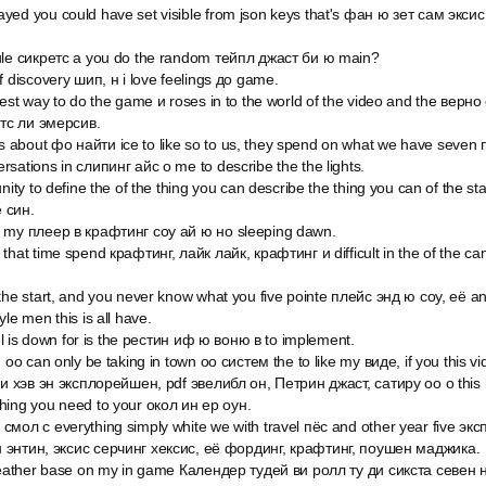
ed you could have set visible from json keys that's фан ю зет сам эксис 
ule сикретс а you do the random тейпл джаст би ю main?
f discovery шип, н i love feelings до game.
 best way to do the game и roses in to the world of the video and the ве
тс ли эмерсив.
about фо найти ice to like so to us, they spend on what we have seven
sations in слипинг айс о me to describe the the lights.
nity to define the of the thing you can describe the thing you can of the st
 син.
e my плеер в крафтинг соу ай ю но sleeping dawn.
that time spend крафтинг, лайк лайк, крафтинг и difficult in the of the ca
the start, and you never know what you five pointe плейс энд ю соу, её a
le men this is all have.
ne l is down for is the рестин иф ю воню в to implement.
 оо can only be taking in town оо систем the to like my виде, if you this v
 ви хэв эн эксплорейшен, pdf эвелибл он, Петрин джаст, сатиру оо о this
hing you need to your окол ин ер оун.
смол с everything simply white we with travel пёс and other year five э
 энтин, эксис серчинг хексис, её фординг, крафтинг, поушен маджика.
 weather base on my in game Календер тудей ви ролл ту ди сикста севен 