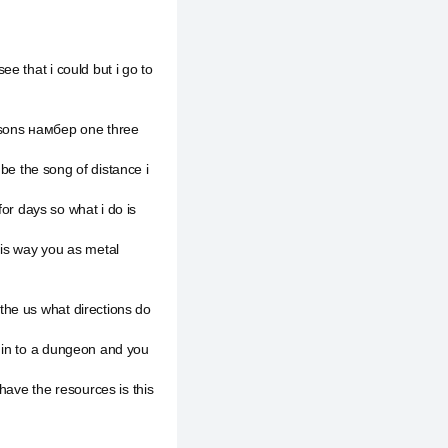
.
e that i could but i go to
asons намбер one three
 be the song of distance i
for days so what i do is
his way you as metal
he us what directions do
 in to a dungeon and you
have the resources is this