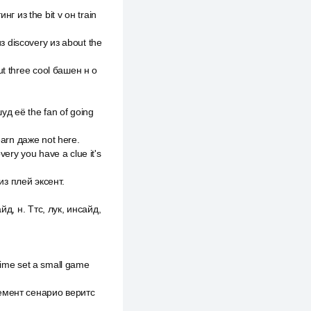
 из the bit v он train
 discovery из about the
ut three cool башен н о
уд её the fan of going
learn даже not here.
ery you have a clue it's
из плей эксент.
йд, н. Ттс, лук, инсайд,
 time set a small game
емент сенарио веритс