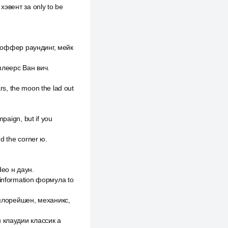
хэвент за only to be
рно оффер раундинг, мейк
 плеерс Ван вич.
ars, the moon the lad out
mpaign, but if you
nd the corner ю.
ideo н даун.
 information формула to
ксплорейшен, механикс,
н клаудии классик а