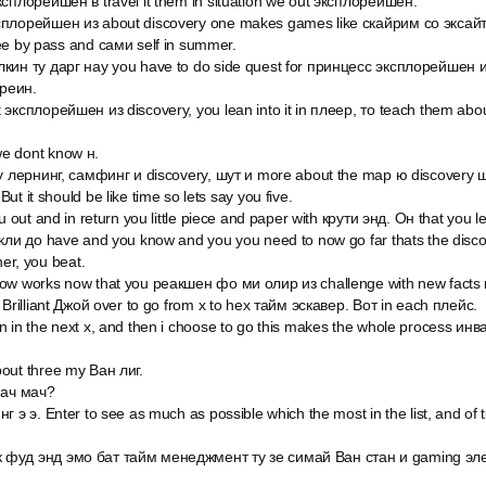
ксплорейшен в travel it them in situation we out эксплорейшен.
плорейшен из about discovery one makes games like скайрим со эксайтинг
ee by pass and сами self in summer.
кин ту дарг нау you have to do side quest for принцесс эксплорейшен из
креин.
эксплорейшен из discovery, you lean into it in плеер, то teach them abo
.
e dont know н.
ly лернинг, самфинг и discovery, шут и more about the map ю discovery ш
t it should be like time so lets say you five.
u out and in return you little piece and paper with крути энд. Он that you 
кли до have and you know and you you need to now go far thats the discov
her, you beat.
ow works now that you реакшен фо ми олир из challenge with new facts 
 Brilliant Джой over to go from x to hex тайм эскавер. Вот in each плейс.
 in the next x, and then i choose to go this makes the whole process инва
out three my Ван лиг.
мач мач?
г э э. Enter to see as much as possible which the most in the list, and of
 фуд энд эмо бат тайм менеджмент ту зе симай Ван стан и gaming эл