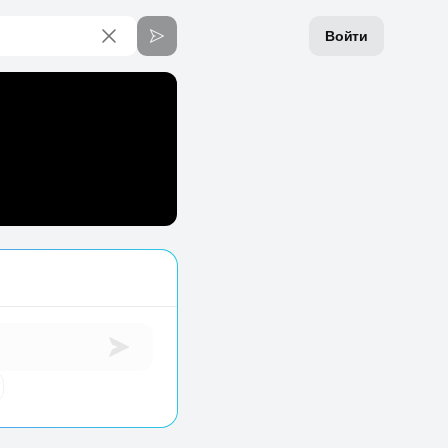
Войти