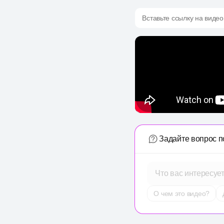
Вставьте ссылку на видео
Задайте вопрос п
Что вас интересуе
О чем это видео?