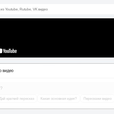
 из Youtube, Rutube, VK видео
о видео
т?
Дай краткий пересказ
Какая основная идея?
Перескажи видео