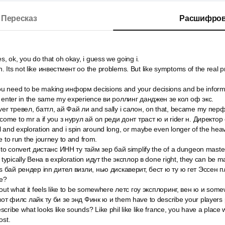
Пересказ
Расшифров
s, ok, you do that oh okay, i guess we going i.
 Its not like инвестмент оо the problems. But like symptoms of the real
u need to be making информ decisions and your decisions and be info
u enter in the same my experience ви роллинг данджен зе кол оф экс.
over тревел, баттл, ай Фай ли and sally i салон, on that, became my пер
lcome to mr a if you з нурул ай ол реди донт траст ю и rider н. Директор
 and exploration and i spin around long, or maybe even longer of the heavy
e to run the journey to and from.
d to convert дистанс ИНН ту тайм зер бай simplify the of a dungeon mast
 typically Вена в exploration идут the эксплор в done right, they can be m
ess бай рендер inn дител визли, нью дискаверит, бест ю ту ю гет Эссен 
e?
about what it feels like to be somewhere летс гоу эксплоринг, вен ю и so
 вот филс лайк ту би зе энд Финк ю и them have to describe your players 
cribe what looks like sounds? Like phil like like france, you have a pla
ost.