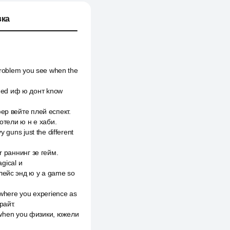
ка
 problem you see when the
rmed иф ю донт know
фер вейте плей еспект.
 отели ю н е хаби.
 guns just the different
er раннинг зе гейм.
agical и
плейс энд ю y a game so
mewhere you experience as
райт.
ce when you физики, южели