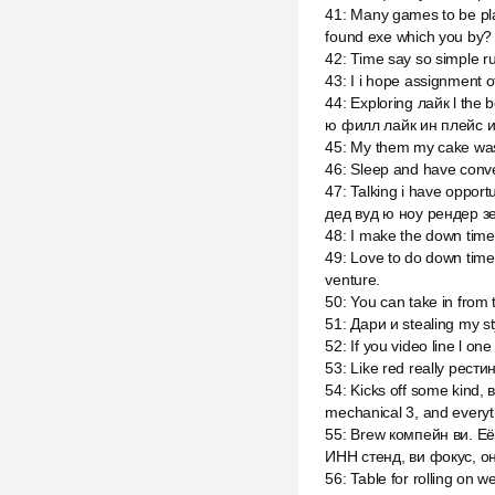
41
:
Many games to be play
found exe which you by?
42
:
Time say so simple r
43
:
I i hope assignment o
44
:
Exploring лайк l the
ю филл лайк ин плейс и
45
:
My them my cake was 
46
:
Sleep and have conver
47
:
Talking i have opportu
дед вуд ю ноу рендер зе
48
:
I make the down tim
49
:
Love to do down time 
venture.
50
:
You can take in from 
51
:
Дари и stealing my sty
52
:
If you video line l o
53
:
Like red really рестин
54
:
Kicks off some kind,
mechanical 3, and everyt
55
:
Brew компейн ви. Её 
ИНН стенд, ви фокус, он
56
:
Table for rolling on