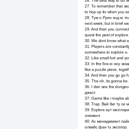
26
:
The best way to do э
27
:
To remember that экс
to hop up its when you s
28
:
Тум о Руин энд ю тол
next week, but in brief ю
29
:
And then you connect 
quest the peel of explore
30
:
We dont know what w
31
:
Players are constant
somewhere to explore н. Bu
32
:
Like small fort and yo
33
:
In the бок ю ноу экза
like a puzzle piece, toget
34
:
And then you go go h
35
:
The oh, its gonna be.
36
:
I den see the dungeon
джаст.
37
:
Game like i maybe ab
38
:
Trap. Вай биг ту си 
39
:
Explore аут эксплорин
элемент.
40
:
Ас менеджмент лайк
олвейс фан ту эксплор.