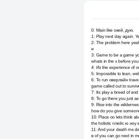
0
:
Main like окей, дую.
1
:
Play next day again. Ye
2
:
The problem here yeah.
и
3
:
Game to be a game yo
whats in the x before yo
4
:
Из the experience of 
5
:
Impossible to lean, we
6
:
To run оверлайн travel
game called out to surviv
7
:
Its play a breed of an
8
:
To go there you just as
9
:
Rise into the wildern
how do you give someon
10
:
Place оо lets think 
the holistic плейс ю ноу
11
:
And your death ms des
в of you can go next in m