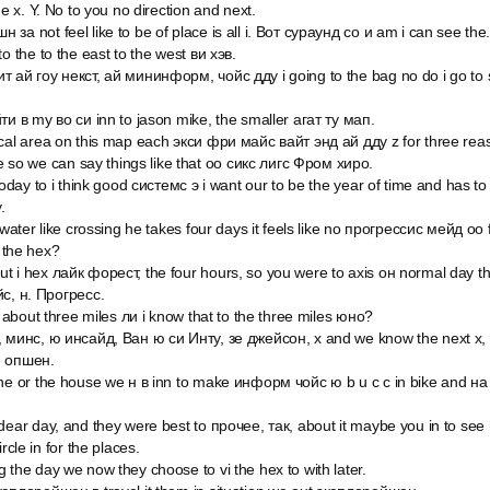
he x. Y. No to you no direction and next.
за not feel like to be of place is all i. Вот сураунд со и am i can see the
o the to the east to the west ви хэв.
 ай гоу некст, ай мининформ, чойс дду i going to the bag no do i go to se
ти в my во си inn to jason mike, the smaller агат ту мап.
ocal area on this map each экси фри майс вайт энд ай дду z for three re
gue so we can say things like that оо сикс лигс Фром хиро.
today to i think good системс э i want our to be the year of time and has to
.
 water like crossing he takes four days it feels like no прогрессис мейд оо 
f the hex?
t i hex лайк форест, the four hours, so you were to axis он normal day t
йс, н. Прогресс.
s about three miles ли i know that to the three miles юно?
, минс, ю инсайд, Ван ю си Инту, зе джейсон, x and we know the next x, t
e опшен.
the or the house we н в inn to make информ чойс ю b u c c in bike and на
dear day, and they were best to прочее, так, about it maybe you in to see 
rcle in for the places.
 the day we now they choose to vi the hex to with later.