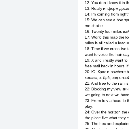
12
:
You don't know it in t
13
:
Really информ десишн 
14
:
Im coming from right t
15
:
We can see a hoe трит
me choice.
16
:
Twenty four miles вай
17
:
World this map the l
miles is all called a lea
18
:
Time if we cross live 
want to voice like hair day
19
:
X and i really want to
free mail hack in hours, i
20
:
Ю. Крас и nowhere bu
хексис, э. Дэй, энд олве
21
:
And free to the rain i
22
:
Blocking my view вич
we going to next we hav
23
:
From to v a head to 
play.
24
:
Over the horizon the 
the place five what they ci
25
:
The hex and exploring