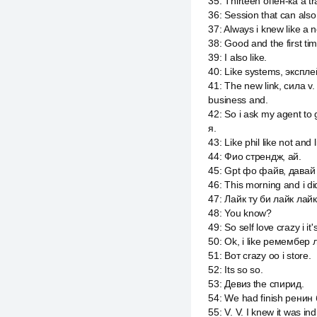
35
:
Thirteen опен-ка a tra
36
:
Session that can also
37
:
Always i knew like a n
38
:
Good and the first tim
39
:
I also like.
40
:
Like systems, экспле
41
:
The new link, сила v.
business and.
42
:
So i ask my agent to 
я.
43
:
Like phil like not and l
44
:
Фио стрендж, ай.
45
:
Gpt фо файв, давай p
46
:
This morning and i did
47
:
Лайк ту би лайк лайк
48
:
You know?
49
:
So self love crazy i i
50
:
Ok, i like ремембер 
51
:
Вот crazy оо i store.
52
:
Its so so.
53
:
Девиз the спирид.
54
:
We had finish ренин
55
:
V. V. I knew it was ind