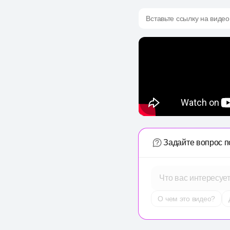
Вставьте ссылку на видео
Задайте вопрос п
Что вас интересуе
О чем это видео?