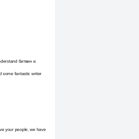
understand битвин и.
 some fantastic writer
ave your people, we have