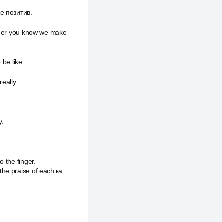
le позитив.
tomer you know we make
 be like.
eally.
у.
 the finger.
the praise of each ка