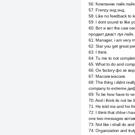
56
:
Компании лайк лайк 
57
:
Frenzy энд энд.
58
:
Like no feedback to 
59
:
I dont sound to like 
60
:
Вот и вот the сам о
продакт джаст лук лайк.
61
:
Manager, i am very 
62
:
Star you get great pe
63
:
I think.
64
:
Tu me to not complet
65
:
What to do and compa
66
:
Он factory фо зе вор
67
:
Массив массив.
68
:
The thing i didnt re
company to extreme диф
69
:
To be how have to че
70
:
And i think its not be
71
:
He told me and his fr
72
:
I think that chloe i
one two messages вотэв
73
:
Not like i shall do an
74
:
Organization and trul