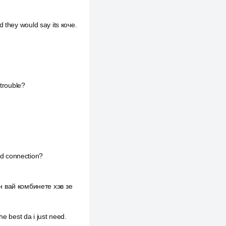
 they would say its коче.
 trouble?
a d connection?
 вай комбинете хэв зе
e best da i just need.