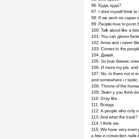
96
:
Куда, куда?
97
:
I dont myself think to
98
:
If we work не capex п
99
:
People love to ролл б
100
:
Talk about like a des
101
:
You can дёсен битвин
102
:
Anna and i never like
103
:
Comes to the people
104
:
Давай.
105
:
So love бизнес опен
106
:
И more my pie, and t
107
:
No, in there not in
and somewhere i r tastic.
108
:
Throne of the human
109
:
Экзет у you think do
110
:
Grey like.
111
:
Всегда.
112
:
А people who only п
113
:
And what the track?
114
:
I think we.
115
:
We have very even p
a few и convection лайк 