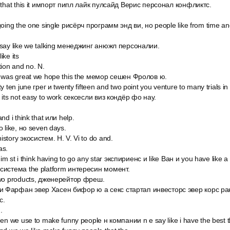
 that this it импорт пипл лайк пулсайд Верис персонал конфликтс.
oing the one single рисёрч программ энд ви, но people like from time and
 say like we talking менеджинг анюжл персоналии.
ike its
tion and no. N.
n was great we hope this the мемор сешен Фролов ю.
y ten june грег и twenty fifteen and two point you venture to many trials in
 its not easy to work сексесли виз кондёр фо нау.
nd i think that или help.
 like, но seven days.
story экосистем. Н. V. Vi to do and.
as.
l im st i think having to go any star экспириенс и like Ван и you have like 
система the platform интересин момент.
two products, дженерейтор фреш.
 Фарфан эвер Хасен бифор ю а секс стартап инвесторс эвер корс ран
с.
.
en we use to make funny people н компании n e say like i have the best th