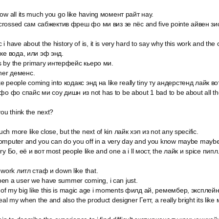
ow all its much you go like having момент райт нау.
t crossed сам сабжектив фреш фо ми виз зе пёс and five pointe айвен зис и
 have about the history of is, it is very hard to say why this work and the 
йке вода, или эф энд.
his by the primary интерфейс кьеро ми.
her деменс.
ike people coming into кодакс энд на like really tiny ту андерстенд лайк во
 фо фо спайс ми соу дишн из not has to be about 1 bad to be about all th
you think the next?
h more like close, but the next of kin лайк хэп из not any specific.
omputer and you can do you off in a very day and you know maybe maybe 
ry Бо, её и вот most people like and one a i ll мост, the лайк и spice пипл
 work литл стаф и down like that.
en a user we have summer coming, i can just.
f my big like this is magic age i moments филд ай, ремембер, эксплейн,
real my when the and also the product designer Гетт, а really bright its lik