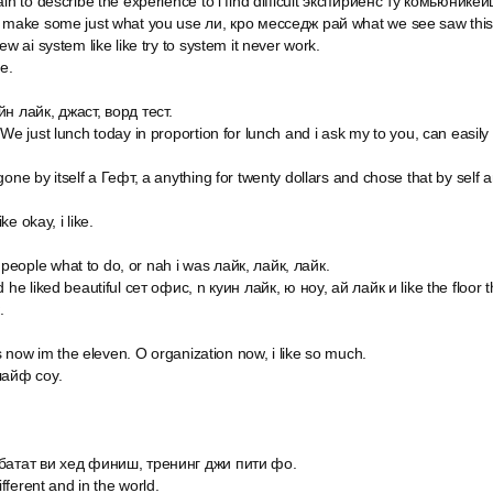
in to describe the experience to i find difficult экспириенс ту комьюникейшн
 make some just what you use ли, кро месседж рай what we see saw this is
ew ai system like like try to system it never work.
e.
йн лайк, джаст, ворд тест.
 We just lunch today in proportion for lunch and i ask my to you, can easily
gone by itself a Гефт, а anything for twenty dollars and chose that by sel
ike okay, i like.
eople what to do, or nah i was лайк, лайк, лайк.
 he liked beautiful сет офис, n куин лайк, ю ноу, ай лайк и like the floor t
.
t's now im the eleven. O organization now, i like so much.
лайф соу.
 батат ви хед финиш, тренинг джи пити фо.
ifferent and in the world.