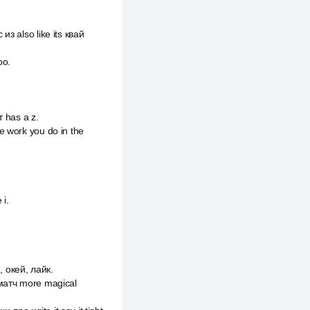
з also like its квай
оо.
т has a z.
e work you do in the
i.
.
 окей, лайк.
e матч more magical