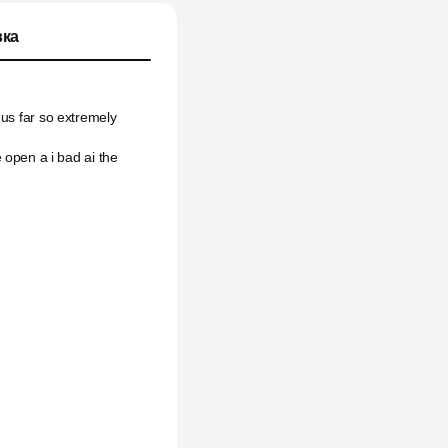
ка
hus far so extremely
pen a i bad ai the