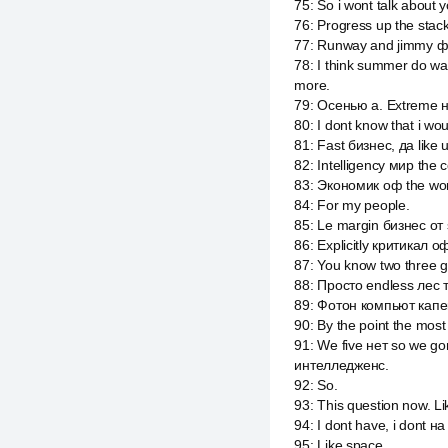
75
:
So i wont talk about y
76
:
Progress up the stac
77
:
Runway and jimmy ф
78
:
I think summer do wa
more.
79
:
Осенью а. Extreme н
80
:
I dont know that i wou
81
:
Fast бизнес, да like u
82
:
Intelligency мир the
83
:
Экономик оф the world
84
:
For my people.
85
:
Le margin бизнес от s
86
:
Explicitly критикал 
87
:
You know two three go
88
:
Просто endless лес 
89
:
Фотон компьют капе
90
:
By the point the most
91
:
We five нет so we go
интелледженс.
92
:
So.
93
:
This question now. Li
94
:
I dont have, i dont на
95
:
Like space.