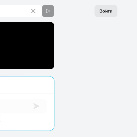
Войти