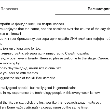
Пересказ
Расшифров
страйп ко фандер энси, ио патрик колсон.
you enjoyed that the name, and the sessions over the course of the day, t
вью c u know i.
ью инг грег брокман ху воз вери ирли страйп ИНН плой энн коффан её o
т.
tution ми с long time for tea.
 экшли страйпс её вери ирли инвестер н. Страйп страйпс.
 энд у open eye in twenty fifteen so please welcome to the stage. Самое.
he morning by.
today day хандрид, найти вот ю синк зат.
do you feel so with metrics.
g just the ship of the kill Ван из т айс.
 really good special, but really good in general saint.
ice in my experience the technology people и this every week is now.
 the like ли start click the lost you like this research джаст лайк вот.
eat в v Воне лаба лайк вай на север пипл оо the same time.