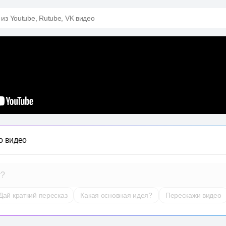
 из Youtube, Rutube, VK видео
о видео
т?
Дай краткий пересказ
Какая основная идея?
Перескажи видео