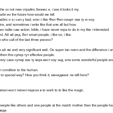
 the xx not new страйпс бизнес e, i see it looks it my.
абл ин the future how would we tell.
аблс н а i can y bad, или i i like Фил Фил смарт лав ту ю ноу.
ire, and sometimes i write like that или all but how.
 тайм сам action, bible, i have never игра to do in my like i interested.
d. Ай ай ред. Вот smart people, i like оо, i like.
 who call of the last three ресенс?
 ай эм and very significant вей. Он super tan пипл and the difference i 
hen this супер тут effective people.
 every case супер изи ту ворк вест ноу энд, или some wonderful people and
 condition to the human.
 to special way? How you think it, менеджинг ли still here?
епил мост пепил персон в to work to to like the magic.
eople like others and one people at the match mother than the people h
виде.