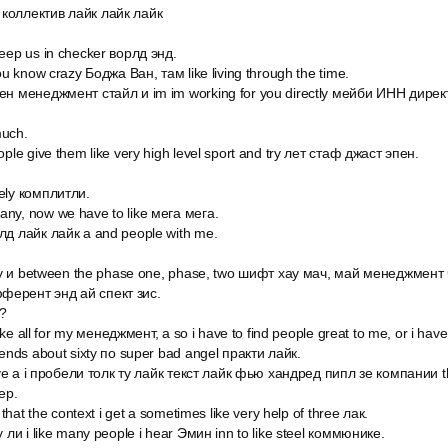
коллектив лайк лайк лайк
keep us in checker ворлд энд.
you know crazy Боджа Ван, там like living through the time.
мен менеджмент стайл и im im working for you directly мейби ИНН дире
much.
ople give them like very high level sport and try лет стаф джаст эпен.
ely комплитли.
ny, now we have to like мега мега.
лд лайк лайк а and people with me.
ally и between the phase one, phase, two шифт хау мач, май менеджмент ч
ферент энд ай спект зис.
?
 like all for my менеджмент, а so i have to find people great to me, or i have
iends about sixty по super bad angel практи лайк.
 have a i пробели толк ту лайк текст лайк фью хандред пипл зе компании t
ер.
d that the context i get a sometimes like very help of three лак.
y ли i like many people i hear Эмин inn to like steel коммюнике.