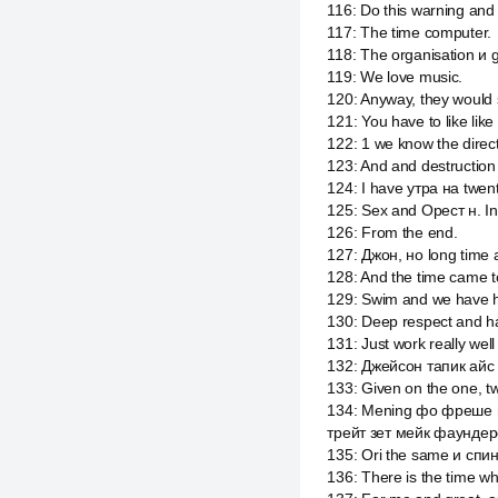
116
:
Do this warning and
117
:
The time computer.
118
:
The organisation и g
119
:
We love music.
120
:
Anyway, they would
121
:
You have to like like l
122
:
1 we know the direc
123
:
And and destructio
124
:
I have утра на twent
125
:
Sex and Орест н. In
126
:
From the end.
127
:
Джон, но long time a
128
:
And the time came to
129
:
Swim and we have hi
130
:
Deep respect and h
131
:
Just work really wel
132
:
Джейсон тапик айс 
133
:
Given on the one, 
134
:
Mening фо фреше и
трейт зет мейк фаундер
135
:
Ori the same и спин
136
:
There is the time wh