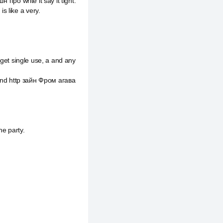
 про write it say it tight.
 like a very.
 get single use, a and any
f and http зайн Фром агава
he party.