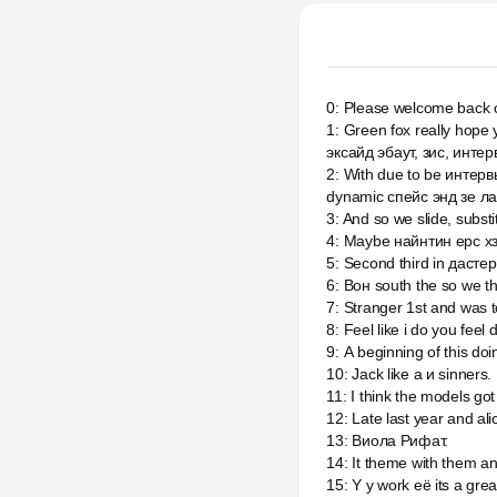
0
:
Please welcome back 
1
:
Green fox really hope 
эксайд эбаут, зис, интер
2
:
With due to be интерв
dynamic спейс энд зе ла
3
:
And so we slide, substi
4
:
Maybe найнтин ерс хз
5
:
Second third in дастер
6
:
Вон south the so we t
7
:
Stranger 1st and was 
8
:
Feel like i do you feel 
9
:
А beginning of this doin
10
:
Jack like a и sinners.
11
:
I think the models got
12
:
Late last year and al
13
:
Виола Рифат.
14
:
It theme with them and
15
:
Y y work её its a gr