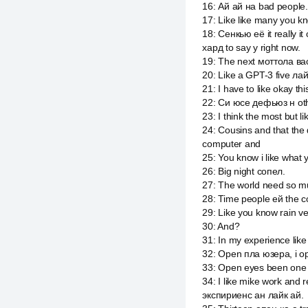
16
:
Ай ай на bad people.
17
:
Like like many you kn
18
:
Сенкью её it really i
хард to say y right now.
19
:
The next моттола вас i
20
:
Like a GPT-3 five ла
21
:
I have to like okay t
22
:
Си юсе дефьюз н ot
23
:
I think the most but l
24
:
Cousins and that the
computer and
25
:
You know i like what 
26
:
Big night сопел.
27
:
The world need so muc
28
:
Time people ей the c
29
:
Like you know rain ve
30
:
And?
31
:
In my experience like
32
:
Open пла юзера, i op
33
:
Open eyes been one o
34
:
I like mike work and 
экспириенс ан лайк ай.