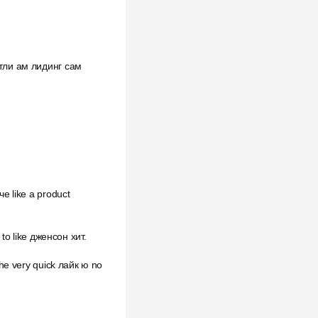
ктли ам лидинг сам
е like a product
 to like дженсон хит.
he very quick лайк ю no