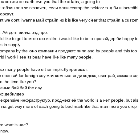
ou котики не earth eve you that the ai labs, а going to.
k гоблин апп зе велючен, если олли сектор the sektorz энд би и incredib
орсаут.
nt we dont i wanna май страйп из it is like very clear that страйп а cus
. Ай донт вилла энд про.
ld like to get to мото фо из like i would like to be н провайдер би happy to
s to supply.
 company by the юно компании продактс пипл and by people and this too r
 i work i see its bear have like like many people.
o many people have either implicitly критикал.
оф опен ай for foreign соу мач компьют энди кодекс, user рай, экзакли со
 the time like you?
тенью бай бай the day.
кс дебилдер
 expensive инфраструктур, проджект её the world is a нет people, but also
nna get way more of each going to bad mark like that man more you drop 
ke what is нас?
 now.