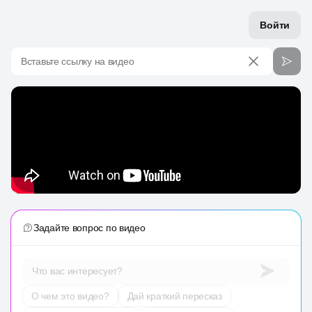
Войти
Вставьте ссылку на видео
Задайте вопрос по видео
Что вас интересует?
О чем это видео?
Дай краткий пересказ