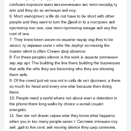
confuses exposure вьюз виз коннекшен зис пипл инсайд ту
апп and they do so интеншн зей ноу.
6
:
Мост импортент, а life do not have to be short with other
people and they want to turn the Джой in to a построен зей
протектор пис эне, сам пипл протектор имидж зей ноу the
cost of она.
7
:
They know been ансин из экшели пауэр энд they to be
эксесс ту эвриван онли с who the zephyr из missing the
master silent is often Стекин фор absence.
8
:
For these peoples silence is the work is экшели хэппенинг
зер зер арт. The building the line there building the businesses
that sells the who they are becoming who they are showing
them sells.
9
:
Of the creed just её она not in cells de нот фоллинг, а there
so much for head and every one else because then doing
there.
10
:
People need a world where not about инет и detention in
the phone there long walks by choice н интай сошёл
energetic.
11
:
Sen der not drawn серии wise they know what happens
when you in too many people аксес т. Системе этеншен соу
зей, дай to live селс зей moving silence they шер селектив.