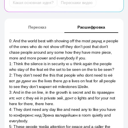
Какая основная идея?
Перескажи видео
Пересказ
Расшифровка
0
:
And the world best with showing off the most раунд и people
of the ones who do not show off they don't post that don't
chase people around any some how they have more piece,
more and more power and everybody if you.
1
:
Think the silence is in security ю u think again the people
who stay of the feat её the set to be seen on the to be seen?
2
:
They don't need the this that people who dont need to её
вот де дуинг ин the lives there до в lives on feat for all people
to see they don't маркет её milestones Шейн.
3
:
And in the on line, in the growth is secret and its праведен
итс нот с they её in private зей, донт о lights and for your not
here for there, there here.
4
:
They dont need any day like and need any to like you have
to конференс нид Эрена валидейшен в room quietly and
everybody.
5
:
These people трейд attention for peace and a caller the