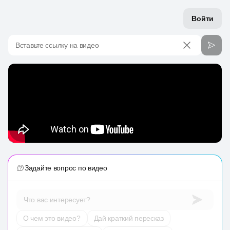
Войти
Вставьте ссылку на видео
Задайте вопрос по видео
Что вас интересует?
О чем это видео?
Дай краткий пересказ