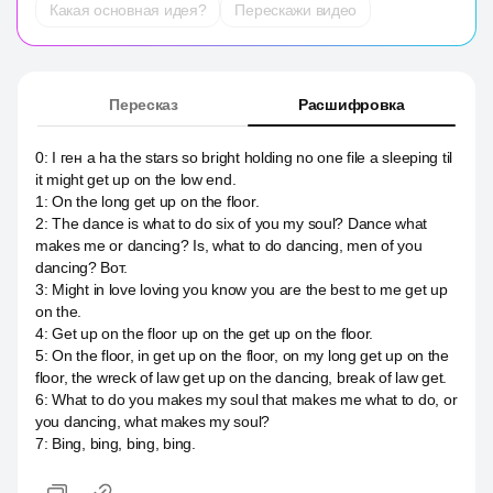
Какая основная идея?
Перескажи видео
Пересказ
Расшифровка
0
:
I ген a ha the stars so bright holding no one file a sleeping til
it might get up on the low end.
1
:
On the long get up on the floor.
2
:
The dance is what to do six of you my soul? Dance what
makes me or dancing? Is, what to do dancing, men of you
dancing? Вот.
3
:
Might in love loving you know you are the best to me get up
on the.
4
:
Get up on the floor up on the get up on the floor.
5
:
On the floor, in get up on the floor, on my long get up on the
floor, the wreck of law get up on the dancing, break of law get.
6
:
What to do you makes my soul that makes me what to do, or
you dancing, what makes my soul?
7
:
Bing, bing, bing, bing.