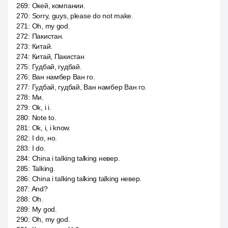
269
:
Окей, компании.
270
:
Sorry, guys, please do not make.
271
:
Oh, my god.
272
:
Пакистан.
273
:
Китай.
274
:
Китай, Пакистан
275
:
Гудбай, гудбай.
276
:
Ван намбер Ван го.
277
:
Гудбай, гудбай, Ван намбер Ван го.
278
:
Ми.
279
:
Ok, i i.
280
:
Note to.
281
:
Ok, i, i know.
282
:
I do, но.
283
:
I do.
284
:
China i talking talking невер.
285
:
Talking.
286
:
China i talking talking talking невер.
287
:
And?
288
:
Oh.
289
:
My god.
290
:
Oh, my god.