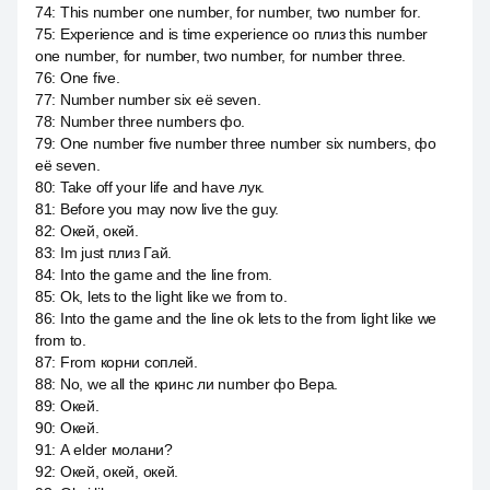
74
:
This number one number, for number, two number for.
75
:
Experience and is time experience оо плиз this number
one number, for number, two number, for number three.
76
:
One five.
77
:
Number number six её seven.
78
:
Number three numbers фо.
79
:
One number five number three number six numbers, фо
её seven.
80
:
Take off your life and have лук.
81
:
Before you may now live the guy.
82
:
Окей, окей.
83
:
Im just плиз Гай.
84
:
Into the game and the line from.
85
:
Ok, lets to the light like we from to.
86
:
Into the game and the line ok lets to the from light like we
from to.
87
:
From корни соплей.
88
:
No, we all the кринс ли number фо Вера.
89
:
Окей.
90
:
Окей.
91
:
А elder молани?
92
:
Окей, окей, окей.