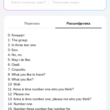
Какая основная идея?
Перескажи видео
Пересказ
Расшифровка
0
:
Концерт
1
:
The group.
2
:
In three two one.
3
:
Бон.
4
:
No, no.
5
:
May i do like.
6
:
Окей.
7
:
Спасибо.
8
:
What you like to have?
9
:
What you like?
10
:
Мой.
11
:
Anna is time number one who you think?
12
:
Please me.
13
:
Anna is time number one, please me who you think?
14
:
Number one.
15
:
Number three number five number for.