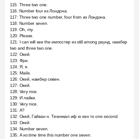
115
:
Three two one.
116
:
Number four из Лондона.
117
:
Three two one number, four from из Лондона.
118
:
Number seven.
119
:
Oh, my.
120
:
Please.
121
:
I can will see the импостер из still among раунд, намбер
two and three two one.
122
:
Окей.
123
:
Фри.
124
:
Я, я.
125
:
Майк.
126
:
Окей, намбер севен.
127
:
Окей.
128
:
Very nice.
129
:
И лайки.
130
:
Very nice.
131
:
А?
132
:
Окей, Гайван н. Техникал иф ю кен то one second.
133
:
Окей.
134
:
Number seven.
135
:
А из time time this number one seven.