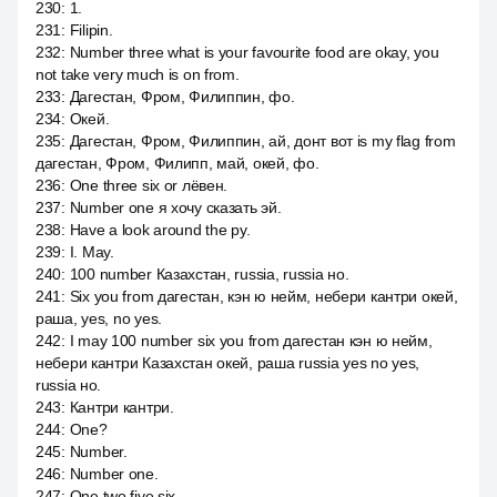
230
:
1.
231
:
Filipin.
232
:
Number three what is your favourite food are okay, you
not take very much is on from.
233
:
Дагестан, Фром, Филиппин, фо.
234
:
Окей.
235
:
Дагестан, Фром, Филиппин, ай, донт вот is my flag from
дагестан, Фром, Филипп, май, окей, фо.
236
:
One three six or лёвен.
237
:
Number one я хочу сказать эй.
238
:
Have a look around the ру.
239
:
I. May.
240
:
100 number Казахстан, russia, russia но.
241
:
Six you from дагестан, кэн ю нейм, небери кантри окей,
раша, yes, no yes.
242
:
I may 100 number six you from дагестан кэн ю нейм,
небери кантри Казахстан окей, раша russia yes no yes,
russia но.
243
:
Кантри кантри.
244
:
One?
245
:
Number.
246
:
Number one.
247
:
One two five six.