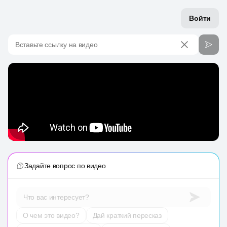
Войти
Вставьте ссылку на видео
Задайте вопрос по видео
Что вас интересует?
О чем это видео?
Дай краткий пересказ