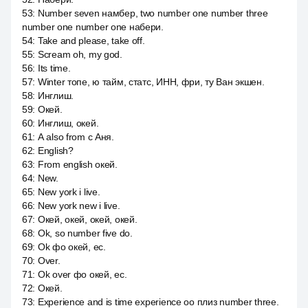
53
:
Number seven намбер, two number one number three
number one number one набери.
54
:
Take and please, take off.
55
:
Scream oh, my god.
56
:
Its time.
57
:
Winter топе, ю тайм, статс, ИНН, фри, ту Ван экшен.
58
:
Инглиш.
59
:
Окей.
60
:
Инглиш, окей.
61
:
А also from с Аня.
62
:
English?
63
:
From english окей.
64
:
New.
65
:
New york i live.
66
:
New york new i live.
67
:
Окей, окей, окей, окей.
68
:
Ok, so number five do.
69
:
Ok фо окей, ес.
70
:
Over.
71
:
Ok over фо окей, ес.
72
:
Окей.
73
:
Experience and is time experience оо плиз number three.