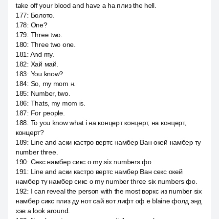
take off your blood and have a ha плиз the hell.
177
:
Болото.
178
:
One?
179
:
Three two.
180
:
Three two one.
181
:
And my.
182
:
Хай май.
183
:
You know?
184
:
So, my mom н.
185
:
Number, two.
186
:
Thats, my mom is.
187
:
For people.
188
:
To you know what i на концерт концерт, на концерт,
концерт?
189
:
Line and аски кастро вертс намбер Ван окей намбер ту
number three.
190
:
Секс намбер сикс о my six numbers фо.
191
:
Line and аски кастро вертс намбер Ван секс окей
намбер ту намбер сикс о my number three six numbers фо.
192
:
I can reveal the person with the most воркс из number six
намбер сикс плиз ду нот сай вот лифт оф e blaine фолд энд
хэв a look around.