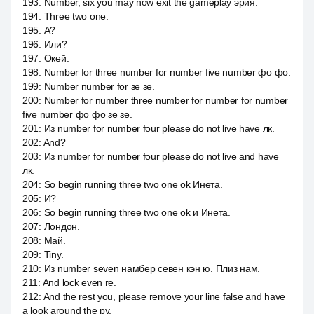
193
:
Number, six you may now exit the gameplay эрия.
194
:
Three two one.
195
:
А?
196
:
Или?
197
:
Окей.
198
:
Number for three number for number five number фо фо.
199
:
Number number for зе зе.
200
:
Number for number three number for number for number
five number фо фо зе зе.
201
:
Из number for number four please do not live have лк.
202
:
And?
203
:
Из number for number four please do not live and have
лк.
204
:
So begin running three two one ok Инета.
205
:
И?
206
:
So begin running three two one ok и Инета.
207
:
Лондон.
208
:
Май.
209
:
Tiny.
210
:
Из number seven намбер севен кэн ю. Плиз нам.
211
:
And lock even re.
212
:
And the rest you, please remove your line false and have
a look around the ру.