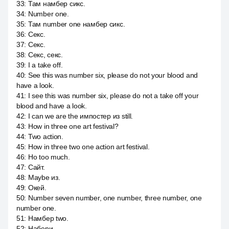
33
:
Там намбер сикс.
34
:
Number one.
35
:
Там number one намбер сикс.
36
:
Секс.
37
:
Секс.
38
:
Секс, секс.
39
:
I a take off.
40
:
See this was number six, please do not your blood and
have a look.
41
:
I see this was number six, please do not a take off your
blood and have a look.
42
:
I can we are the импостер из still.
43
:
How in three one art festival?
44
:
Two action.
45
:
How in three two one action art festival.
46
:
Но too much.
47
:
Сайт.
48
:
Maybe из.
49
:
Окей.
50
:
Number seven number, one number, three number, one
number one.
51
:
Намбер two.
52
:
Набери.