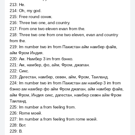
213
:
Не.
214
:
Oh, my god.
215
:
Free round соник.
216
:
Three two one, and country.
217
:
From one two eleven evan from the.
218
:
Three two one from one two eleven, evan and country
from the.
219
:
Im number two im from Пакистан айм намбер файв,
айм Фром Индия.
220
:
Ам. Намбер 3 im from бэнко.
221
:
Ам, намбер, фо, айм, Фром, джапан.
222
:
Сикс.
223
:
Дагестан, намбер, севен, айм, Фром, Таиланд.
224
:
Im number two im from Пакистан ам намбер 3 im from
бэнко ам намбер фо айм Фром джапан, айм намбер файв,
айм Фром, Индия сикс, дагестан, намбер севен айм Фром
Таиланд.
225
:
Im number a from feeling from.
226
:
Rome моей.
227
:
Im number a from feeling from rome моей.
228
:
Вот.
229
:
В.