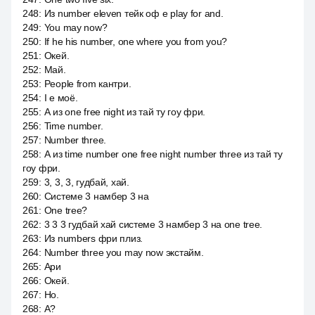
248
:
Из number eleven тейк оф e play for and.
249
:
You may now?
250
:
If he his number, one where you from you?
251
:
Окей.
252
:
Май.
253
:
People from кантри.
254
:
I е моё.
255
:
А из one free night из тай ту гоу фри.
256
:
Time number.
257
:
Number three.
258
:
А из time number one free night number three из тай ту
гоу фри.
259
:
3, 3, 3, гудбай, хай.
260
:
Системе 3 намбер 3 на
261
:
One tree?
262
:
3 3 3 гудбай хай системе 3 намбер 3 на one tree.
263
:
Из numbers фри плиз.
264
:
Number three you may now экстайм.
265
:
Ари
266
:
Окей.
267
:
Но.
268
:
А?