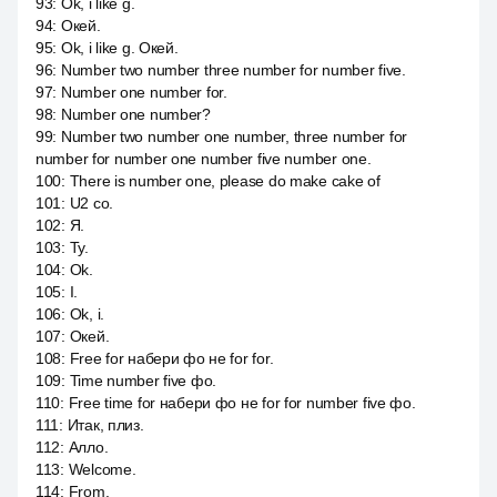
93
:
Ok, i like g.
94
:
Окей.
95
:
Ok, i like g. Окей.
96
:
Number two number three number for number five.
97
:
Number one number for.
98
:
Number one number?
99
:
Number two number one number, three number for
number for number one number five number one.
100
:
There is number one, please do make cake of
101
:
U2 со.
102
:
Я.
103
:
Ту.
104
:
Ok.
105
:
I.
106
:
Ok, i.
107
:
Окей.
108
:
Free for набери фо не for for.
109
:
Time number five фо.
110
:
Free time for набери фо не for for number five фо.
111
:
Итак, плиз.
112
:
Алло.
113
:
Welcome.
114
:
From.