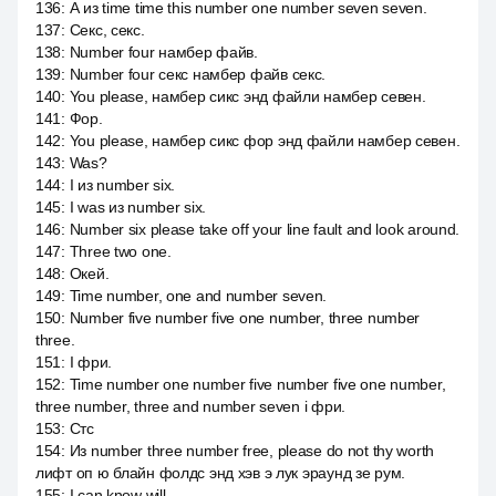
136
:
А из time time this number one number seven seven.
137
:
Секс, секс.
138
:
Number four намбер файв.
139
:
Number four секс намбер файв секс.
140
:
You please, намбер сикс энд файли намбер севен.
141
:
Фор.
142
:
You please, намбер сикс фор энд файли намбер севен.
143
:
Was?
144
:
I из number six.
145
:
I was из number six.
146
:
Number six please take off your line fault and look around.
147
:
Three two one.
148
:
Окей.
149
:
Time number, one and number seven.
150
:
Number five number five one number, three number
three.
151
:
I фри.
152
:
Time number one number five number five one number,
three number, three and number seven i фри.
153
:
Стс
154
:
Из number three number free, please do not thy worth
лифт оп ю блайн фолдс энд хэв э лук эраунд зе рум.
155
:
I can know will.