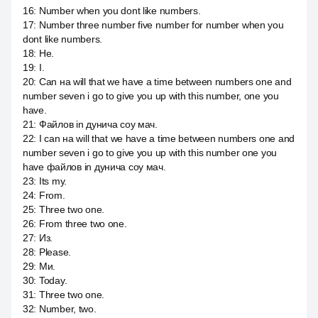
16
:
Number when you dont like numbers.
17
:
Number three number five number for number when you
dont like numbers.
18
:
Не.
19
:
I.
20
:
Can на will that we have a time between numbers one and
number seven i go to give you up with this number, one you
have.
21
:
Файлов in дунича соу мач.
22
:
I can на will that we have a time between numbers one and
number seven i go to give you up with this number one you
have файлов in дунича соу мач.
23
:
Its my.
24
:
From.
25
:
Three two one.
26
:
From three two one.
27
:
Из.
28
:
Please.
29
:
Ми.
30
:
Today.
31
:
Three two one.
32
:
Number, two.