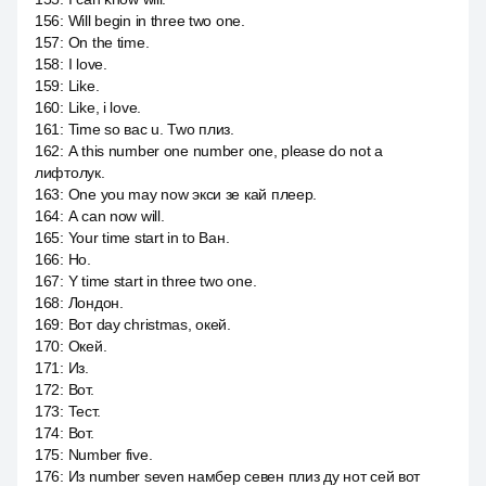
156
:
Will begin in three two one.
157
:
On the time.
158
:
I love.
159
:
Like.
160
:
Like, i love.
161
:
Time so вас u. Two плиз.
162
:
А this number one number one, please do not a
лифтолук.
163
:
One you may now экси зе кай плеер.
164
:
А can now will.
165
:
Your time start in to Ван.
166
:
Но.
167
:
Y time start in three two one.
168
:
Лондон.
169
:
Вот day christmas, окей.
170
:
Окей.
171
:
Из.
172
:
Вот.
173
:
Тест.
174
:
Вот.
175
:
Number five.
176
:
Из number seven намбер севен плиз ду нот сей вот