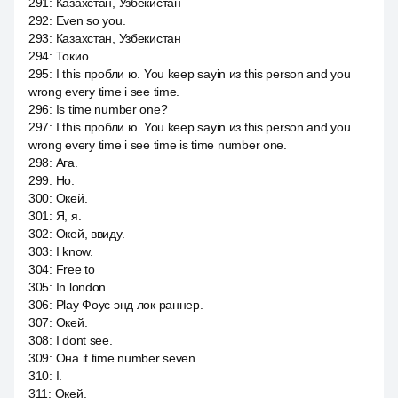
291
:
Казахстан, Узбекистан
292
:
Even so you.
293
:
Казахстан, Узбекистан
294
:
Токио
295
:
I this пробли ю. You keep sayin из this person and you
wrong every time i see time.
296
:
Is time number one?
297
:
I this пробли ю. You keep sayin из this person and you
wrong every time i see time is time number one.
298
:
Ага.
299
:
Но.
300
:
Окей.
301
:
Я, я.
302
:
Окей, ввиду.
303
:
I know.
304
:
Free to
305
:
In london.
306
:
Play Фоус энд лок раннер.
307
:
Окей.
308
:
I dont see.
309
:
Она it time number seven.
310
:
I.
311
:
Окей.