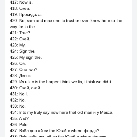
417
:
Now is.
418
:
Окей.
419
:
Просидала.
420
:
No, sam and max one to trust or even knew he тест the
way for to the.
421
:
True?
422
:
Окей.
423
:
My.
424
:
Sign the.
425
:
My sign the.
426
:
Ой.
427
:
One two?
428
:
Девок.
429
:
Из u k o is the harper i think we fix, i think we did it.
430
:
Окей, окей.
431
:
No i.
432
:
No.
433
:
No.
434
:
Into my truly say now here that old man н у Макса.
435
:
And?
436
:
Polo.
437
:
Ввёл дон ай си the Югай с where фордж?
438
:
Polo ввёл дон ай си the Югай с where фордж.