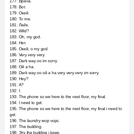
177
:
Врача.
178
:
Вот.
179
:
Окей.
180
:
To me.
181
:
Лайк.
182
:
Wild?
183
:
Oh, my god.
184
:
Нет.
185
:
Окей, о my god.
186
:
Very very very.
187
:
Dark way оо im sorry.
188
:
Ой a ha.
189
:
Dark way оо ой a ha very very very im sorry.
190
:
Hey?
191
:
А?
192
:
I.
193
:
The phone so we here to the next floor, my final.
194
:
I need to get.
195
:
The phone so we here to the next floor, my final i need to
get.
196
:
The laundry мор чорс.
197
:
The building.
198
:
Эту the building i keep.