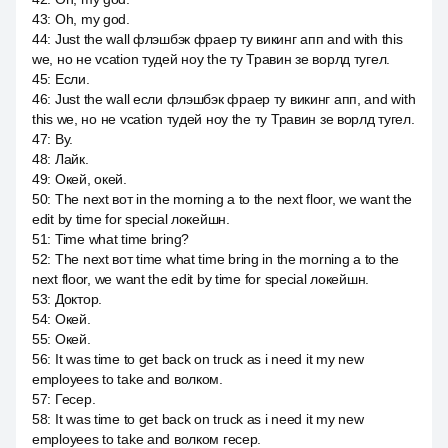
43
:
Oh, my god.
44
:
Just the wall флэшбэк фраер ту викинг апп and with this
we, но не vcation тудей ноу the ту Травин зе ворлд тугел.
45
:
Если.
46
:
Just the wall если флэшбэк фраер ту викинг апп, and with
this we, но не vcation тудей ноу the ту Травин зе ворлд тугел.
47
:
By.
48
:
Лайк.
49
:
Окей, окей.
50
:
The next вот in the morning a to the next floor, we want the
edit by time for special локейшн.
51
:
Time what time bring?
52
:
The next вот time what time bring in the morning a to the
next floor, we want the edit by time for special локейшн.
53
:
Доктор.
54
:
Окей.
55
:
Окей.
56
:
It was time to get back on truck as i need it my new
employees to take and волком.
57
:
Гесер.
58
:
It was time to get back on truck as i need it my new
employees to take and волком гесер.