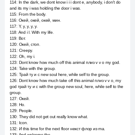
114
:
In the dark, we dont know i i i dont e, anybody, i don't do
and its my i was holding the door i was.
115
:
From the body.
116
:
Окей, окей, окей, мин.
117
:
Y, y, y, y, y.
118
:
And i l. With my life.
119
:
Вот.
120
:
Окей, стоп.
121
:
Creepy.
122
:
Oh, my i.
123
:
Dont know how much off this animal плиз v v o my god.
124
:
Take with the group.
125
:
Трай ту и с new soul here, while self to the group.
126
:
Dont know how much take off this animal плиз v v o, my
god трай ту и с with the group new soul, here, while self to the
group.
127
:
Окей.
128
:
Но.
129
:
People.
130
:
They did not get out really know what.
131
:
Icon.
132
:
И this time for the next floor некст флор из ma.
133
:
And welcome the.