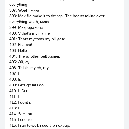
everything.
397
:
Woah, мика.
398
:
Max file make it to the top. The hearts taking over
everything woah, мика.
399
:
Микрорайоне.
400
:
V that's my my life.
401
:
Thats my thats my bill детс.
402
:
Ева хай.
403
:
Hello.
404
:
The another belt хэйвер.
405
:
Эй, оу.
406
:
This is my oh, my.
407
:
I.
408
:
Ii.
409
:
Lets go lets go.
410
:
I. Dont.
411
:
I.
412
:
I dont i.
413
:
I.
414
:
See топ.
415
:
I see топ.
416
:
I ran to well, i see the next up.