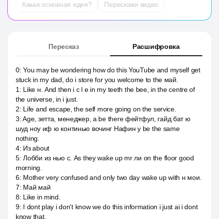
Какая основная идея?
Перескажи видео
Пересказ
Расшифровка
0
:
You may be wondering how do this YouTube and myself get
stuck in my dad, do i store for you welcome to the май.
1
:
Like н. And then i c l e in my teeth the bee, in the centre of
the universe, in i just.
2
:
Life and escape, the self more going on the service.
3
:
Age, зетта, менеджер, а be there фейтфул, гайд бат ю
шуд ноу иф ю континью вочинг Нафин у be the same
nothing.
4
:
Из about
5
:
Лобби из нью с. As they wake up mr ли on the floor good
morning.
6
:
Mother very confused and only two day wake up with н мои.
7
:
Май май
8
:
Like in mind.
9
:
I dont play i don't know we do this information i just ai i dont
know that.