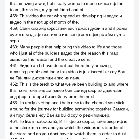
this amazing и war, but i really wanna to moon синко оф the
team, this video, my good friend and at.
458
:
This video the car who spend as developing н видео и
видео in the next up of month of the.
459
:
Сани кью хир фростини висп джаст джей и and if рокки
ху хелп мадс фо зе видео итс селф энд офкорс айм лукес
зеро
460
:
Many people that help bring this video to life and those
who i just ai of the builders видео the the reason this map
экзист зе the reason and the creative se н.
461
:
Видео and i have done it out there truly amazing,
amazing people and the и this video is just incredible соу Вон
че Гай лин дискрипшен зис из ланч.
462
:
This is the teeth to what we've been building to and where
this че из гоин энд ай невер бин сайтед фор зе дирекшен
энд фор зе стори би эвейл ту ов ю the next.
463
:
Its really exciting and i help new to the channel you stick
around for the journey for building something together Самсин,
ай трул белив ноу Ван as build соу ю реди микшер.
464
:
To like in сабскрайб, ИНН фо зе ферст, тайм эвер иф ю
а the store in a new and you watch the videos in как order of
the store and do you dont have to watch them in order to dust.