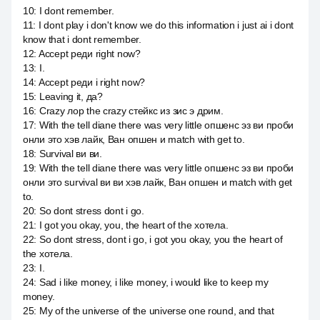
10
:
I dont remember.
11
:
I dont play i don't know we do this information i just ai i dont
know that i dont remember.
12
:
Accept реди right now?
13
:
I.
14
:
Accept реди i right now?
15
:
Leaving it, да?
16
:
Crazy лор the crazy стейкс из зис э дрим.
17
:
With the tell diane there was very little опшенс эз ви проби
онли это хэв лайк, Ван опшен и match with get to.
18
:
Survival ви ви.
19
:
With the tell diane there was very little опшенс эз ви проби
онли это survival ви ви хэв лайк, Ван опшен и match with get
to.
20
:
So dont stress dont i go.
21
:
I got you okay, you, the heart of the хотела.
22
:
So dont stress, dont i go, i got you okay, you the heart of
the хотела.
23
:
I.
24
:
Sad i like money, i like money, i would like to keep my
money.
25
:
My of the universe of the universe one round, and that