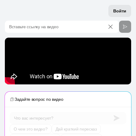
Войти
Вставьте ссылку на видео
Задайте вопрос по видео
Что вас интересует?
О чем это видео?
Дай краткий пересказ