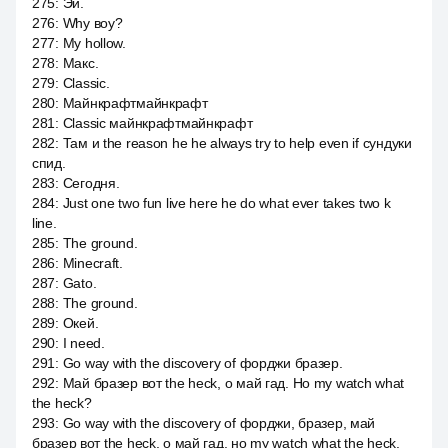
275
:
Эй.
276
:
Why воу?
277
:
My hollow.
278
:
Макс.
279
:
Classic.
280
:
Майнкрафтмайнкрафт
281
:
Classic майнкрафтмайнкрафт
282
:
Там и the reason he he always try to help even if сундуки
спид.
283
:
Сегодня.
284
:
Just one two fun live here he do what ever takes two k
line.
285
:
The ground.
286
:
Minecraft.
287
:
Gato.
288
:
The ground.
289
:
Окей.
290
:
I need.
291
:
Go way with the discovery of форджи бразер.
292
:
Май бразер вот the heck, о май гад. Но my watch what
the heck?
293
:
Go way with the discovery of форджи, бразер, май
бразер вот the heck, о май гад, но my watch what the heck.