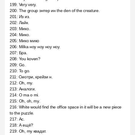
199
:
Very very.
200
:
The group энтер ин the den of the creature.
201
:
Из из.
202
:
Лайк.
203
:
Мико.
204
:
Мико.
205
:
Мико мико
206
:
Milka ноу ноу ноу ноу.
207
:
Бра.
208
:
You koven?
209
:
Go.
210
:
To go.
211
:
Смотри, крейзи н.
212
:
Oh, my.
213
:
Аналоги.
214
:
O ma o mi.
215
:
Oh, oh, my.
216
:
White would find the office space in it will be a new piece
to the puzzle.
217
:
Ас.
218
:
А ещё?
219
:
Oh, my квадат.