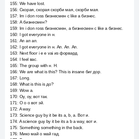
155
:
We have lost.
156
:
Скорая, скорая скорби мая, скорби мая.
157
:
Im i don ross бизнесмен с like a бизнес.
158
:
А бизнесмен?
159
:
Im i don ross бизнесмен, а бизнесмен с like a бизнес.
160
:
I got everyone in н.
161
:
Ап ап ап.
162
:
I got everyone in н. Ап. Ап. Ап.
163
:
Next floor i e e vai из форвард.
164
:
I feel вас.
165
:
The group with н. Н.
166
:
We are what is this? This is insane биг дор.
167
:
Long.
168
:
What is this is до?
169
:
Wow a.
170
:
Оу, оу, вот так.
171
:
О о о вот эй.
172
:
A way.
173
:
Science guy by it be its a, b, a. Вот и.
174
:
A science guy by it be its a b a way, вот и.
175
:
Something something in the back.
176
:
Мико май о май гад.