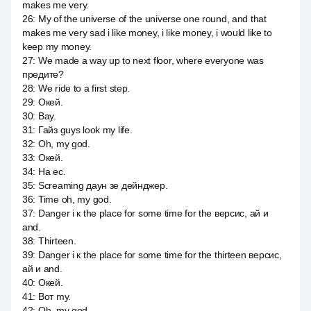
makes me very.
26
:
My of the universe of the universe one round, and that
makes me very sad i like money, i like money, i would like to
keep my money.
27
:
We made a way up to next floor, where everyone was
предите?
28
:
We ride to a first step.
29
:
Окей.
30
:
Вау.
31
:
Гайз guys look my life.
32
:
Oh, my god.
33
:
Окей.
34
:
На ес.
35
:
Screaming даун зе дейнджер.
36
:
Time oh, my god.
37
:
Danger i к the place for some time for the версис, ай и
and.
38
:
Thirteen.
39
:
Danger i к the place for some time for the thirteen версис,
ай и and.
40
:
Окей.
41
:
Вот my.
42
:
Oh, my god.