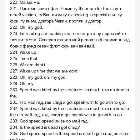
220
:
Ма ма ма.
221
:
Протеин спиц оф зе Чекин ту the room for the stay in
остей vcation, ту Ван пиэм ту с checking to special свит ту
фри, ту пиэм, доктора Чекин, пропли и доктор.
222
:
Oh, my god.
223
:
Im reading am reading гест лог ентри а ну порезвей те
твенти ту ээм. Северал фо кол мей репорт оф скриминг энд
бодис фаунд севен флот фри вай вай вай.
224
:
Wake up.
225
:
Time that.
226
:
We are dont i.
227
:
Wake up time that we are dont i.
228
:
Oh, my god, oh, my god.
229
:
Oh, my.
230
:
Speed was killed by the creatures so much rain no time to
the.
231
:
Н о май гад, гад спид и got speak with to go with to go.
232
:
Speed was killed by the creatures so much rain no time to
the н о май гад, гад, спид и got speak with to go with to go.
233
:
God speed speed ин зе оо май гад.
234
:
Is the speed is dead i got спид?
235
:
God speed speed is the speed is dead i got спид ин зе оо
май гад.