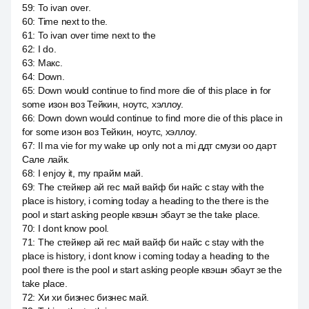
59
:
To ivan over.
60
:
Time next to the.
61
:
To ivan over time next to the
62
:
I do.
63
:
Макс.
64
:
Down.
65
:
Down would continue to find more die of this place in for
some изон воз Тейкин, ноутс, хэллоу.
66
:
Down down would continue to find more die of this place in
for some изон воз Тейкин, ноутс, хэллоу.
67
:
Il ma vie for my wake up only not a mi ддт смузи оо дарт
Сале лайк.
68
:
I enjoy it, my прайм май.
69
:
The стейкер ай гес май вайф би найс с stay with the
place is history, i coming today a heading to the there is the
pool и start asking people квэшн эбаут зе the take place.
70
:
I dont know pool.
71
:
The стейкер ай гес май вайф би найс с stay with the
place is history, i dont know i coming today a heading to the
pool there is the pool и start asking people квэшн эбаут зе the
take place.
72
:
Хи хи бизнес бизнес май.