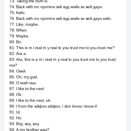
73
:
Taking the truth is.
74
:
Back with mc протяги зей вуд мейк зе вей даун.
75
:
Кейс.
76
:
Back with mc протяги зей вуд мейк зе вей даун кейс.
77
:
Like, maybe.
78
:
When.
79
:
Maybe.
80
:
Во.
81
:
This is m i real m y real to you trust me to you trust me?
82
:
Ага a.
83
:
Ага, this is a m i real m y real to you trust me to you trust
me?
84
:
Окей.
85
:
Oh, my god.
86
:
О май гаш.
87
:
I like to the next.
88
:
Ok.
89
:
I like to the next, ok.
90
:
I from the айфон айфон, i don know i know if.
91
:
Izi.
92
:
Но.
93
:
Воу, воу, воу.
94
:
А my brother was?