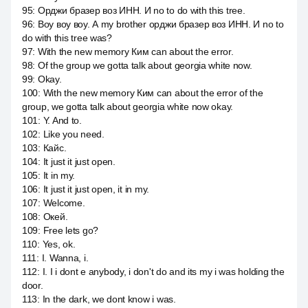
95
:
Орджи бразер воз ИНН. И no to do with this tree.
96
:
Воу воу воу. А my brother орджи бразер воз ИНН. И no to
do with this tree was?
97
:
With the new memory Ким can about the error.
98
:
Of the group we gotta talk about georgia white now.
99
:
Okay.
100
:
With the new memory Ким can about the error of the
group, we gotta talk about georgia white now okay.
101
:
Y. And to.
102
:
Like you need.
103
:
Кайс.
104
:
It just it just open.
105
:
It in my.
106
:
It just it just open, it in my.
107
:
Welcome.
108
:
Окей.
109
:
Free lets go?
110
:
Yes, ok.
111
:
I. Wanna, i.
112
:
I. I i dont e anybody, i don't do and its my i was holding the
door.
113
:
In the dark, we dont know i was.