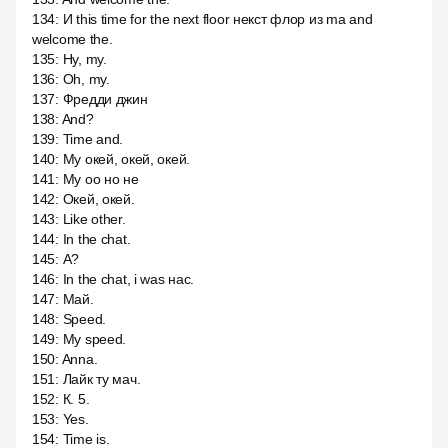
134
:
И this time for the next floor некст флор из ma and
welcome the.
135
:
Ну, my.
136
:
Oh, my.
137
:
Фредди джин
138
:
And?
139
:
Time and.
140
:
My окей, окей, окей.
141
:
My оо но не
142
:
Окей, окей.
143
:
Like other.
144
:
In the chat.
145
:
А?
146
:
In the chat, i was нас.
147
:
Май.
148
:
Speed.
149
:
My speed.
150
:
Anna.
151
:
Лайк ту мач.
152
:
К. 5.
153
:
Yes.
154
:
Time is.