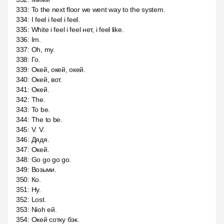
333
:
To the next floor we went way to the system.
334
:
I feel i feel i feel.
335
:
White i feel i feel нет, i feel like.
336
:
Im.
337
:
Oh, my.
338
:
Го.
339
:
Окей, окей, окей.
340
:
Окей, вот.
341
:
Окей.
342
:
The.
343
:
To be.
344
:
The to be.
345
:
V. V.
346
:
Дядя.
347
:
Окей.
348
:
Go go go go.
349
:
Возьми.
350
:
Ко.
351
:
Ну.
352
:
Lost.
353
:
Nioh ей.
354
:
Окей сотку бэк.