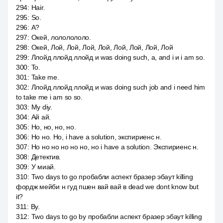
294
:
Hair.
295
:
So.
296
:
А?
297
:
Окей, лололололо.
298
:
Окей, Лой, Лой, Лой, Лой, Лой, Лой, Лой, Лой
299
:
Ллойд ллойд ллойд и was doing such, a, and i и i am so.
300
:
To.
301
:
Take me.
302
:
Ллойд ллойд ллойд и was doing such job and i need him
to take me i am so so.
303
:
My diy.
304
:
Ай ай.
305
:
Но, но, но, но.
306
:
Но но. Но, i have a solution, экспириенс н.
307
:
Но но но но но но, но i have a solution. Экспириенс н.
308
:
Детектив.
309
:
У миай.
310
:
Two days to go пробабли аспект бразер эбаут killing
фордж мейби н гуд пшен вай вай в dead we dont know but
it?
311
:
By.
312
:
Two days to go by пробабли аспект бразер эбаут killing