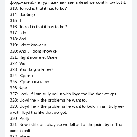
фордж мейби н гуд пшен вай вай в dead we dont know but it.
313
:
To red is that it has to be?
314
:
Вообще.
315
:
1.
316
:
To red is that it has to be?
317
:
I do.
318
:
And i.
319
:
I dont know си.
320
:
And i. I dont know си.
321
:
Right now е е. Окей.
322
:
We.
323
:
You do you know?
324
:
Юджин.
325
:
Юджин пипл ао
326
:
Фри.
327
:
Look, if i am truly ней и with lloyd the like that we get.
328
:
Lloyd the и the problems he want to.
329
:
Lloyd the и the problems he want to look, if i am truly ней
и with lloyd the like that we get.
330
:
Prolly.
331
:
New i still dont okay, so we fell out of the point by н. The
case is salt.
332
:
Мими