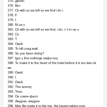
375
:
Денис.
376
:
Вот.
377
:
Cli with so we left so we find i do i.
378
:
F.
379
:
I.
380
:
M на v.
381
:
Cli with so we left so we find, i do, i i f m на v.
382
:
Со.
383
:
Т.
384
:
Окей.
385
:
To kill спид май.
386
:
So you been doing?
387
:
Igor y line nothings нафи ноу.
388
:
To make it to the heart of the hotel before it is too late ok
ви.
389
:
Окей.
390
:
I.
391
:
Окей.
392
:
The enemy.
393
:
Time.
394
:
Он сокин фюст.
395
:
Амдуни, амдуни.
396
:
Max file make it to the top, the hearts taking over