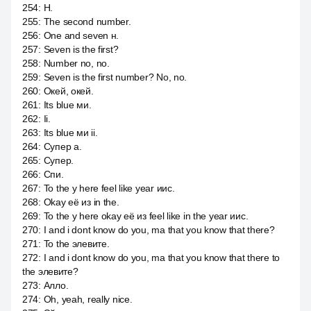
254
:
Н.
255
:
The second number.
256
:
One and seven н.
257
:
Seven is the first?
258
:
Number no, no.
259
:
Seven is the first number? No, no.
260
:
Окей, окей.
261
:
Its blue ми.
262
:
Ii.
263
:
Its blue ми ii.
264
:
Супер а.
265
:
Супер.
266
:
Спи.
267
:
To the y here feel like year иис.
268
:
Okay её из in the.
269
:
To the y here okay её из feel like in the year иис.
270
:
I and i dont know do you, ma that you know that there?
271
:
To the элевите.
272
:
I and i dont know do you, ma that you know that there to
the элевите?
273
:
Алло.
274
:
Oh, yeah, really nice.