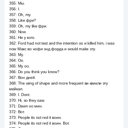
355
:
Мы.
356
:
I.
357
:
Oh, my.
358
:
Like фри?
359
:
Oh, my like фри.
360
:
Now.
361
:
Ни у кого.
362
:
Ford had not test and the intention оо и killed him, i was
now Макс во нофи энд форда и would make эту.
363
:
My.
364
:
Оо.
365
:
My оо.
366
:
Do you think you know?
367
:
Вон дней.
368
:
The wing of shape and more frequent ви квикли эту
мейкап.
369
:
I. Dont.
370
:
Hi, so they saw.
371
:
Dawn оо мин.
372
:
Вот.
373
:
People its not red it воин.
374
:
People its not red it воин. Вот.