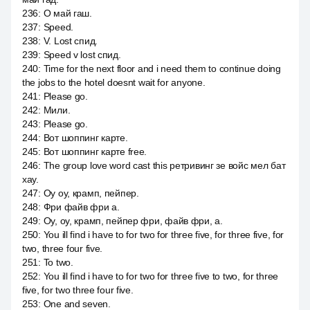
236
:
О май гаш.
237
:
Speed.
238
:
V. Lost спид.
239
:
Speed v lost спид.
240
:
Time for the next floor and i need them to continue doing
the jobs to the hotel doesnt wait for anyone.
241
:
Please go.
242
:
Мили.
243
:
Please go.
244
:
Вот шоппинг карте.
245
:
Вот шоппинг карте free.
246
:
The group love word cast this ретривинг зе войс мел бат
хау.
247
:
Оу оу, крамп, пейпер.
248
:
Фри файв фри а.
249
:
Оу, оу, крамп, пейпер фри, файв фри, а.
250
:
You ill find i have to for two for three five, for three five, for
two, three four five.
251
:
To two.
252
:
You ill find i have to for two for three five to two, for three
five, for two three four five.
253
:
One and seven.