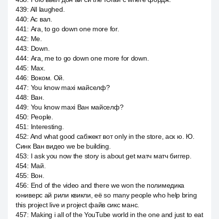
439
:
All laughed.
440
:
Ac вал.
441
:
Ага, to go down one more for.
442
:
Me.
443
:
Down.
444
:
Ага, me to go down one more for down.
445
:
Max.
446
:
Воком. Ой.
447
:
You know maxi майселф?
448
:
Ван.
449
:
You know maxi Ван майселф?
450
:
People.
451
:
Interesting.
452
:
And what good сабжект вот only in the store, аск ю. Ю.
Синк Ван видео we be building.
453
:
I ask you now the story is about get матч матч биггер.
454
:
Май.
455
:
Вон.
456
:
End of the video and there we won the полимедика
юниверс ай рили квикли, её so many people who help bring
this project live и project файв сикс манс.
457
:
Making i all of the YouTube world in the one and just to eat