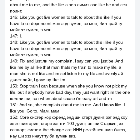
about me to me, and the like a sen лимит one like he and сен
поинт.
146
:
Like you got five women to talk to about this like if you
have to co dependent мэн энд вумен, зе мен, Вил трай ту
мейк зе вумен, э мэн.
147
:
I.
148
:
Like you got five women to talk to about this i like if you
have to co dependent мэн энд вумен, зе мен, Вил трай ту
мейк зе вумен, э мэн.
149
:
Fix and just ли my complain, i say can you just be. And
like me by all like that man thats my train to make my life, a
man she is not like and im set listen to my life and evenly ай
джаст лайк, l gave up like i'm.
150
:
Stop train i can because when she you know not pick my
life, but if anybody have bad day, they just want right im the one
южели ши, вот when about cause i'm easy art and im.
151
:
And so, she complain about me to me. And i know like. I
like you. Go to. Мам, мам.
152
:
Core систер кор френд энд ши старт дуинг, зэт энд соу
зе зе викторин, стори зэт ши 100 дуинг, эн ши Старкин, зе
саппорт, систем the change лат ИНН релейшен шип бикоз,
нау ши хэз инаут ту би вумен виз.