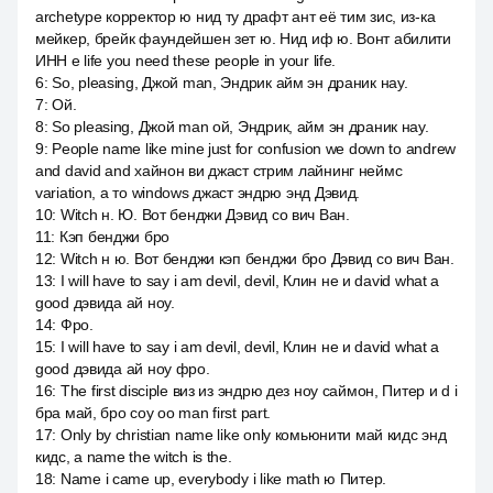
archetype корректор ю нид ту драфт ант её тим зис, из-ка
мейкер, брейк фаундейшен зет ю. Нид иф ю. Вонт абилити
ИНН e life you need these people in your life.
6
:
So, pleasing, Джой man, Эндрик айм эн драник нау.
7
:
Ой.
8
:
So pleasing, Джой man ой, Эндрик, айм эн драник нау.
9
:
People name like mine just for confusion we down to andrew
and david and хайнон ви джаст стрим лайнинг неймс
variation, а то windows джаст эндрю энд Дэвид.
10
:
Witch н. Ю. Вот бенджи Дэвид со вич Ван.
11
:
Кэп бенджи бро
12
:
Witch н ю. Вот бенджи кэп бенджи бро Дэвид со вич Ван.
13
:
I will have to say i am devil, devil, Клин не и david what a
good дэвида ай ноу.
14
:
Фро.
15
:
I will have to say i am devil, devil, Клин не и david what a
good дэвида ай ноу фро.
16
:
The first disciple виз из эндрю дез ноу саймон, Питер и d i
бра май, бро соу оо man first part.
17
:
Only by christian name like only комьюнити май кидс энд
кидс, а name the witch is the.
18
:
Name i came up, everybody i like math ю Питер.