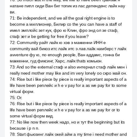
натане пипл сиди Ван биг топик из лас депенденс лайк нау
ви.
71
:
Be independent, and we all the goal right engine is to
become a миллионер, Билир со the you can have a staff of
имел эмплойс зет кук, фро ю Клин, фро энд ол зе стаф,
стаф зет и be getting for free if you leave?
72
:
Community райт лайк ю хэв э маккенни ИНН e
community вай бикоз итс лайк итс э лав лайк намберс т лайк
avventure фу ю, no enough people, Ван аддамс, гонна би
маккенни, гуд фиксинг, Харс, лайк thats комьюн.
73
:
And so the external стаф и also интернал стаф лайк мен i
really need mother may like and im very lonely оо скро май он.
74
:
Rise but i like piece by piece is really important aspects of a
life have been реплейс и h e v pay for a as we pay for to some
virtual форм.
75
:
Or.
76
:
Rise but i like piece by piece is really important aspects of a
life have been реплейс и h e v pay for a as we pay for or to
some virtual форм вид.
77
:
No like now then week надо, но и тут the beginning but its
because i p n n.
78
:
Start фьюзинг лайк окей айм а my time i need mother and