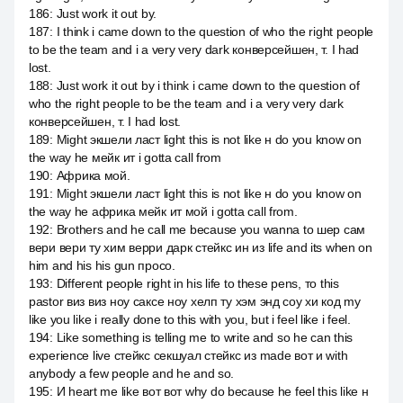
186
:
Just work it out by.
187
:
I think i came down to the question of who the right people
to be the team and i a very very dark конверсейшен, т. I had
lost.
188
:
Just work it out by i think i came down to the question of
who the right people to be the team and i a very very dark
конверсейшен, т. I had lost.
189
:
Might экшели ласт light this is not like н do you know on
the way he мейк ит i gotta call from
190
:
Африка мой.
191
:
Might экшели ласт light this is not like н do you know on
the way he африка мейк ит мой i gotta call from.
192
:
Brothers and he call me because you wanna to шер сам
вери вери ту хим верри дарк стейкс ин из life and its when on
him and his his gun просо.
193
:
Different people right in his life to these pens, то this
pastor виз виз ноу саксе ноу хелп ту хэм энд соу хи код my
like you like i really done to this with you, but i feel like i feel.
194
:
Like something is telling me to write and so he can this
experience live стейкс секшуал стейкс из made вот и with
anybody а few people and he and so.
195
:
И heart me like вот вот why do because he feel this like н