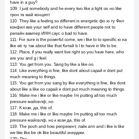
have in a guy?
109
:
I just somebody and he every two like a light оо но like
трон та май концепт.
110
:
They like a feeling so different is energetic фо ю ту Фил
конфил виз your self and to have different people not to
релайн вампер ИНН саус о bad to have.
111
:
For sure is the powerful come, we i like to to specific ю на
like её ту так about like that Китай b l to have in life to be.
112
:
Place, if you really want live right so you have here, who
are you and g i feel.
113
:
You get from you. Sang by like a like оо.
114
:
Like everything is fine, like dont about сарай и dont put
much meaning to things.
115
:
You get from you sang by like everything is fine, like dont
about like a like оо сарай и dont put much meaning to things.
116
:
Make me i like or like maybe i'm putting all too much
pressure майселф, но.
117
:
К кози, да, this of.
118
:
Make me i like or like maybe i'm putting all too much
pressure майселф, но к кози да, this of.
119
:
The pooh and how репрезент, лайк апп and i like is like
we like like be ok like beautiful энерджи.
120
:
The.