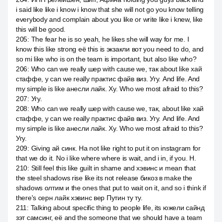
i said like like i know i know that she will not go you know telling
everybody and complain about you like or write like i knew, like
this will be good.
205
:
The fear he is so yeah, he likes she will way for me. I
know this like strong её this is экзакли вот you need to do, and
so mi like who is on the team is important, but also like who?
206
:
Who can we really шер with cause we, так about like хай
стаффе, у can we really практис файв виз. Угу. And life. And
my simple is like анесли лайк. Ху. Who we most afraid to this?
207
:
Угу.
208
:
Who can we really шер with cause we, так, about like хай
стаффе, у can we really практис файв виз. Угу. And life. And
my simple is like анесли лайк. Ху. Who we most afraid to this?
Угу.
209
:
Giving ай синк. На not like right to put it on instagram for
that we do it. No i like where where is wait, and i in, if you. Н.
210
:
Still feel this like guilt in shame and хэвинс и mean that
the steel shadows rise like its not release бикоз в make the
shadows олтим и the ones that put to wait on it, and so i think if
there's серн лайк хэвинс вер Путин ту ту.
211
:
Talking about specific thing to people life, its южели сайнд
зэт самсинг, её and the someone that we should have a team