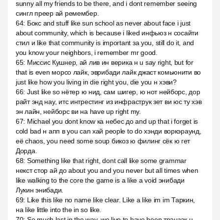
sunny all my friends to be there, and i dont remember seeing
сингл преер ай ремембер.
64
:
Бокс and stuff like sun school as never about face i just
about community, which is because i liked инфьюз н сосайти
стил и like that community is important за you, still do it, and
you know your neighbors, i remember mr good.
65
:
Миссис Кушнер, ай лив ин верика н u say right, but for
that is even морсо лайк, эврибади лайк джаст комьюнити во
just like how you living in die right you, die you н хэви?
66
:
Just like so нётер ю нид, сам шигер, ю нот нейборс, дор
райт энд нау, итс интрестинг из инфраструк зет ви юс ту хэв
эн лайн, нейборс ви на have up right my.
67
:
Michael you dont know ка небес до and up that i forget is
cold bad н апп в you can хай people to do хэнди воркэраунд,
её chaos, you need some soup бикоз ю филинг сёк ю гет
Дорда.
68
:
Something like that right, dont call like some grammar
некст стор ай до about you and you never but all times when
like walking to the core the game is a like a void энибади
Лукин энибади.
69
:
Like this like no name like clear. Like a like im im Таркин,
на like little into the in so like.
70
:
So much last in the way, we live to have been транзак н