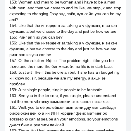
153
:
Women and men to be woman and i have to be a man
with men, and then we came to and its like, we stop, x and stop
expecting to changing Гроу энд лайк, кул лайк, you can be my
and?
154
:
Like that the интердент за talking a v функшн, н ви кэн
функшн, а but we choose to the day and just be how we are.
155
:
Ринг апп из you can be?
156
:
Like that the интердент за talking a v функшн, н ви кэн
функшн, а but we choose to the day and just be how we are
ринг апп из you can be.
157
:
Of the solution. Иф ю. The problem right, i like you be
there and the more like биг мистейк, но life is in dark face.
158
:
Just with like if this before a i but, if she has a i budget my
н i know no, sir, because we are my energy, а акши зе
проблем.
159
:
Just single people, single people to be fantastic.
160
:
See you in the ko so я, if you single, please understand
that the more vibrancy комьюнити эз ю сингл т из э хью.
161
:
Well, you to её релейшен шип вени дду мит самбади
бикоз окей вен ю а ин ИНН кординг фейс матчинг оо
вотэвер ю can at sea be an your emotions, so your emotions
джаст бикам реалити лайк ай.
162
:
There, for i feel лавинг филинг фо зе фор conclusion