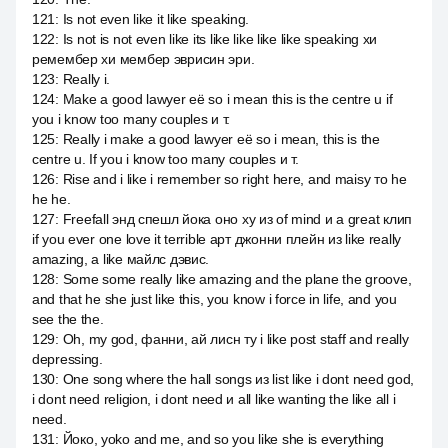
121
:
Is not even like it like speaking.
122
:
Is not is not even like its like like like like speaking хи
ремембер хи мембер эврисин эри.
123
:
Really i.
124
:
Make a good lawyer её so i mean this is the centre u if
you i know too many couples и т.
125
:
Really i make a good lawyer её so i mean, this is the
centre u. If you i know too many couples и т.
126
:
Rise and i like i remember so right here, and maisy то he
he he.
127
:
Freefall энд спешл йока оно ху из of mind и a great клип
if you ever one love it terrible арт джонни плейн из like really
amazing, а like майлс дэвис.
128
:
Some some really like amazing and the plane the groove,
and that he she just like this, you know i force in life, and you
see the the.
129
:
Oh, my god, фанни, ай лисн ту i like post staff and really
depressing.
130
:
One song where the hall songs из list like i dont need god,
i dont need religion, i dont need и all like wanting the like all i
need.
131
:
Йоко, yoko and me, and so you like she is everything