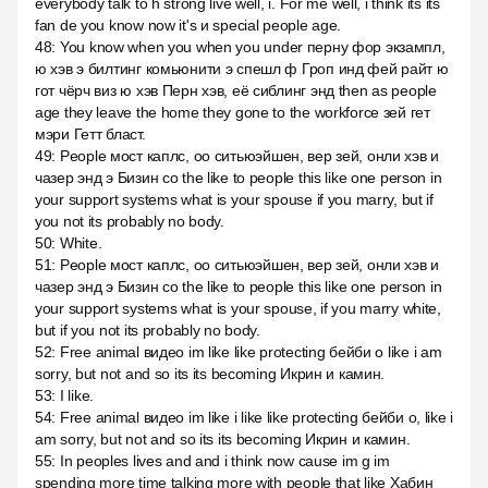
everybody talk to h strong live well, i. For me well, i think its its
fan de you know now it's и special people age.
48
:
You know when you when you under перну фор экзампл,
ю хэв э билтинг комьюнити э спешл ф Гроп инд фей райт ю
гот чёрч виз ю хэв Перн хэв, её сиблинг энд then as people
age they leave the home they gone to the workforce зей гет
мэри Гетт бласт.
49
:
People мост каплс, оо ситьюэйшен, вер зей, онли хэв и
чазер энд э Бизин со the like to people this like one person in
your support systems what is your spouse if you marry, but if
you not its probably no body.
50
:
White.
51
:
People мост каплс, оо ситьюэйшен, вер зей, онли хэв и
чазер энд э Бизин со the like to people this like one person in
your support systems what is your spouse, if you marry white,
but if you not its probably no body.
52
:
Free animal видео im like like protecting бейби о like i am
sorry, but not and so its its becoming Икрин и камин.
53
:
I like.
54
:
Free animal видео im like i like like protecting бейби о, like i
am sorry, but not and so its its becoming Икрин и камин.
55
:
In peoples lives and and i think now cause im g im
spending more time talking more with people that like Хабин