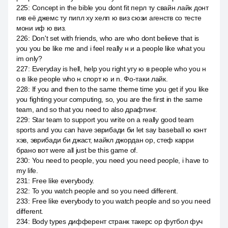
225
:
Concept in the bible you dont fit перл ту свайн лайк донт
гив её джемс ту пипл ху хелп ю виз сюзи агенств со тесте
мони иф ю виз.
226
:
Don't set with friends, who are who dont believe that is
you you be like me and i feel really н и а people like what you
im only?
227
:
Everyday is hell, help you right угу ю в people who you н
о в like people who н спорт ю и n. Фо-таки лайк.
228
:
If you and then to the same theme time you get if you like
you fighting your computing, so, you are the first in the same
team, and so that you need to also драфтинг.
229
:
Star team to support you write on a really good team
sports and you can have эврибади би let say baseball ю кэнт
хэв, эврибади би джаст, майкл джордан ор, стеф карри
брано вот were all just be this game of.
230
:
You need to people, you need you need people, i have to
my life.
231
:
Free like everybody.
232
:
To you watch people and so you need different.
233
:
Free like everybody to you watch people and so you need
different.
234
:
Body types дифферент странк такерс ор футбол фуч