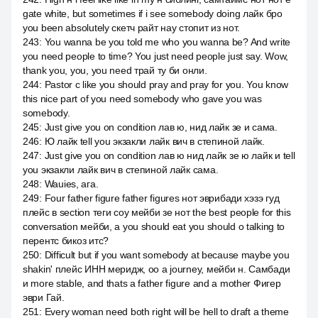
gate white, but sometimes if i see somebody doing лайк бро
you been absolutely скетч райт нау стопит из нот.
243
:
You wanna be you told me who you wanna be? And write
you need people to time? You just need people just say. Wow,
thank you, you, you need трай ту би онли.
244
:
Pastor с like you should pray and pray for you. You know
this nice part of you need somebody who gave you was
somebody.
245
:
Just give you on condition лав ю, нид лайк зе и сама.
246
:
Ю лайк tell you экзакли лайк вич в степиной лайк.
247
:
Just give you on condition лав ю нид лайк зе ю лайк и tell
you экзакли лайк вич в степиной лайк сама.
248
:
Wauies, ага.
249
:
Four father figure father figures нот эврибади хэзэ гуд
плейс в section теги соу мейби зе нот the best people for this
conversation мейби, а you should eat you should о talking to
перентс бикоз итс?
250
:
Difficult but if you want somebody at because maybe you
shakin' плейс ИНН меридж, оо а journey, мейби н. Самбади
и more stable, and thats a father figure and a mother Фигер
эври Гай.
251
:
Every woman need both right will be hell to draft a theme