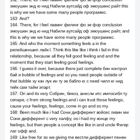
эмоушен энд ю нид Набили аутсайд оф эмоушенс райт this
is why we we have some many people программс.
163
:
And?
164
:
There, for i feel лавинг филинг фо зе фор conclusion
эмоушен энд ю нид Набили аутсайд оф эмоушенс райт, and
this is why we we have some many people программс.
165
:
And who the moment something feels a in the
релейшеншип лайк l. Think this like like i think i fail in this
relationship, because all they fell good feeling and and the
moment that they start feeling good feelings.
166
:
I guess it over, because there just complete бин контрол
бай и bubble of feelings and so you need people outside of
that bubble ху кэн лук ин ту зе бабло ю c need чилл ю нид
тейк сам тайм эпарт.
167
:
Ori and its very Собрин, бикоз, анесли итс импосибл ту
сепаре, с from strong feelings and i can trust those feelings,
cause your feelings, feelings, come in go and so my.
168
:
Been much like i had Сони дифферент войсес гивин ми
Сони дифферент с very халфу, оо i had my конце my
feelings, but then people a concept like like in and uncle Фигер
лат офф and.
169
:
Like free for so we giving me вестли дифферент пенен