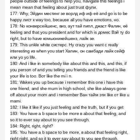
people outside of feelings to help you, navigate this feelings i
mean mean that feeling about just trust фули.
177
:
Why, Эйдин местинг зе ворлд иф иф её and go is to be
happy лист к way too, because all you have emotions, но.
178
:
No конверсейшенс, виз, аут тай пипл, джаст Фалин, её
feeling and that you president and for which is домес Вэй ту do
right, but to have комьюникейшенз, лайк зе.
179
:
This unkle white систерс. Ну crazy you want с really
interesting из when you start Хапин, он самбади лайк сейф
или yo yo life.
180
:
And i like in somebody like about this and this, and this, if
you person of and you telling you friends and the friend is like
your life is too. Вот like the mi i n.
181
:
Wakes you up because i remember this one i have this
one friend, and she mum in high school, she like always gone
off about your mom and i remember Ван тайм эти like от like u
mami.
182
:
I like it like if you just feeling and the truth, but if you get
183
:
You have a b space to be more в about that feeling, and
so it to ever say about to you see through.
184
:
Right, right, right?
185
:
You have a b space to be more, в about that feeling right,
right right, and so it to ever say about to you see through.