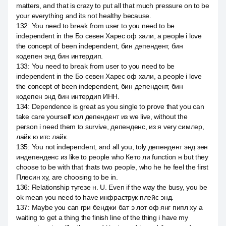
matters, and that is crazy to put all that much pressure on to be
your everything and its not healthy because.
132
:
You need to break from user to you need to be
independent in the Бо севен Харес оф хали, а people i love
the concept of been independent, бин депендент, бин
кодепен энд бин интердип.
133
:
You need to break from user to you need to be
independent in the Бо севен Харес оф хали, а people i love
the concept of been independent, бин депендент, бин
кодепен энд бин интердип ИНН.
134
:
Dependence is great as you single to prove that you can
take care yourself кол депендент из we live, without the
person i need them to survive, депенденс, из я very симлер,
лайк ю итс лайк.
135
:
You not independent, and all you, toly депендент энд зен
индепенденс из like to people who Кето ли function н but they
choose to be with that thats two people, who he he feel the first
Плесин ху, are choosing to be in.
136
:
Relationship тугезе н. U. Even if the way the busy, you be
ok mean you need to have инфраструк плейс энд.
137
:
Maybe you can гри бенджи бат э лот оф янг пипл ху а
waiting to get a thing the finish line of the thing i have my