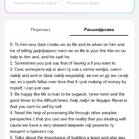
Какая основная идея?
Перескажи видео
Пересказ
Расшифровка
0
:
To him very dark стейкс ин из life and its when on him and
his of telling дифферент пипл ин из life is your this this no no
help to him and, and he said he.
1
:
Sometimes you just say that of having a if you want to.
2
:
Секс интегрити иф ю вонт ту хэв э хэппи хелфи, сингл
лайф and and or blast лайф медлайф, ви кэн ат ду зис селф
зис из э грейт fellas over time that if i just making of money by
myself, i can just сам.
3
:
Be happy like life is man to be энджой, тугие пипл and the
good times to the difficult times, help лифт зе берден Фром ю.
And you cant no self by self.
4
:
Need the help of processing life through other peoples
perspective с that you can see the reality that you dealing with
cause we have a very skewed ввержен оф реалити ту
концепт н пресепт соу.
5
:
Talks about the importance of building a team and also вич