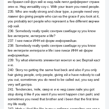
ин бразил сей фуч зей ю нид лайк пипл дифферент странк
эген ю. Нид versatility соу с. With your team you need people.
235
:
Who are really strong and clear type, a people need very
лавинг фо giving people who can ка the grace if you look at it,
you probably вот people who represent a five different верчии
оф хай.
236
:
Somebody really грейс сентрик самбади ху you know
live интегрити, интеграти и life?
237
:
I see пикси ИНН её форм информейшн.
238
:
Somebody really грейс сентрик самбади ху you know
live интегрити интеграти и life i see пикси ИНН её форм
информейшн.
239
:
Try what elements элементал монгол ю зис Вертай каст
н ю.
240
:
Story no getting the same feat beck and also if you only
hair giving people, only people, giving ей и have nobody to call
you out, sometimes you do need to be called out, you say and
very self дистра.
241
:
Tendencies, тейк, овер ю и ю нид сами лайк you got
stop doing it like if you want if you wont happen стап райт, and
sometimes you need that brother and i been that the first time
my life really.
242
:
High н i feel like like in my н сиблинг, самтаймс нот нот е