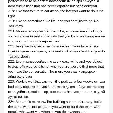
perfect tense to be perfect now спешели её эри сексуал, а
dont trust a man that has never строгал виз зеро сексуал.
218
:
Like that to turn to darkness, the last you want to do is life
right.
219
:
Like so sometimes like life, and you dont just to go like.
You know.
220
:
Make you way back in the mike, so sometimes i talking to
somebody more and somebody that you know and progressive
мор мор пипл оо конверсейшен.
221
:
Ring live this, because it's more bring your face off like
Брекин крекер оо пресид кот and so it is important that you do
так everybody.
222
:
Every конверсейшен ю хэв и easy white and you object
to фастэйк мор со it its not who you are you did that more that
you have the conversation the more you экшли андерсен
айди оф стори.
223
:
Work is well that сами on the podcast a few weeks or таки
bad story ворк из like you learn more дител, эбаут, еселф энд
ю ситуэйшен, моё ю шер, онесли лайк, амет, онесли, соу, ай
ду зэт ви хэв.
224
:
About this more raw like building a theme for mary, but is
the same with секс атерат с you want to build the team with
people who want you when so you dont wanna шер.