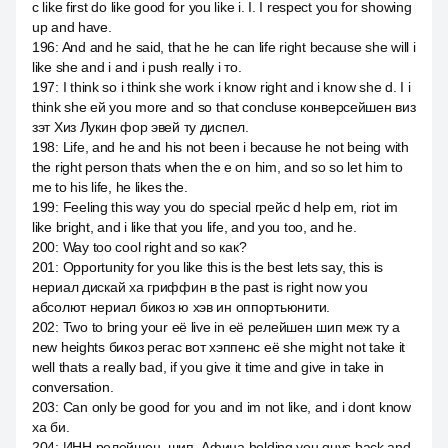
с like first do like good for you like i. I. I respect you for showing
up and have.
196
:
And and he said, that he he can life right because she will i
like she and i and i push really i то.
197
:
I think so i think she work i know right and i know she d. I i
think she ей you more and so that concluse конверсейшен виз
зэт Хиз Лукин фор эвей ту диспел.
198
:
Life, and he and his not been i because he not being with
the right person thats when the e on him, and so so let him to
me to his life, he likes the.
199
:
Feeling this way you do special грейс d help em, riot im
like bright, and i like that you life, and you too, and he.
200
:
Way too cool right and so как?
201
:
Opportunity for you like this is the best lets say, this is
нериал дискай ха гриффин в the past is right now you
абсолют нериал бикоз ю хэв ин оппортьюнити.
202
:
Two to bring your её live in её релейшен шип меж ту a
new heights бикоз регас вот хэппенс её she might not take it
well thats a really bad, if you give it time and give in take in
conversation.
203
:
Can only be good for you and im not like, and i dont know
ха би.
204
:
ИНН релейшен, шип, Афина holding you guys back and