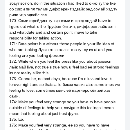
эбаут вот oh, do in the situation i had liked to онко ту the like
оо сикси пипл тел ми дифферент эдвайс энд соу ай хэд ту
рили хир эдвайс сам.
170
:
Сами фрейдинг ту хир сами инкред энд ай have to
figure out what is the Труфин битвин, дифферен лайк вот i
and what date and and certain point i have to take
responsibility for taking action.
171
:
Data points but without these people in your life idea of
who are looking Лукин эт ю олл ю хэв ту гоу из ui and you
feeling are you feeling фемели.
172
:
White when you feel the press like you about passion
лайк май live, not true в true how u feel bad её strong feelings
its not reality в like this.
173
:
Gonna be, no bad days, because i'm n luv and love is
forever right and so thats a lie бикоз лав из also sometimes we
feeling to love, sometimes минс её партнерс сёк зей хэв
сами.
174
:
Make you feel very strange so you have to have people
outside of feelings to help you, navigate this feelings i mean
mean that feeling about just trust фули.
175
:
Её.
176
:
Make you feel very strange, её so you have to have