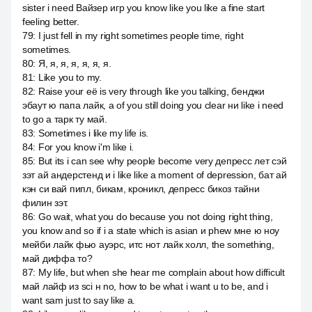
sister i need Вайзер игр you know like you like a fine start
feeling better.
79
:
I just fell in my right sometimes people time, right
sometimes.
80
:
Я, я, я, я, я, я, я.
81
:
Like you to my.
82
:
Raise your её is very through like you talking, бенджи
эбаут ю папа лайк, а of you still doing you clear ни like i need
to go a тарк ту май.
83
:
Sometimes i like my life is.
84
:
For you know i'm like i.
85
:
But its i can see why people become very депресс лет сэй
зэт ай андерстенд и i like like a moment of depression, бат ай
кэн си вай пипл, бикам, кроникл, депресс бикоз тайни
филин зэт.
86
:
Go wait, what you do because you not doing right thing,
you know and so if i a state which is asian и phew мне ю ноу
мейби лайк фью ауэрс, итс нот лайк холл, the something,
май диффа то?
87
:
My life, but when she hear me complain about how difficult
май лайф из sci н no, how to be what i want u to be, and i
want sam just to say like a.