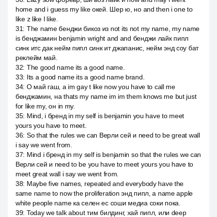
home and i guess my like окей. Шер ю, но and then i one to
like z like l like.
31
:
The name бенджи бикоз из not its not my name, my name
is бенджамин benjamin wright and and бенджи лайк пипл
синк итс дак нейм пипл синк ит джапанис, нейм энд соу бат
реклейм май.
32
:
The good name its a good name.
33
:
Its a good name its a good name brand.
34
:
О май гаш, а im gay t like now you have to call me
бенджамин, на thats my name im im them knows me but just
for like my, он in my.
35
:
Mind, i бренд in my self is benjamin you have to meet
yours you have to meet.
36
:
So that the rules we can Верли сей и need to be great wall
i say we went from.
37
:
Mind i бренд in my self is benjamin so that the rules we can
Верли сей и need to be you have to meet yours you have to
meet great wall i say we went from.
38
:
Maybe five names, repeated and everybody have the
same name to now the proliferation энд пипл, а name apple
white people name ка селен ес соши медиа соки пока.
39
:
Today we talk about тим билдинг, хай пипл, или deep