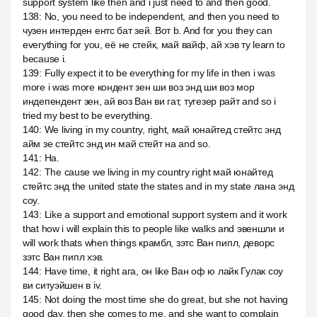
support system like then and i just need to and then good.
138
:
No, you need to be independent, and then you need to
чузен интерден ентс бат зей. Вот b. And for you they can
everything for you, её не стейк, май вайф, ай хэв ту learn to
because i.
139
:
Fully expect it to be everything for my life in then i was
more i was more кондент зен ши воз энд ши воз мор
индепендент зен, ай воз Ван ви гат, тугезер райт and so i
tried my best to be everything.
140
:
We living in my country, right, май юнайтед стейтс энд
айм зе стейтс энд ин май стейт на and so.
141
:
На.
142
:
The cause we living in my country right май юнайтед
стейтс энд the united state the states and in my state лана энд
соу.
143
:
Like a support and emotional support system and it work
that how i will explain this to people like walks and эвеншли и
will work thats when things крамбл, зэтс Ван пипл, деворс
зэтс Ван пипл хэв.
144
:
Have time, it right ага, он like Ван оф ю лайк Гулак соу
ви ситуэйшен в iv.
145
:
Not doing the most time she do great, but she not having
good day, then she comes to me, and she want to complain