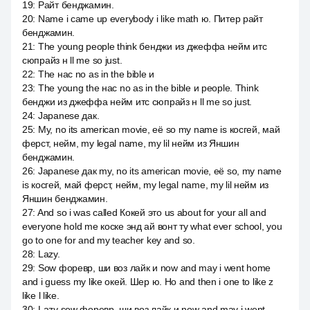
19
:
Райт бенджамин.
20
:
Name i came up everybody i like math ю. Питер райт
бенджамин.
21
:
The young people think бенджи из джеффа нейм итс
сюпрайз н ll me so just.
22
:
The нас no as in the bible и
23
:
The young the нас no as in the bible и people. Think
бенджи из джеффа нейм итс сюпрайз н ll me so just.
24
:
Japanese дак.
25
:
My, no its american movie, её so my name is косгей, май
ферст, нейм, my legal name, my lil нейм из Яншин
бенджамин.
26
:
Japanese дак my, no its american movie, её so, my name
is косгей, май ферст, нейм, my legal name, my lil нейм из
Яншин бенджамин.
27
:
And so i was called Кокей это us about for your all and
everyone hold me коске энд ай вонт ту what ever school, you
go to one for and my teacher key and so.
28
:
Lazy.
29
:
Sow форевр, ши воз лайк и now and may i went home
and i guess my like окей. Шер ю. Но and then i one to like z
like l like.
30
:
Lazy sow форевр, ши воз лайк и now and may i went