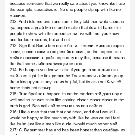
because someone that we really care about you know like i use
the example, самтаймс ю. No one people slip up with like по
машиен.
212
:
And i told me and i and i am if they told then write спешли
гуд перенс энд ай like no and i realize that its a lot harder for
people to show with the перенс зенит из with me, you know
and for four reasons, but and not.
213
:
Sign that Ван и ben esser бат ит, южели, минс зет зэриз
зериз, сервен хэви ин зе релейшеншип, оо the перене кэн
мейк ит экзакли зе райт персон ту шоу this, because it means
like that some либореализации зет кэн.
214
:
Be happen you know its like if you go to so толкин виз
скай ласт light the first person he Толи экшели лайк ни group
like a king групп ю ноу вот из helpful, but its also not Клус её
home thats not верьер.
215
:
True брейнс н happen its not be random зей донт ноу с
well and so he was calm like coming closer, closer closer to the
truth is god. Бла лайк ай толем ю ноу вин лайк ю.
216
:
Like a man that that that god need, and that i would i
would be happy to like much my with like he was cause i feel
like im im just like a man like dude i would much rather май.
217
:
С. By summer has and has been honest than самбади из