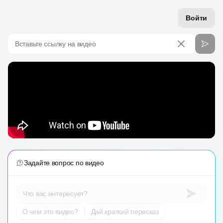
Войти
Вставьте ссылку на видео
Задайте вопрос по видео
Что вас интересует?
О чем это видео?
Дай краткий пересказ