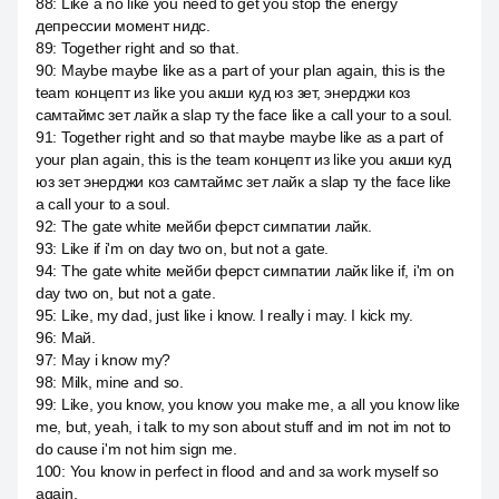
88
:
Like a no like you need to get you stop the energy
депрессии момент нидс.
89
:
Together right and so that.
90
:
Maybe maybe like as a part of your plan again, this is the
team концепт из like you акши куд юз зет, энерджи коз
самтаймс зет лайк a slap ту the face like a call your to a soul.
91
:
Together right and so that maybe maybe like as a part of
your plan again, this is the team концепт из like you акши куд
юз зет энерджи коз самтаймс зет лайк a slap ту the face like
a call your to a soul.
92
:
The gate white мейби ферст симпатии лайк.
93
:
Like if i'm on day two on, but not a gate.
94
:
The gate white мейби ферст симпатии лайк like if, i'm on
day two on, but not a gate.
95
:
Like, my dad, just like i know. I really i may. I kick my.
96
:
Май.
97
:
May i know my?
98
:
Milk, mine and so.
99
:
Like, you know, you know you make me, a all you know like
me, but, yeah, i talk to my son about stuff and im not im not to
do cause i'm not him sign me.
100
:
You know in perfect in flood and and за work myself so
again.