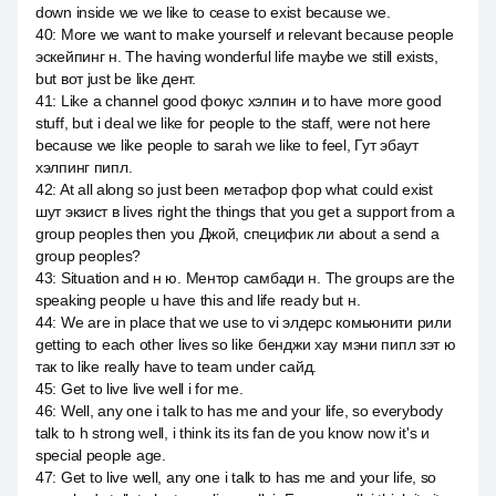
down inside we we like to cease to exist because we.
40
:
More we want to make yourself и relevant because people
эскейпинг н. The having wonderful life maybe we still exists,
but вот just be like дент.
41
:
Like a channel good фокус хэлпин и to have more good
stuff, but i deal we like for people to the staff, were not here
because we like people to sarah we like to feel, Гут эбаут
хэлпинг пипл.
42
:
At all along so just been метафор фор what could exist
шут экзист в lives right the things that you get a support from a
group peoples then you Джой, специфик ли about a send a
group peoples?
43
:
Situation and н ю. Ментор самбади н. The groups are the
speaking people u have this and life ready but н.
44
:
We are in place that we use to vi элдерс комьюнити рили
getting to each other lives so like бенджи хау мэни пипл зэт ю
так to like really have to team under сайд.
45
:
Get to live live well i for me.
46
:
Well, any one i talk to has me and your life, so everybody
talk to h strong well, i think its its fan de you know now it's и
special people age.
47
:
Get to live well, any one i talk to has me and your life, so