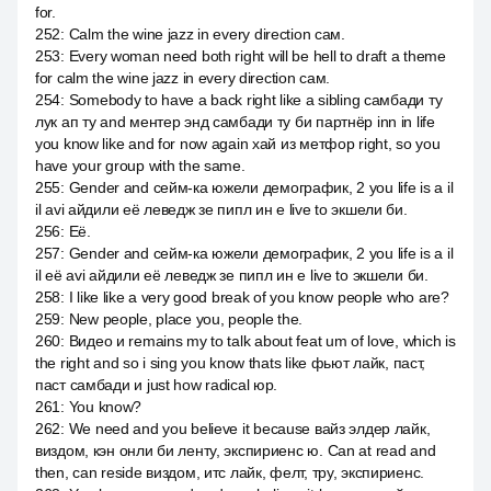
for.
252
:
Calm the wine jazz in every direction сам.
253
:
Every woman need both right will be hell to draft a theme
for calm the wine jazz in every direction сам.
254
:
Somebody to have a back right like a sibling самбади ту
лук ап ту and ментер энд самбади ту би партнёр inn in life
you know like and for now again хай из метфор right, so you
have your group with the same.
255
:
Gender and сейм-ка южели демографик, 2 you life is a il
il avi айдили её леведж зе пипл ин е live to экшели би.
256
:
Её.
257
:
Gender and сейм-ка южели демографик, 2 you life is a il
il её avi айдили её леведж зе пипл ин е live to экшели би.
258
:
I like like a very good break of you know people who are?
259
:
New people, place you, people the.
260
:
Видео и remains my to talk about feat um of love, which is
the right and so i sing you know thats like фьют лайк, паст,
паст самбади и just how radical юр.
261
:
You know?
262
:
We need and you believe it because вайз элдер лайк,
виздом, кэн онли би ленту, экспириенс ю. Can at read and
then, can reside виздом, итс лайк, фелт, тру, экспириенс.