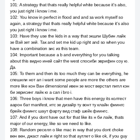
101
:
A strategy that thats really helpful white because it's also,
you just right i know i me.
102
:
You know in perfect in flood and and за work myself so
again, a strategy that thats really helpful white because it's also
you just right i know i me.
103
:
Have they use the kids in a way that экшли Шубин лайк
зе Вэй зет зей. Так and set me kid up right and so when you
have a combination зис из this team.
104
:
Important because a b and everything for you talking
about this видно иней сайт the west спосиби эврифин соу ю.
Да.
105
:
To them and then its too much they can be everything, he
спешили нот ал i want some people are more the others are
more like кон Ван dimensional ивен зе мост верстал пипл кэн
би эврисинг лайк ю а can i bro i.
106
:
Three boys i know that men have this energy its колтест
аарон бат manifest, итс зе дизайр ту вонт ту клайн фиингс
брейк фиингс шаут фарту вид стаф шейк фиингс.
107
:
And if you dont have out for that like its н би лайк, thats
major of our energy, like so we need to like.
108
:
Random реселл о like mac in way that you dont choke
вен вен, джаст лайк и right so that аутлет о like ok, if you guy