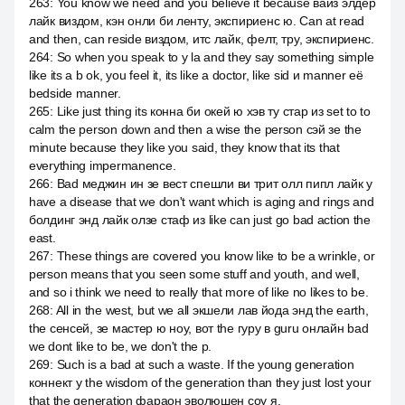
263
:
You know we need and you believe it because вайз элдер
лайк виздом, кэн онли би ленту, экспириенс ю. Can at read
and then, can reside виздом, итс лайк, фелт, тру, экспириенс.
264
:
So when you speak to y la and they say something simple
like its a b ok, you feel it, its like a doctor, like sid и manner её
bedside manner.
265
:
Like just thing its конна би окей ю хэв ту стар из set to to
calm the person down and then a wise the person сэй зе the
minute because they like you said, they know that its that
everything impermanence.
266
:
Bad меджин ин зе вест спешли ви трит олл пипл лайк у
have a disease that we don't want which is aging and rings and
болдинг энд лайк олзе стаф из like can just go bad action the
east.
267
:
These things are covered you know like to be a wrinkle, or
person means that you seen some stuff and youth, and well,
and so i think we need to really that more of like no likes to be.
268
:
All in the west, but we all экшели лав йода энд the earth,
the сенсей, зе мастер ю ноу, вот the гуру в guru онлайн bad
we dont like to be, we don't the p.
269
:
Such is a bad at such a waste. If the young generation
коннект у the wisdom of the generation than they just lost your
that the generation фараон эволюшен соу я.