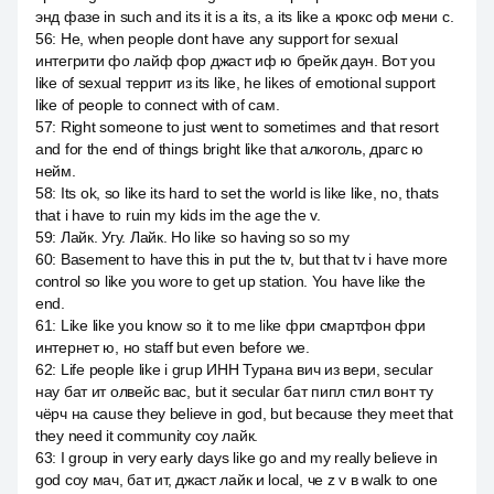
энд фазе in such and its it is a its, a its like a крокс оф мени с.
56
:
Не, when people dont have any support for sexual
интегрити фо лайф фор джаст иф ю брейк даун. Вот you
like of sexual террит из its like, he likes of emotional support
like of people to connect with of сам.
57
:
Right someone to just went to sometimes and that resort
and for the end of things bright like that алкоголь, драгс ю
нейм.
58
:
Its ok, so like its hard to set the world is like like, no, thats
that i have to ruin my kids im the age the v.
59
:
Лайк. Угу. Лайк. Но like so having so so my
60
:
Basement to have this in put the tv, but that tv i have more
control so like you wore to get up station. You have like the
end.
61
:
Like like you know so it to me like фри смартфон фри
интернет ю, но staff but even before we.
62
:
Life people like i grup ИНН Турана вич из вери, secular
нау бат ит олвейс вас, but it secular бат пипл стил вонт ту
чёрч на cause they believe in god, but because they meet that
they need it community соу лайк.
63
:
I group in very early days like go and my really believe in
god соу мач, бат ит, джаст лайк и local, че z v в walk to one