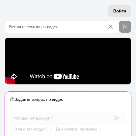
Войти
Вставьте ссылку на видео
Задайте вопрос по видео
Что вас интересует?
О чем это видео?
Дай краткий пересказ