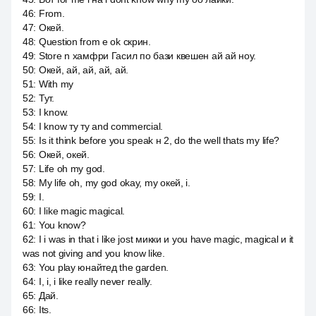
46
:
From.
47
:
Окей.
48
:
Question from e ok скрин.
49
:
Store n хамфри Гасил по бази квешен ай ай ноу.
50
:
Окей, ай, ай, ай, ай.
51
:
With my
52
:
Тут.
53
:
I know.
54
:
I know ту ту and commercial.
55
:
Is it think before you speak н 2, do the well thats my life?
56
:
Окей, окей.
57
:
Life oh my god.
58
:
My life oh, my god okay, my окей, i.
59
:
I.
60
:
I like magic magical.
61
:
You know?
62
:
I i was in that i like jost микки и you have magic, magical и it
was not giving and you know like.
63
:
You play юнайтед the garden.
64
:
I, i, i like really never really.
65
:
Дай.
66
:
Its.