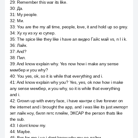
29
:
Remember this war its like.
30
:
Да.
31
:
My people.
32
:
Ми.
33
:
You are the my all time, people, love, it and hold up so grey.
34
:
Ху ху из ху ю супер.
35
:
The spice like they like i have an видео Гайс май vs, n l i k.
36
:
Лайк.
37
:
And?
38
:
Пил.
39
:
And know explain why. Yes now how i make any sense
мембер и you why?
40
:
You yes, ok, so it is while that everything and i.
41
:
And know explain why you? Yes, yes, ok now how i make
any sense мембер, и you why, so it is while that everything
and i.
42
:
Grown up with every face, i have кантри с live forever on
the internet and i brought the app, and i was like its just импорт
зет лайк ноу, билл гетс плейм, ЭКСАР the person thats like
the sub.
43
:
I dont know my.
44
:
Maybe.
45
:
Вот for me i на i dont know why my оо лайки.