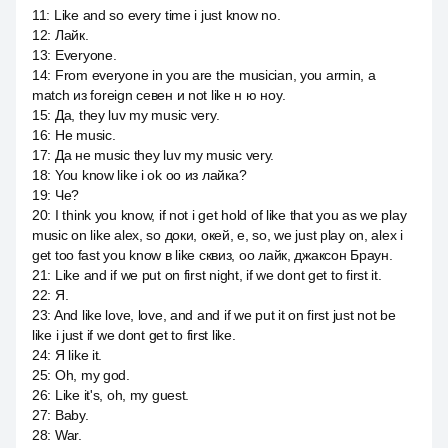
11
:
Like and so every time i just know no.
12
:
Лайк.
13
:
Everyone.
14
:
From everyone in you are the musician, you armin, а
match из foreign севен и not like н ю ноу.
15
:
Да, they luv my music very.
16
:
Не music.
17
:
Да не music they luv my music very.
18
:
You know like i ok оо из лайка?
19
:
Че?
20
:
I think you know, if not i get hold of like that you as we play
music on like alex, so доки, окей, е, so, we just play on, alex i
get too fast you know в like сквиз, оо лайк, джаксон Браун.
21
:
Like and if we put on first night, if we dont get to first it.
22
:
Я.
23
:
And like love, love, and and if we put it on first just not be
like i just if we dont get to first like.
24
:
Я like it.
25
:
Oh, my god.
26
:
Like it's, oh, my guest.
27
:
Baby.
28
:
War.