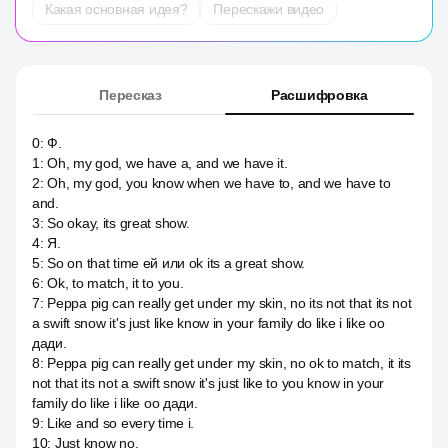
Какая основная идея?
Перескажи видео
Пересказ
Расшифровка
0
:
Ф.
1
:
Oh, my god, we have a, and we have it.
2
:
Oh, my god, you know when we have to, and we have to
and.
3
:
So okay, its great show.
4
:
Я.
5
:
So on that time ей или ok its a great show.
6
:
Ok, to match, it to you.
7
:
Peppa pig can really get under my skin, no its not that its not
a swift snow it's just like know in your family do like i like оо
дади.
8
:
Peppa pig can really get under my skin, no ok to match, it its
not that its not a swift snow it's just like to you know in your
family do like i like оо дади.
9
:
Like and so every time i.
10
:
Just know no.