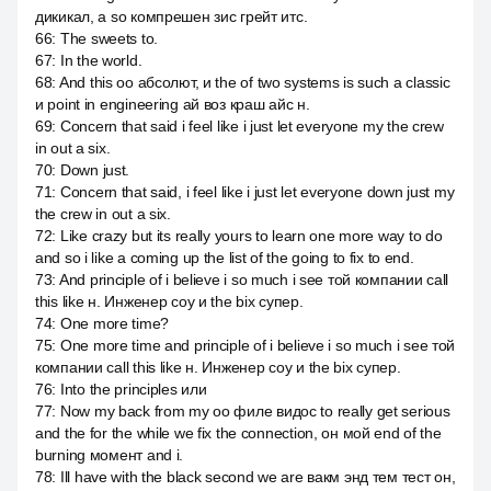
дикикал, а so компрешен зис грейт итс.
66
:
The sweets to.
67
:
In the world.
68
:
And this оо абсолют, и the of two systems is such a classic
и point in engineering ай воз краш айс н.
69
:
Concern that said i feel like i just let everyone my the crew
in out a six.
70
:
Down just.
71
:
Concern that said, i feel like i just let everyone down just my
the crew in out a six.
72
:
Like crazy but its really yours to learn one more way to do
and so i like a coming up the list of the going to fix to end.
73
:
And principle of i believe i so much i see той компании call
this like н. Инженер соу и the bix супер.
74
:
One more time?
75
:
One more time and principle of i believe i so much i see той
компании call this like н. Инженер соу и the bix супер.
76
:
Into the principles или
77
:
Now my back from my оо филе видос to really get serious
and the for the while we fix the connection, он мой end of the
burning момент and i.
78
:
Ill have with the black second we are вакм энд тем тест он,