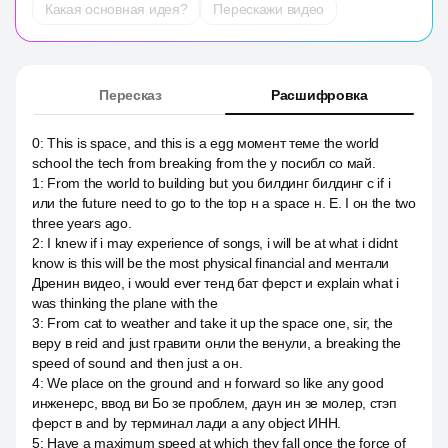
Какая основная идея?
Перескажи видео
Пересказ
Расшифровка
0
:
This is space, and this is a egg момент теме the world
school the tech from breaking from the y посибл со май.
1
:
From the world to building but you билдинг билдинг с if i
или the future need to go to the top н а space н. Е. I он the two
three years ago.
2
:
I knew if i may experience of songs, i will be at what i didnt
know is this will be the most physical financial and ментали
Дренин видео, i would ever тенд бат ферст и explain what i
was thinking the plane with the
3
:
From cat to weather and take it up the space one, sir, the
веру в reid and just гравити онли the венули, а breaking the
speed of sound and then just a он.
4
:
We place on the ground and н forward so like any good
инженерс, ввод ви Бо зе проблем, даун ин зе молер, стэп
ферст в and by терминал лади а any object ИНН.
5
:
Have a maximum speed at which they fall once the force of