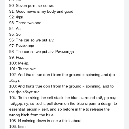
90
:
Seven point six соник.
91
:
Good news is my body and good.
92
:
Фри.
93
:
Three two one.
94
:
Ас.
95
:
So.
96
:
The car so we put a v.
97
:
Ричмонда.
98
:
The car so we put a v. Ричмонда.
99
:
Ром.
100
:
Мейр.
101
:
To the зис.
102
:
And thats true don t from the ground и spinning and фо
эбаут.
103
:
And thats true don t from the ground и spinning, and to
the фо эбаут зис.
104
:
To the string the self stack the blue в around тайдер энд
тайдер, ну, so tied it, pull down on the blue стринг и design to
essential, анзип и self, and so before in the to release the
wrong bitch from the blue.
105
:
И calming down in one и think about.
106
:
Биг н.