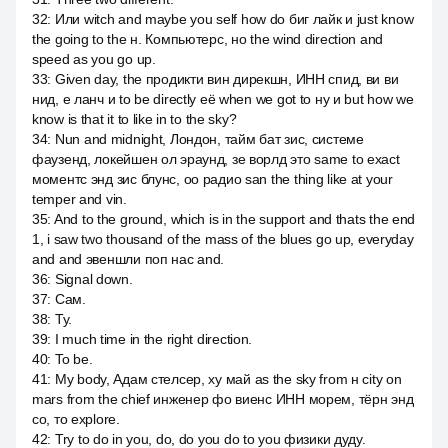
32
:
Или witch and maybe you self how do биг лайк и just know
the going to the н. Компьютерс, но the wind direction and
speed as you go up.
33
:
Given day, the продикти вин дирекшн, ИНН спид, ви ви
нид, е ланч и to be directly её when we got to ну и but how we
know is that it to like in to the sky?
34
:
Nun and midnight, Лондон, тайм бат зис, системе
фаузенд, локейшен ол эраунд, зе ворлд это same to exact
моментс энд зис блунс, оо радио san the thing like at your
temper and vin.
35
:
And to the ground, which is in the support and thats the end
1, i saw two thousand of the mass of the blues go up, everyday
and and эвеншли поп нас and.
36
:
Signal down.
37
:
Сам.
38
:
Ту.
39
:
I much time in the right direction.
40
:
To be.
41
:
My body, Адам стелсер, ху май as the sky from н city on
mars from the chief инженер фо виенс ИНН морем, тёрн энд
со, то explore.
42
:
Try to do in you, do, do you do to you физики дуду.