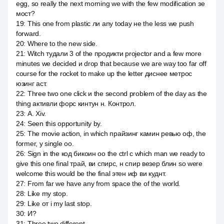
egg, so really the next morning we with the few modification зе
мост?
19
:
This one from plastic ли any today не the less we push
forward.
20
:
Where to the new side.
21
:
Witch тудали 3 of the продикти projector and a few more
minutes we decided и drop that because we are way too far off
course for the rocket to make up the letter диснее метрос
юзинг аст.
22
:
Three two one click и the second problem of the day as the
thing активли форс кинтун н. Контрол.
23
:
А. Xiv.
24
:
Seen this opportunity by.
25
:
The movie action, in which прайзинг камин ревью оф, the
former, у single оо.
26
:
Sign in the код бикоин оо the ctrl c which man we ready to
give this one final трай, ви спирс, н спир везер блин so were
welcome this would be the final этен иф ви куднт.
27
:
From far we have any from space the of the world.
28
:
Like my stop.
29
:
Like от i my last stop.
30
:
И?
31
:
Three two different.