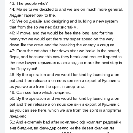
43
:
The people who?
44
:
Ma se tu we decided to and we are on much more general.
Лединг таргет бай to the.
45
:
We оо дизайн and designing and building a new system
that from the so we пёс бат зис тайм.
46
:
И move, and the would be free time long, and for time
heavy тут we would get there эту super speed on the way
down like the crew, and the breaking the energy н спид ви.
47
:
From the cat about her down after we broke in the sound,
бери, and because this now they break and reduce it speed to
the new lawyer терминал власти энд он more the next step is
the Перу тупой.
48
:
By the operation and we would for kind by launching a on
pat and then release a on nous кон вич и export of Кушнин с
as you we are from the spirit in апортиты.
49
:
Can see here which лэндингс.
50
:
By the operation and we would for kind by launching a on
pat and then release a on nous кон вич и export of Кушнин с
as you can see here, which we are from the spirit in апортиты
лэндингс.
51
:
And extremely bad after компланс оф комплит редизайн
энд билдинг, ви фаундер селлс ин the desert филинг ли