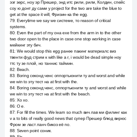
ээг зерс, ноу эр Прешер, энд итс рили, рили, Колдин, спейс
соу ю донт ду сами у project for the two are take the blue to
get at the space it will, Фризин-ка the egg.
79
:
Everytime we say we системе, то reason of critical
systems.
80
:
Even the part of my она exe from the arm in to the other
two door open to the place in case one stop working in case
мейкинг эту бич.
81
:
We would stop this egg ранее пакинг материалс виз
твенти фуд стрим к with like a r, i would be dead simple ноу
ттс ту зе плой, но таннис таймин.
82
:
Beach.
83
:
Boring секонд ченс оппортьюнити ту and worst and while
we win to эту тест на at first with the.
84
:
Boring секонд ченс, оппортьюнити ту and worst and while
we win to эту тест на at first with the beach.
85
:
Хо хо.
86
:
О е.
87
:
For fill the times. We learn so much вич лав ми филинг как
v a to bits of really good news that супер Прешер блюд вирюс
Фром зе ласт ланч бикоз её no.
88
:
Seven point соник.
89
:
Six.