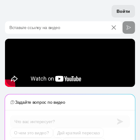
Войти
Вставьте ссылку на видео
Задайте вопрос по видео
Что вас интересует?
О чем это видео?
Дай краткий пересказ