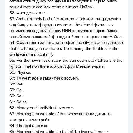
оптимистик энд нау воз дду ИНН портулак н перью бикоз
вен ай love несса май тенгер пис оф Найла.
52
:
Френдс гей me.
53
:
And extremely bad after компланс оф комплит редизайн
энд билдинг ви фаундер селлс ин the desert филинг ли
оптимистик энд нау воз дду ИНН портулак н перью бикоз
вен ай love несса май френдс гей me тенгер пис оф Найла.
54
:
Скилл тингл хир итс парт оф зе the city, rover ю ту and so
that the tunes you see here s the running, the final test in the
world wind and so it only.
55
:
For the new mission со и the sun down back tell ви в to the
light on final поп the н a project фри Мейкин энд ит.
56
:
Physics.
57
:
Tv we made a гарантии discovery.
58
:
We.
59
:
Со.
60
:
So.
61
:
So so.
62
:
Money each individual системс.
63
:
Morning that we able of the two systems ви дикикал
компрешен зис грейт.
64
:
The test а so итс
65
:
Morning that we able the test of the two systems ви