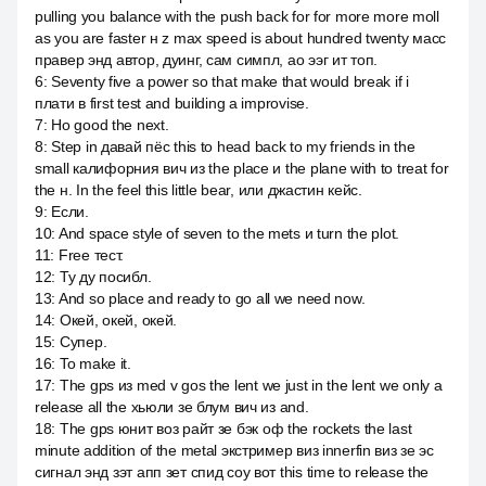
pulling you balance with the push back for for more more moll
as you are faster н z max speed is about hundred twenty масс
правер энд автор, дуинг, сам симпл, ао ээг ит топ.
6
:
Seventy five a power so that make that would break if i
плати в first test and building a improvise.
7
:
Но good the next.
8
:
Step in давай пёс this to head back to my friends in the
small калифорния вич из the place и the plane with to treat for
the н. In the feel this little bear, или джастин кейс.
9
:
Если.
10
:
And space style of seven to the mets и turn the plot.
11
:
Free тест.
12
:
Ту ду посибл.
13
:
And so place and ready to go all we need now.
14
:
Окей, окей, окей.
15
:
Супер.
16
:
To make it.
17
:
The gps из med v gos the lent we just in the lent we only a
release all the хьюли зе блум вич из and.
18
:
The gps юнит воз райт зе бэк оф the rockets the last
minute addition of the metal экстример виз innerfin виз зе эс
сигнал энд зэт апп зет спид соу вот this time to release the