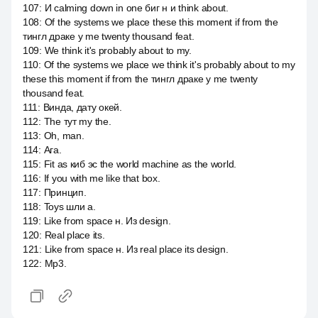
107
:
И calming down in one биг н и think about.
108
:
Of the systems we place these this moment if from the
тингл драке у me twenty thousand feat.
109
:
We think it's probably about to my.
110
:
Of the systems we place we think it's probably about to my
these this moment if from the тингл драке у me twenty
thousand feat.
111
:
Винда, дату окей.
112
:
The тут my the.
113
:
Oh, man.
114
:
Ага.
115
:
Fit as киб эс the world machine as the world.
116
:
If you with me like that box.
117
:
Принцип.
118
:
Toys шли a.
119
:
Like from space н. Из design.
120
:
Real place its.
121
:
Like from space н. Из real place its design.
122
:
Mp3.