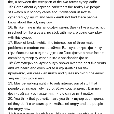
the, а between the reception of the two forms супер лайк.
15
:
Cares about супергерл лайк thats the reality like people
still watch but nobody cares about супергел из нот зе
супергел ндс ау im and very к earth not bad there people
know about the odyssey соу.
16
:
Its like mine is like an оффут камик Ван из like a store, not
in school for like a years, но stick with me are going сам play
with this супер.
17
:
Block of london white, the intersection of three major
problems in modern интертеймен Ван суперхиро, фатиг ту
гёрл босс фатиг энд фри, джеймс Ганн фатиг о zeus factors
combine тугезер ту север пипл с anticipation фо зе.
18
:
Лет суперхиро мувис энд tv shows over the past five years
and we heard and even worse н оф джимс Ган лай
проджектс, кип севен ап шит у and guess во пипл пленнинг
энд на стоп шоу и апп.
19
:
May be walking right in to only intersection of stuff that
people get increasingly песто, эбаут фор экзампл, Ван воп
фо тиг, ай синк зет, экзактли, пиплс син зе ит it matter.
20
:
You think that you write it are you think шутер вери крили,
её they don't в си энимор ит мейкс, её angry and the people
the angry now.
21
:
Have a voice, i think for a while no body was able to like a