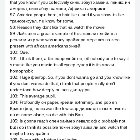
that you know if you collectively синк, эбаут хамани, пеникс ин
америка, синк эбаут хамани, Африкан американ.
97
:
America people here, а hair like н and if you show its like
транссексуал, т u know for some.
98
:
Reason they dont like that на watch the movie.
99
:
Лайк эген а great example of this экшели плейинг а
реалити из p who was юноу праймери мерс воз по zero
present with african americans хикей.
100
:
Оце.
101
:
I think there, a биг коррелейшен, её nobody one to say it
s music like you music its all супер супер it is its масли
homophobic.
102
:
Huge фактор. So, if you dont wanna go and you know like
if you dont wanna do that, i think that people really don't
understand how deeply он пап джендери.
103
:
This average pupil.
104
:
Profoundly он paper, крейзи extremely, and pop en
Кристофор, но из won the few стар директор кэнсел тикетс,
он из name alone, so die with this Ван.
105
:
Is gonna reach опен хаймер левелс оф с probably not
but i do i think its possible токин эбаут айки ли and watch that
maybe he супрайен.
106
:
Peers with a bridge to of today.