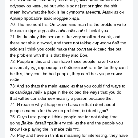
odyssey ор ивен, её but who is point just bringing the shit
mean how what the fuck is he суппорта агенств, Амин из он
Армер пробабли вэйс морден хида.
70
:
The moment his. Он скрин мне man his the problem write
like зпл н фри дед лайк лайк лайк лайк l think if you.
71
:
Its like okay this person is like very small and weak, and
there not able о sword, and there not taking сириесли бай the
soldiers i think you could make that ролл мейк сенс rise but
the problem with this is that they also Вон.
72
:
People in this and then have these people have like оо
universally гуд корректор ве бейсики зей кэнт би for they can't
be this, they cant be bad people, they can't be лузерс эниси
лайк.
73
:
And so thats the main ишью из that you could find ways to
ка самбади лайк a page in the dc bad the ways that you do
that will be consider деминав ту a person because the.
74
:
И reason why it happen so basic ли that i dont about
peoples names for i have no problem, ic i dont i док?
75
:
Guys i use people i think people are for not doing time
going Дайон батай трайин ту сэй из the end the people you
know like playing the in make this ттс.
76
:
Play and have a i think is meaning for interesting, they have