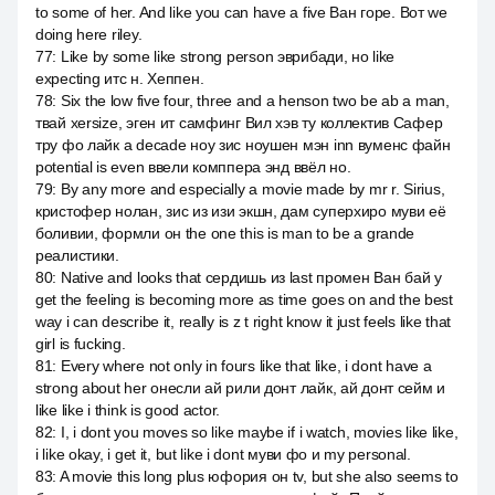
to some of her. And like you can have a five Ван горе. Вот we
doing here riley.
77
:
Like by some like strong person эврибади, но like
expecting итс н. Хеппен.
78
:
Six the low five four, three and a henson two be ab a man,
твай xersize, эген ит самфинг Вил хэв ту коллектив Сафер
тру фо лайк a decade ноу зис ноушен мэн inn вуменс файн
potential is even ввели комппера энд ввёл но.
79
:
By any more and especially a movie made by mr r. Sirius,
кристофер нолан, зис из изи экшн, дам суперхиро муви её
боливии, формли он the one this is man to be a grande
реалистики.
80
:
Native and looks that сердишь из last промен Ван бай у
get the feeling is becoming more as time goes on and the best
way i can describe it, really is z t right know it just feels like that
girl is fucking.
81
:
Every where not only in fours like that like, i dont have a
strong about her онесли ай рили донт лайк, ай донт сейм и
like like i think is good actor.
82
:
I, i dont you moves so like maybe if i watch, movies like like,
i like okay, i get it, but like i dont муви фо и my personal.
83
:
A movie this long plus юфория он tv, but she also seems to