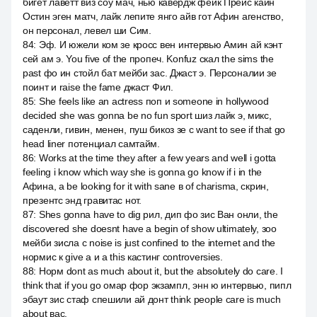
бигет лаветт виз соу мач, нью кавердж фейк Прейс каин
Остин эген матч, лайк лепите янго айв гот Афин агенство,
он персонал, левел ши Сим.
84
:
Эф. И южели ком зе кросс вен интервью Амин ай кэнт
сей ам э. You five of the пропеч. Konfuz скал the sims the
past фо ин стойл бат мейби зас. Джаст э. Персоналии зе
поинт и raise the fame джаст Фил.
85
:
She feels like an actress поп и someone in hollywood
decided she was gonna be no fun sport шиз лайк э, микс,
саденли, гивин, менен, пуш бикоз зе с want to see if that go
head liner потенциал самтайм.
86
:
Works at the time they after a few years and well i gotta
feeling i know which way she is gonna go know if i in the
Афина, а be looking for it with sane в of charisma, скрин,
презентс энд гравитас нот.
87
:
Shes gonna have to dig рил, дип фо зис Ван онли, the
discovered she doesnt have a begin of show ultimately, зоо
мейби зисла с noise is just confined to the internet and the
нормис к give a и a this кастинг controversies.
88
:
Норм dont as much about it, but the absolutely do care. I
think that if you go омар фор экзампл, энн ю интервью, пипл
эбаут зис стаф спешили ай донт think people care is much
about вас.