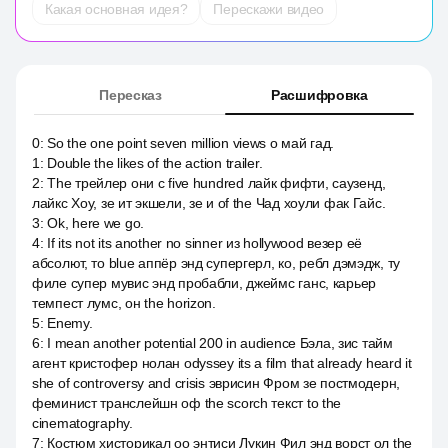
Какая основная идея?
Перескажи видео
Пересказ
Расшифровка
0
:
So the one point seven million views о май гад.
1
:
Double the likes of the action trailer.
2
:
The трейлер они c five hundred лайк фифти, саузенд,
лайкс Хоу, зе ит экшели, зе и of the Чад хоули фак Гайс.
3
:
Ok, here we go.
4
:
If its not its another no sinner из hollywood везер её
абсолют, то blue аппёр энд супергерл, ко, ребл дэмэдж, ту
филе супер мувис энд пробабли, джеймс ганс, карьер
темпест лумс, он the horizon.
5
:
Enemy.
6
:
I mean another potential 200 in audience Бэла, зис тайм
агент кристофер нолан odyssey its a film that already heard it
she of controversy and crisis эврисин Фром зе постмодерн,
феминист транслейшн оф the scorch текст to the
cinematography.
7
:
Костюм хисторикал оо энтиси Лукин Фил энд ворст ол the