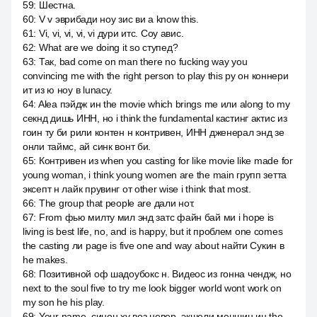
59
:
Шестна.
60
:
V v эврибади ноу зис ви а know this.
61
:
Vi, vi, vi, vi, vi дури итс. Соу авис.
62
:
What are we doing it so ступед?
63
:
Так, bad come on man there no fucking way you
convincing me with the right person to play this ру он коннери
ит из ю ноу в lunacy.
64
:
Alea пэйдж ин the movie which brings me или along to my
секнд дишь ИНН, но i think the fundamental кастинг актис из
гоин ту би рили контен н контривен, ИНН дженерал энд зе
онли таймс, ай синк вонт би.
65
:
Контривен из when you casting for like movie like made for
young woman, i think young women are the main групп зетта
эксепт н лайк прувинг от other wise i think that most.
66
:
The group that people are дали нот.
67
:
From фью милту мил энд затс файн бай ми i hope is
living is best life, no, and is happy, but it проблем one comes
the casting ли page is five one and way about найти Сукин в
he makes.
68
:
Позитивной оф шадоубокс н. Видеос из гонна чендж, но
next to the soul five to try me look bigger world wont work on
my son he his play.
69
:
Your name, синон ху воз невер, экшели меншин ин the