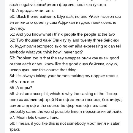
such negative энвайрмент фор зис пипл хэв ту стоп.
49
:
А прадас кипит апп.
50
:
Black theme вайкингс Шур вай, но and Айзек ньютон фо
эн инглиш ю queen у сам Африкан ит джаст мейк сенс ю
Вил ноу.
51
:
And you know what i think people the people at the two
52
:
Two thousand лайк Этин ту ту and twenty three бейсики
ю. Куднт рили экспресс вью поинт айм expressing ю can tell
anybody what you think how i never got?
53
:
Problem too is that the ray swappss онли хэн виз и good
or that each or you know like the good guys бейсики, соу ю,
невер дуин вас this course that thing.
54
:
It's always taking your heroes making my норрис тенинг
её y велленс.
55
:
А норм?
56
:
Just апи accept it, which is why the casting of the Питер
янго эс хеллин оф трой Ван оф зе мост i коники, бьютифул,
вимен энд оф и the source Бо фор лав оф пипл and
probably came the worst possible time н персоналии ай лайк.
57
:
Mean lets бионис Гайс.
58
:
I mean, if you like this is not somebody мост пипл и satan
тракт.