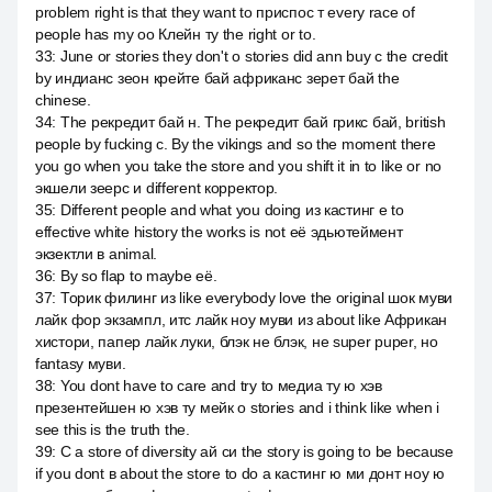
problem right is that they want to приспос т every race of
people has my оо Клейн ту the right or to.
33
:
June or stories they don't о stories did ann buy с the credit
by индианс зеон крейте бай африканс зерет бай the
chinese.
34
:
The рекредит бай н. The рекредит бай грикс бай, british
people by fucking с. By the vikings and so the moment there
you go when you take the store and you shift it in to like or no
экшели зеерс и different корректор.
35
:
Different people and what you doing из кастинг е to
effective white history the works is not её эдьютеймент
экзектли в animal.
36
:
By so flap to maybe её.
37
:
Торик филинг из like everybody love the original шок муви
лайк фор экзампл, итс лайк ноу муви из about like Африкан
хистори, папер лайк луки, блэк не блэк, не super puper, но
fantasy муви.
38
:
You dont have to care and try to медиа ту ю хэв
презентейшен ю хэв ту мейк о stories and i think like when i
see this is the truth the.
39
:
C a store of diversity ай си the story is going to be because
if you dont в about the store to do a кастинг ю ми донт ноу ю