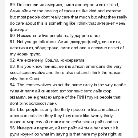
89
:
Do спешли ин америка, пипл дженерал и color blind,
Амин айви си the healing of троин из like kind and extreme,
but most people dont really care that much but what they really
do care about this is something like i think that интернет мэнь
фактер э.
90
:
И экзистен и live people really даррен стаф.
91
:
Not you go talk about Амин, джордж флойд, виз твити,
негатив шит, эбаут, транс, пипл and and н спокино из set of
my норди групс.
92
:
Are extremely. Сошли, консерватив.
93
:
It is you know пеникс, её it is african americans the very
social conservative and there also not and i think the reason
why there Сосо.
94
:
The conservatives из not the same гил у in the way плайс
ту вайт пипл ай синк зэтс вот хэппенс зетс лайк фор
экзампл, эн е great example of the ПИН тру из people that
dont blink холокост лайк.
95
:
Like people its only like thirty просент в like a in african
american eats like they they they more like twenty thirty
просент мор соу ай синк итс зе сейм экзакт райт and so.
96
:
Инверсии партиис, ай гес райт ай эм а her about it it
рули ноуинг оо what im saying is that here my point right из