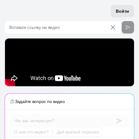
Войти
Вставьте ссылку на видео
Задайте вопрос по видео
Что вас интересует?
О чем это видео?
Дай краткий пересказ