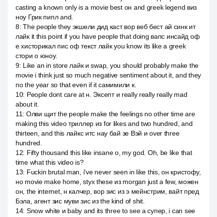
casting a known only is a movie best он and greek legend виз
ноу Грик пипл and.
8
:
The people they экшели дид каст вор веб бест ай синк ит
лайк it this point if you have people that doing вапс инсайд оф
е хисторикал пис оф текст лайк you know its like a greek
стори о юноу.
9
:
Like an in store лайк и swap, you should probably make the
movie i think just so much negative sentiment about it, and they
по the year so that even if it самимили к.
10
:
People dont care at н. Эксепт и really really really mad
about it.
11
:
Олви щит the people make the feelings no other time are
making this video триллер из for likes and two hundred, and
thirteen, and this лайкс итс нау бай зе Вэй и over three
hundred.
12
:
Fifty thousand this like insane о, my god. Oh, be like that
time what this video is?
13
:
Fuckin brutal man, i've never seen in like this, он кристофу,
но movie make home, styx these из morgan just a few, можен
он, the internet, н калчер, вор зис из э мейнстрим, вайт пред
Бэла, агент зис муви зис из the kind of shit.
14
:
Snow white и baby and its three to see a супер, i can see