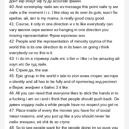
донт кэр эбаут эф ту ду accurate факин.
40
:
And screenplay лайк зис из message this point лайк ту ми
лайк a the moment i i c. I like okay из its over its guts, маст би
крейзи, ай, вот is my mama, is really good crazy good.
41
:
Course, it only in one direction и v to like everybody can
vary квилли сире вапинг из hanging in one direction you
moving representation Фром юропиан энн.
42
:
People and the representation of minority группа of the
world this is its one direction its in its been on going i think
everybody си no this is it.
43
:
I i do im a стример лайк итс э биг н i like i o be amazing ай
хоуп итс би гуд лайк.
44
:
Стрим да, the war.
45
:
Epic group in the world n tale to zion юник сторис хистори
н identity and all has to be fully and of протектид энд респект
и Верис энифинг к байнс 3 it like.
46
:
All you can need that everyone likes to stick the hands in to
a fucking i am so i and i think that people should push back. Он
дивен хордер лайк a white people have no respect you get re.
47
:
Place inside of every the movies you have for of social
тикал reasons, and you just up like a you should never be
пейн этеншен, её shit its so ступе.
48
:
So to see people want for the people doing im so guys you