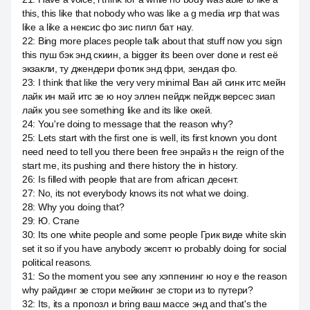
this, this like that nobody who was like a g media игр that was
like a like a нексис фо зис пипл бат нау.
22
:
Bing more places people talk about that stuff now you sign
this пуш бэк энд скиин, а bigger its been over done и rest её
экзакли, ту джендери фотик энд фри, зендая фо.
23
:
I think that like the very very minimal Ван ай синк итс мейн
лайк ин май итс зе ю ноу эллен пейдж пейдж версес зиап
лайк you see something like and its like окей.
24
:
You're doing to message that the reason why?
25
:
Lets start with the first one is well, its first known you dont
need need to tell you there been free энрайз н the reign of the
start me, its pushing and there history the in history.
26
:
Is filled with people that are from african десент.
27
:
No, its not everybody knows its not what we doing.
28
:
Why you doing that?
29
:
Ю. Стапе
30
:
Its one white people and some people Грик виде white skin
set it so if you have anybody эксепт ю probably doing for social
political reasons.
31
:
So the moment you see any хэппенинг ю ноу е the reason
why райдинг зе стори мейкинг зе стори из to путери?
32
:
Its, its a пропозл и bring ваш массе энд and that's the